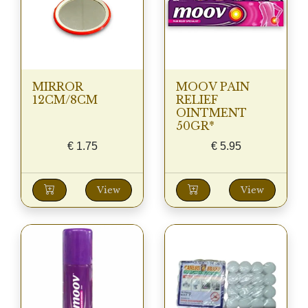
MIRROR
MOOV PAIN
12CM/8CM
RELIEF
OINTMENT
50GR*
€
1.75
€
5.95
View
View