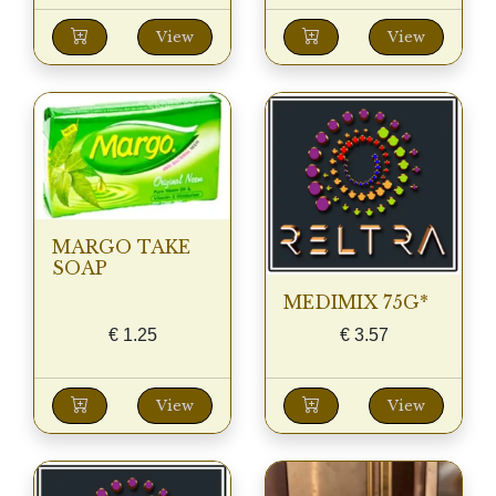
View
View
MARGO TAKE
SOAP
MEDIMIX 75G*
€
1.25
€
3.57
View
View