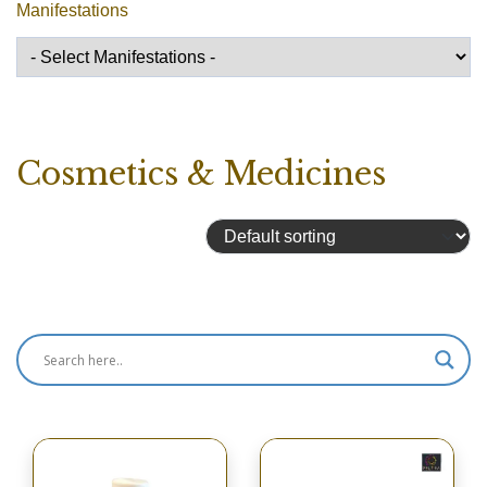
Manifestations
Cosmetics & Medicines
Showing 49–64 of 106 results