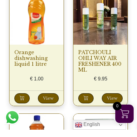
Orange
PATCHOULI
dishwashing
OHLI WAY AIR
liquid 1 litre
FRESHENER 400
ML
€
1.00
€
9.95
View
View
0
English