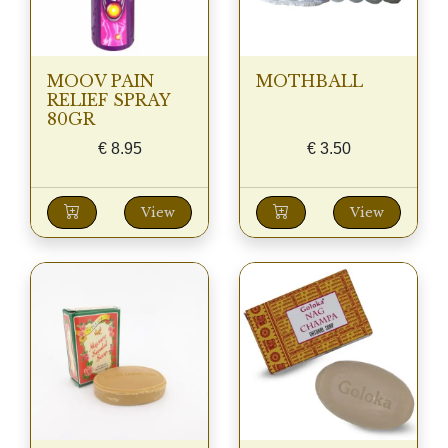
MOOV PAIN
MOTHBALL
RELIEF SPRAY
80GR
€
8.95
€
3.50
View
View