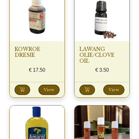
KOWROE
LAWANG
DRESIE
OLIE/CLOVE
OIL
€
17.50
€
3.50
View
View