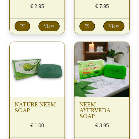
€
2.95
€
7.95
View
View
NATURE NEEM
NEEM
SOAP
AYURVEDA
SOAP
€
1.00
€
3.95