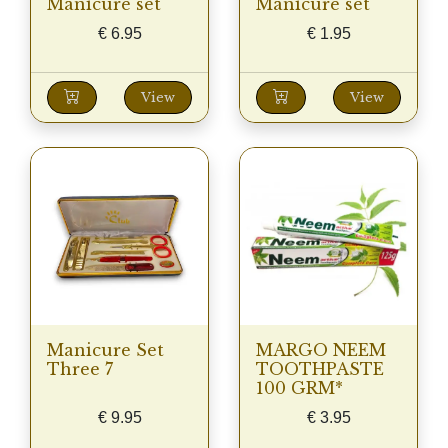
Manicure set
Manicure set
€
6.95
€
1.95
View
View
Manicure Set
MARGO NEEM
Three 7
TOOTHPASTE
100 GRM*
€
9.95
€
3.95