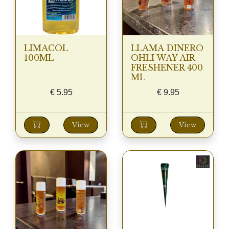
LIMACOL
LLAMA DINERO
100ML
OHLI WAY AIR
FRESHENER 400
ML
€
5.95
€
9.95
View
View