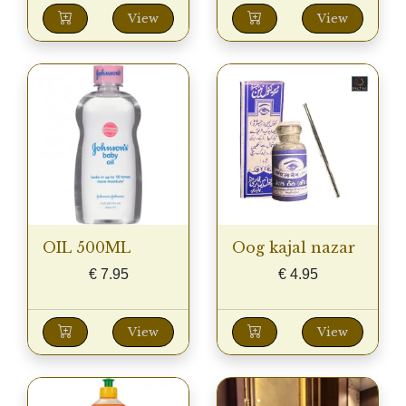
View
View
OIL 500ML
Oog kajal nazar
€
7.95
€
4.95
View
View