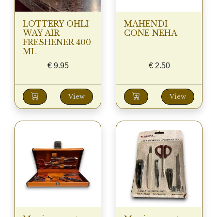
LOTTERY OHLI
MAHENDI
WAY AIR
CONE NEHA
FRESHENER 400
ML
€
9.95
€
2.50
View
View