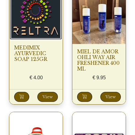
MEDIMIX
MIEL DE AMOR
AYURVEDIC
OHLI WAY AIR
SOAP 125GR
FRESHENER 400
ML
€
4.00
€
9.95
View
View