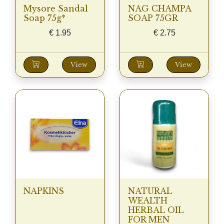
Mysore Sandal
NAG CHAMPA
Soap 75g*
SOAP 75GR
€
1.95
€
2.75
View
View
NAPKINS
NATURAL
WEALTH
HERBAL OIL
FOR MEN