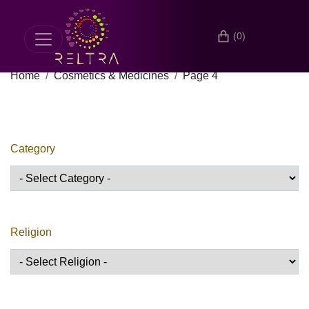
(0)
Home
Cosmetics & Medicines
Page 4
Category
Religion