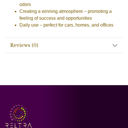
odors
Creating a winning atmosphere
– promoting a
feeling of success and opportunities
Daily use
– perfect for cars, homes, and offices
Reviews (0)