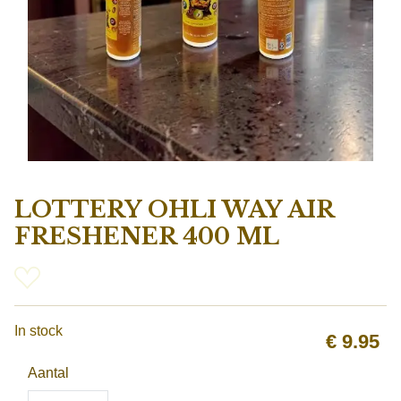
LOTTERY OHLI WAY AIR
FRESHENER 400 ML
In stock
€
9.95
Aantal