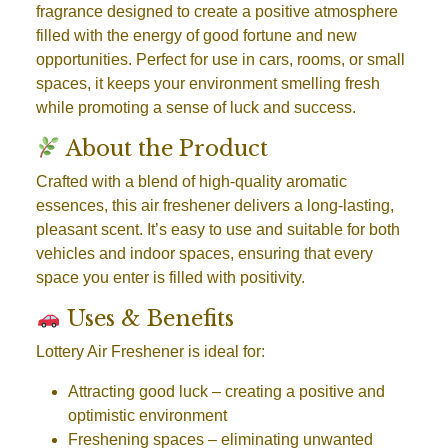
fragrance designed to create a positive atmosphere
filled with the energy of good fortune and new
opportunities. Perfect for use in cars, rooms, or small
spaces, it keeps your environment smelling fresh
while promoting a sense of luck and success.
About the Product
Crafted with a blend of high-quality aromatic
essences, this air freshener delivers a long-lasting,
pleasant scent. It’s easy to use and suitable for both
vehicles and indoor spaces, ensuring that every
space you enter is filled with positivity.
Uses & Benefits
Lottery Air Freshener is ideal for:
Attracting good luck
– creating a positive and
optimistic environment
Freshening spaces
– eliminating unwanted