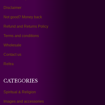
Disclaimer
Not good? Money back
Refund and Returns Policy
Terms and conditions
Wholesale
Contact us
Reltra
CATEGORIES
Spiritual & Religion
Images and accessories