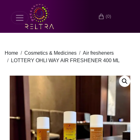
(0)
Home
Cosmetics & Medicines
Air fresheners
LOTTERY OHLI WAY AIR FRESHENER 400 ML