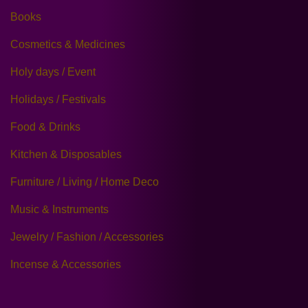
Books
Cosmetics & Medicines
Holy days / Event
Holidays / Festivals
Food & Drinks
Kitchen & Disposables
Furniture / Living / Home Deco
Music & Instruments
Jewelry / Fashion / Accessories
Incense & Accessories