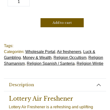
Add to cart
Tags:
Categoriën:
Wholesale Portal
,
Air fresheners
,
Luck &
Gambling
,
Money & Wealth
,
Religion Occultism
,
Religion
Shamanism
,
Religion Spanish / Santeria
,
Religion Wintie
Description
Lottery Air Freshener
Lottery Air Freshener is a refreshing and uplifting