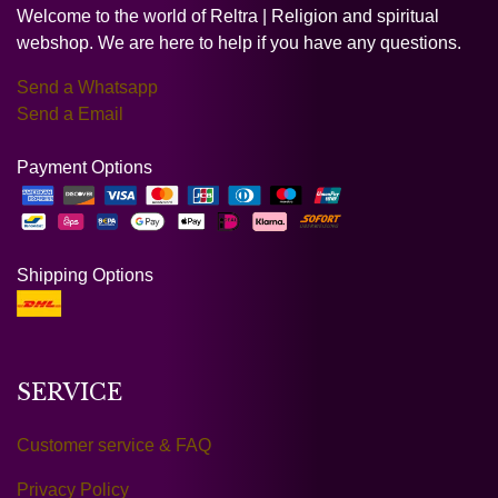
Welcome to the world of Reltra | Religion and spiritual
webshop. We are here to help if you have any questions.
Send a Whatsapp
Send a Email
Payment Options
Shipping Options
SERVICE
Customer service & FAQ
Privacy Policy