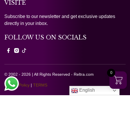
VISITE
Subscribe to our newsletter and get exclusive updates
directly in your inbox.
FOLLOW US ON SOCIALS
0
© 2002 - 2026 | All Rights Reserved - Reltra.com
Privacy Policy
|
TERMS
English