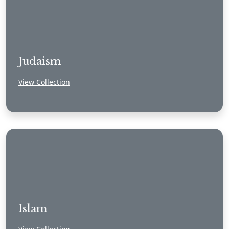
Judaism
View Collection
Islam