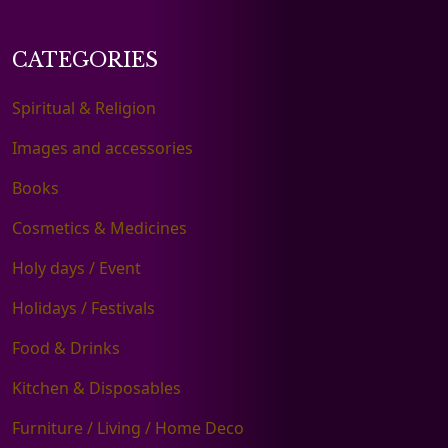
CATEGORIES
Spiritual & Religion
Images and accessories
Books
Cosmetics & Medicines
Holy days / Event
Holidays / Festivals
Food & Drinks
Kitchen & Disposables
Furniture / Living / Home Deco