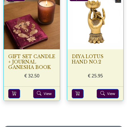
GIFT SET CANDLE
DIYA LOTUS
+ JOURNAL
HAND NO.2
GANESHA BOOK
€
32.50
€
25.95
View
View