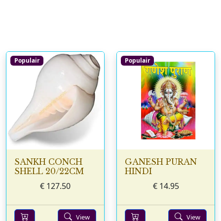
Populair
Populair
SANKH CONCH
GANESH PURAN
SHELL 20/22CM
HINDI
€
127.50
€
14.95
View
View