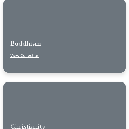
Buddhism
View Collection
Christianity