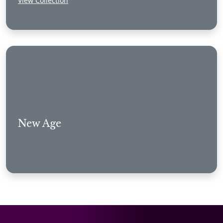
View Collection
New Age
View Collection