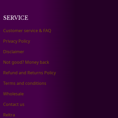
SERVICE
Customer service & FAQ
Privacy Policy
Disclaimer
Not good? Money back
Refund and Returns Policy
Terms and conditions
Wholesale
Contact us
Reltra