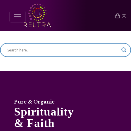
(0)
Search for products
Pure & Organic
Spirituality
& Faith