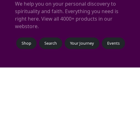
We help you on your personal discovery to
spirituality and faith. Everything you need is
right here. View all 4000+ products in our
webstore.
Shop
Search
Your Journey
Events