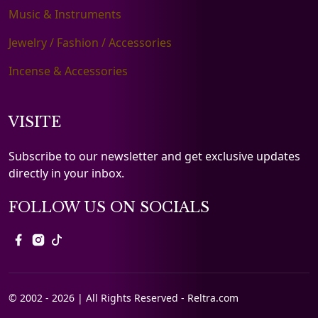
Music & Instruments
Jewelry / Fashion / Accessories
Incense & Accessories
VISITE
Subscribe to our newsletter and get exclusive updates
directly in your inbox.
FOLLOW US ON SOCIALS
© 2002 - 2026 | All Rights Reserved - Reltra.com