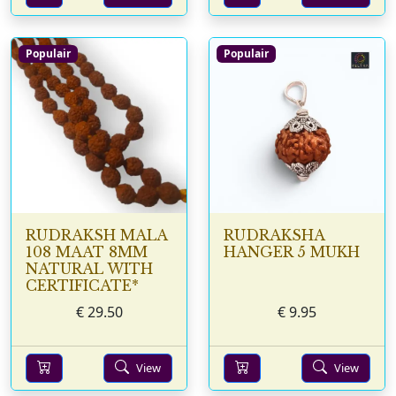
Populair
Populair
RUDRAKSH MALA
RUDRAKSHA
108 MAAT 8MM
HANGER 5 MUKH
NATURAL WITH
CERTIFICATE*
€
29.50
€
9.95
View
View