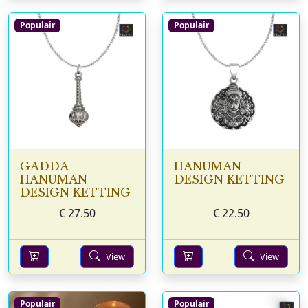
Populair
Populair
GADDA
HANUMAN
HANUMAN
DESIGN KETTING
DESIGN KETTING
€
27.50
€
22.50
View
View
Populair
Populair