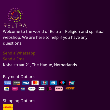
Welcome to the world of Reltra | Religion and spiritual
webshop. We are here to help if you have any
questions.
Send a Whatsapp
Send a Email
Kobalstraat 21, The Hague, Netherlands
Payment Options
Shipping Options