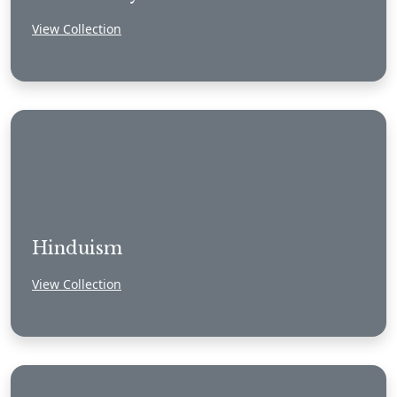
View Collection
Hinduism
View Collection