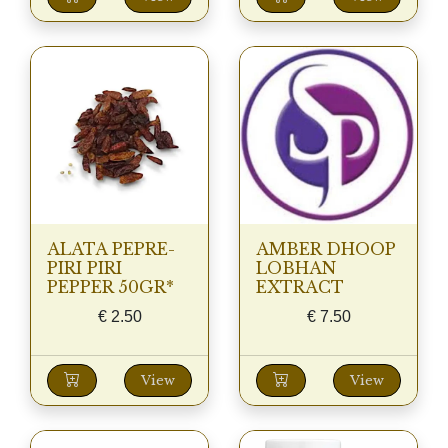
ALATA PEPRE-
AMBER DHOOP
PIRI PIRI
LOBHAN
PEPPER 50GR*
EXTRACT
€
2.50
€
7.50
View
View