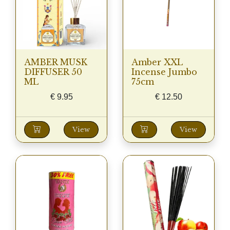
AMBER MUSK
Amber XXL
DIFFUSER 50
Incense Jumbo
ML
75cm
€
9.95
€
12.50
View
View