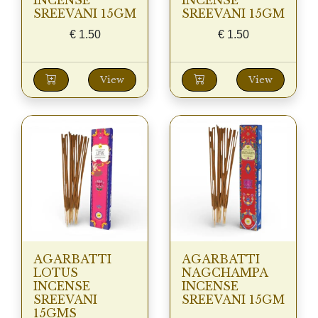
INCENSE
INCENSE
SREEVANI 15GM
SREEVANI 15GM
€
1.50
€
1.50
View
View
AGARBATTI
AGARBATTI
LOTUS
NAGCHAMPA
INCENSE
INCENSE
SREEVANI
SREEVANI 15GM
15GMS