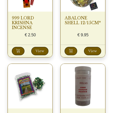
999 LORD
ABALONE
KRISHNA
SHELL 12/15CM*
INCENSE
€
2.50
€
9.95
View
View