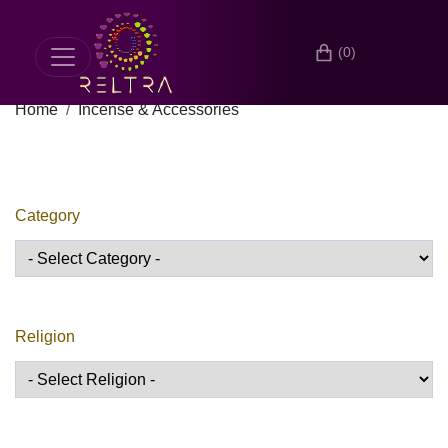
(0)
Home
Incense & Accessories
Category
Religion