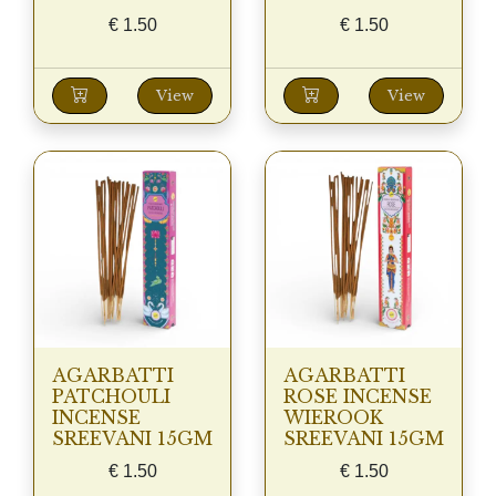
€
1.50
€
1.50
View
View
AGARBATTI
AGARBATTI
PATCHOULI
ROSE INCENSE
INCENSE
WIEROOK
SREEVANI 15GM
SREEVANI 15GM
€
1.50
€
1.50