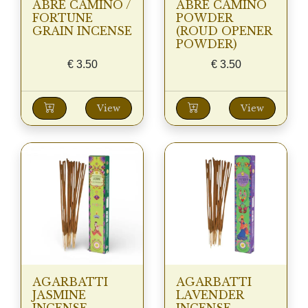
ABRE CAMINO /
ABRE CAMINO
FORTUNE
POWDER
GRAIN INCENSE
(ROUD OPENER
POWDER)
€
3.50
€
3.50
View
View
AGARBATTI
AGARBATTI
JASMINE
LAVENDER