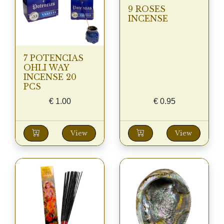
9 ROSES
INCENSE
7 POTENCIAS
OHLI WAY
INCENSE 20
PCS
€
1.00
€
0.95
View
View