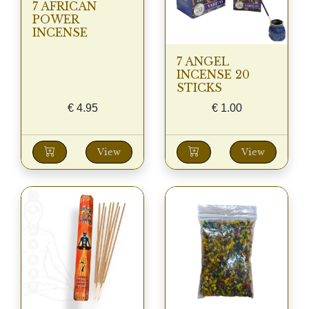
7 AFRICAN
POWER
INCENSE
7 ANGEL
INCENSE 20
STICKS
€
4.95
€
1.00
View
View