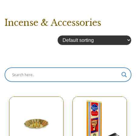
Incense & Accessories
Showing 1–16 of 356 results