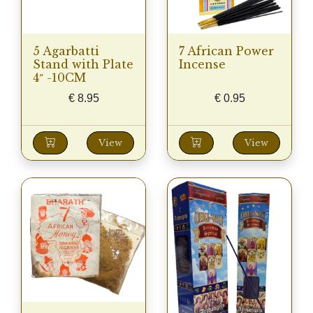
5 Agarbatti
7 African Power
Stand with Plate
Incense
4″ -10CM
€
8.95
€
0.95
View
View