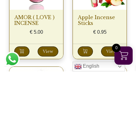
AMOR ( LOVE )
Apple Incense
INCENSE
Sticks
€
5.00
€
0.95
0
View
View
English
AROMA
AROMA
BURNER 01
BURNER 02