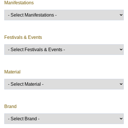
Manifestations
Festivals & Events
Material
Brand