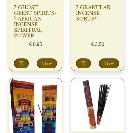
7 GHOST
7 GRANULAR
GEEST SPIRITS-
INCENSE
7 AFRICAN
SORTS*
INCENSE
SPIRITUAL
POWER
€
0.95
€
3.50
View
View