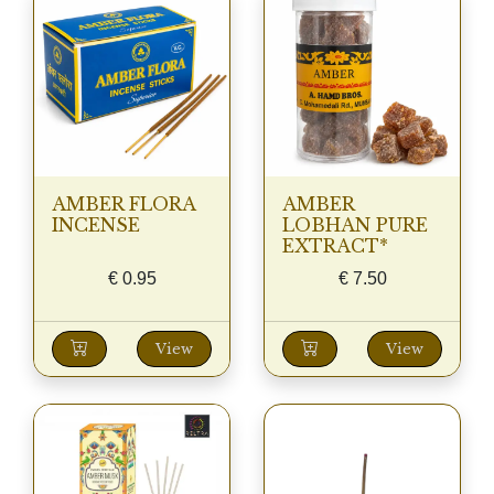
AMBER FLORA
AMBER
INCENSE
LOBHAN PURE
EXTRACT*
€
0.95
€
7.50
View
View