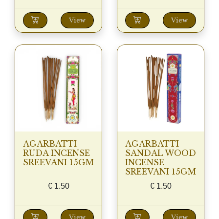
View
View
AGARBATTI
AGARBATTI
RUDA INCENSE
SANDAL WOOD
SREEVANI 15GM
INCENSE
SREEVANI 15GM
€
1.50
€
1.50
View
View