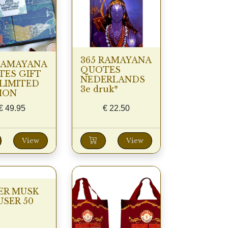
365 RAMAYANA
RAMAYANA
QUOTES
ES GIFT
NEDERLANDS
LIMITED
3e druk*
ION
€
49.95
€
22.50
View
View
ER MUSK
USER 50