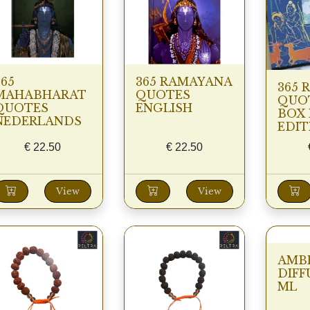
365
365 RAMAYANA
365 
MAHABHARAT
QUOTES
QUOT
QUOTES
ENGLISH
BOX 
NEDERLANDS
EDIT
€
22.50
€
22.50
View
View
AMB
DIFF
ML