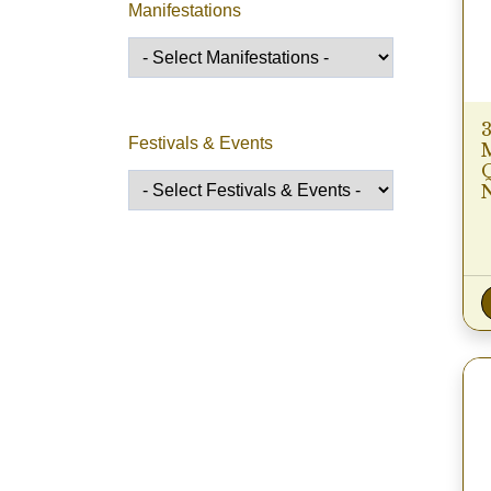
Manifestations
Festivals & Events