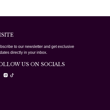
ISITE
bscribe to our newsletter and get exclusive
dates directly in your inbox.
OLLOW US ON SOCIALS