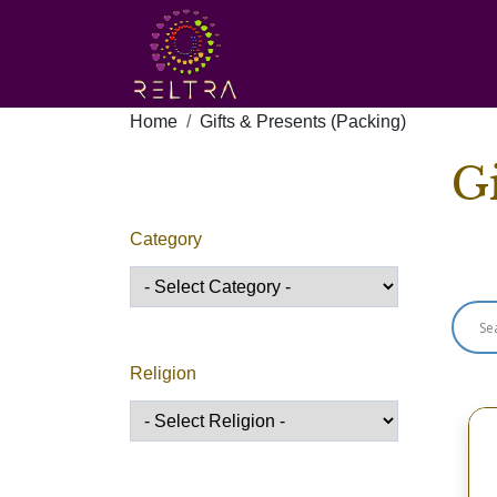
Home
Gifts & Presents (Packing)
Gi
Category
Sho
Religion