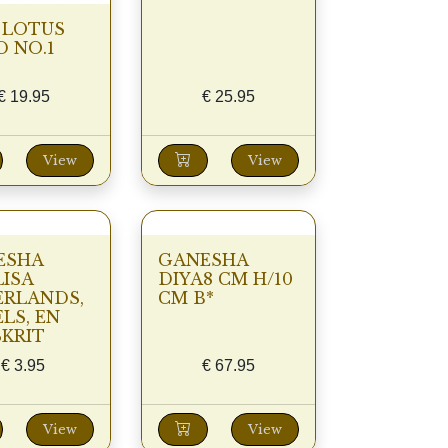
 LOTUS
 NO.1
€
19.95
€
25.95
View
View
ESHA
GANESHA
ISA
DIYA8 CM H/10
ERLANDS,
CM B*
LS, EN
KRIT
€
3.95
€
67.95
View
View