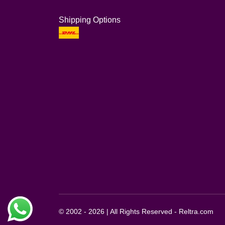
Shipping Options
© 2002 - 2026 | All Rights Reserved - Reltra.com