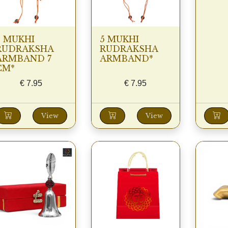
5 MUKHI
5 MUKHI
RUDRAKSHA
RUDRAKSHA
ARMBAND 7
ARMBAND*
CM*
€
7.95
€
7.95
View
View