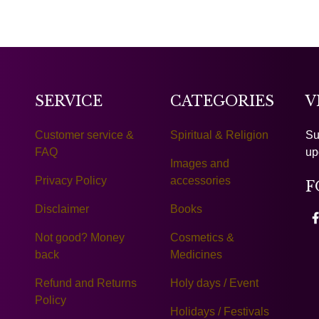
SERVICE
CATEGORIES
V
Customer service &
Spiritual & Religion
Su
FAQ
up
Images and
Privacy Policy
accessories
F
Disclaimer
Books
Not good? Money
Cosmetics &
back
Medicines
Refund and Returns
Holy days / Event
Policy
Holidays / Festivals