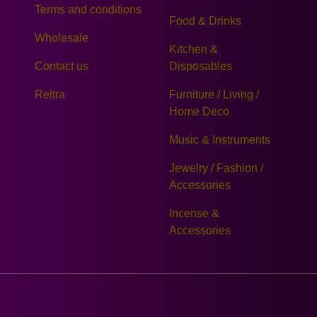
Terms and conditions
Food & Drinks
Wholesale
Kitchen &
Contact us
Disposables
Reltra
Furniture / Living /
Home Deco
Music & Instruments
Jewelry / Fashion /
Accessories
Incense &
Accessories