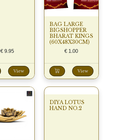
BAG LARGE
BIGSHOPPER
BHARAT KINGS
(60X48X30CM)
€
9.95
€
1.00
View
View
DIYA LOTUS
HAND NO.2