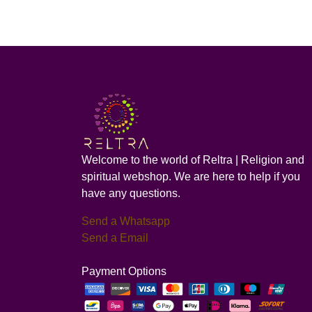
Welcome to the world of Reltra | Religion and
spiritual webshop. We are here to help if you
have any questions.
Send a Whatsapp
Send a Email
Payment Options