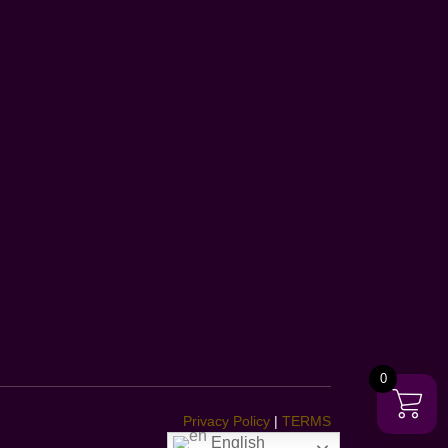
0
Privacy Policy
|
TERMS
English