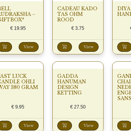
BELL
CADEAU KADO
DIYA
RUDRAKSHA –
TAS OHM
HAND
GIFTBOX*
ROOD
€
19.95
€
3.75
View
View
FAST LUCK
GADDA
GAN
CANDLE OHLI
HANUMAN
CHAL
WAY 380 GRAM
DESIGN
NED
KETTING
ENGE
SANS
€
9.95
€
27.50
View
View