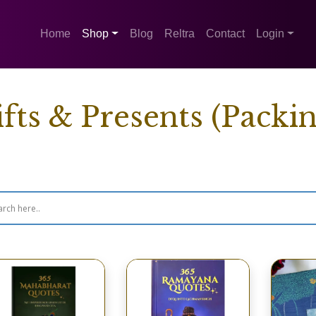
Home
Shop
Blog
Reltra
Contact
Login
fts & Presents (Packin
wing 1–16 of 48 results