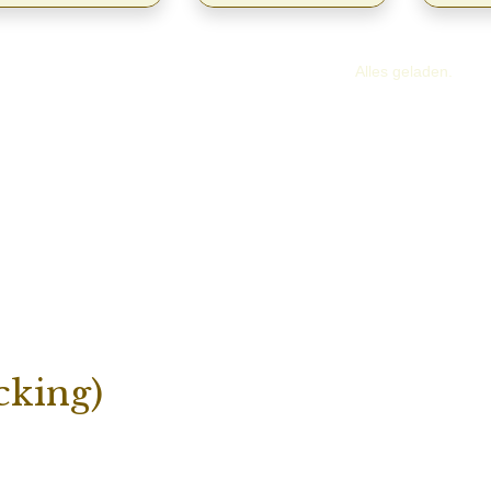
Alles geladen.
cking)