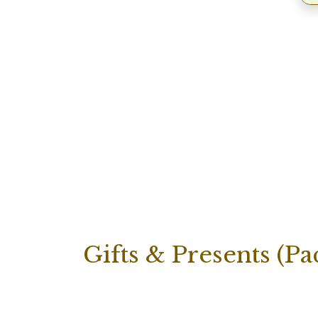
Gifts & Presents (Pa