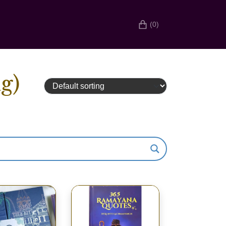
(0)
g)