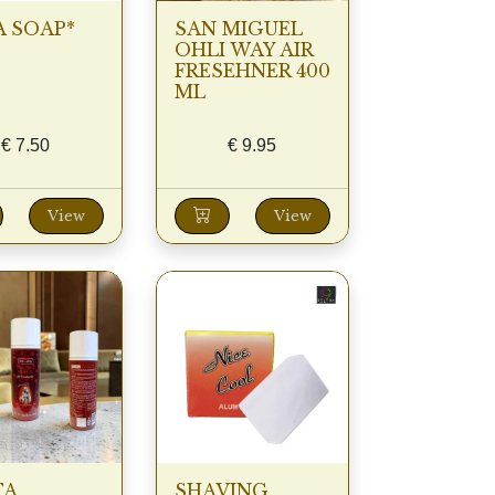
 SOAP*
SAN MIGUEL
OHLI WAY AIR
FRESEHNER 400
ML
€
7.50
€
9.95
View
View
TA
SHAVING