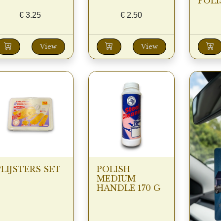
POLI
€
3.25
€
2.50
View
View
PLIJSTERS SET
POLISH
MEDIUM
HANDLE 170 G