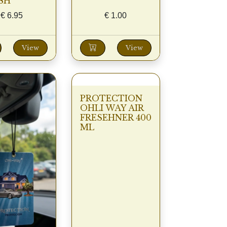
SH
€
6.95
€
1.00
View
View
PROTECTION
OHLI WAY AIR
FRESEHNER 400
ML