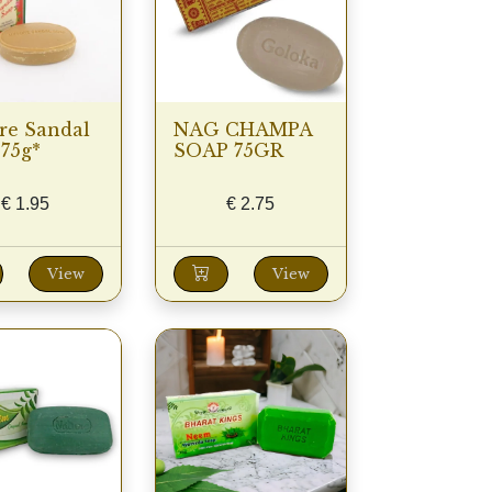
re Sandal
NAG CHAMPA
75g*
SOAP 75GR
€
1.95
€
2.75
View
View