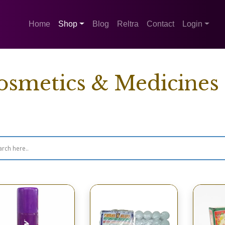
Home
Shop
Blog
Reltra
Contact
Login
osmetics & Medicines
wing 65–80 of 106 results