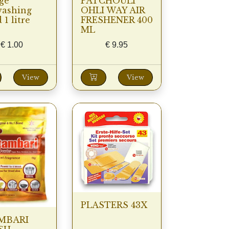
ge
PATCHOULI
washing
OHLI WAY AIR
 1 litre
FRESHENER 400
ML
€
1.00
€
9.95
View
View
PLASTERS 43X
MBARI