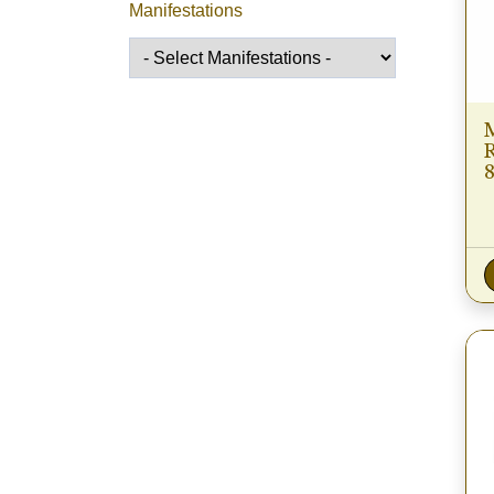
Manifestations