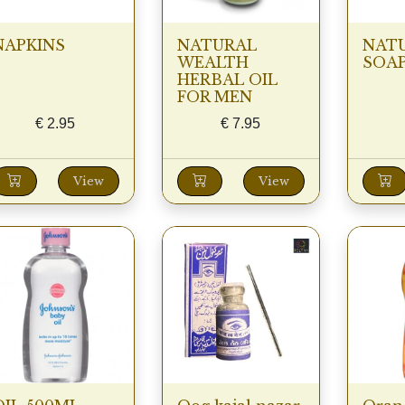
NAPKINS
NATURAL
NAT
WEALTH
SOA
HERBAL OIL
FOR MEN
€
2.95
€
7.95
View
View