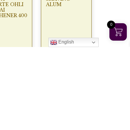
TE OHLI
ALUM
AI
HENER 400
0
English
€
9.95
€
3.50
View
View