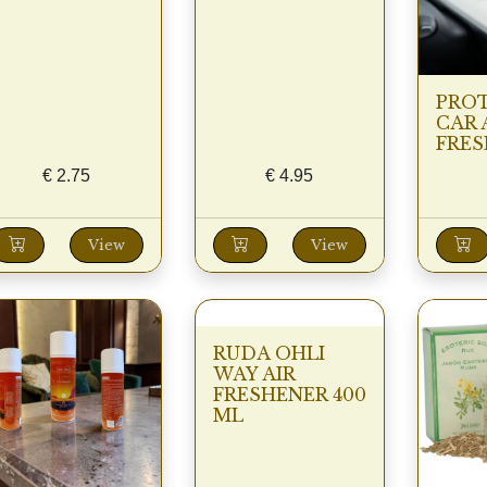
PRO
CAR 
FRES
€
2.75
€
4.95
View
View
RUDA OHLI
WAY AIR
FRESHENER 400
ML