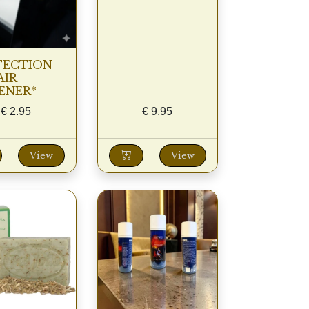
TECTION
AIR
ENER*
€
2.95
€
9.95
View
View