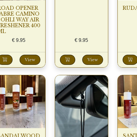
ROAD OPENER
RUDA
(ABRE CAMINO
) OHLI WAY AIR
FRESHENER 400
ML
€
9.95
€
9.95
View
View
SANDALWOOD
SAN