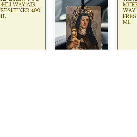
OHLI WAY AIR
MUER
FRESHENER 400
WAY 
ML
FRES
ML
SANTA CLARA
CAR AIR
FRESENER
OHLI WAY*
€
9.95
€
2.95
View
View