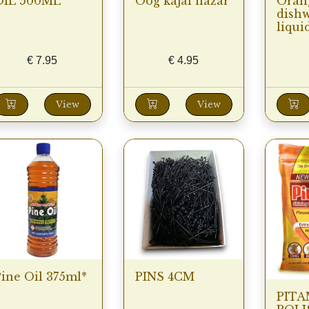
OIL 500ML
Oog kajal nazar
Oran
dish
liquid
€
7.95
€
4.95
View
View
ine Oil 375ml*
PINS 4CM
PITA