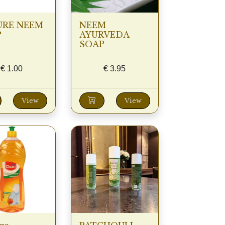
URE NEEM
NEEM
P
AYURVEDA
SOAP
€
1.00
€
3.95
View
View