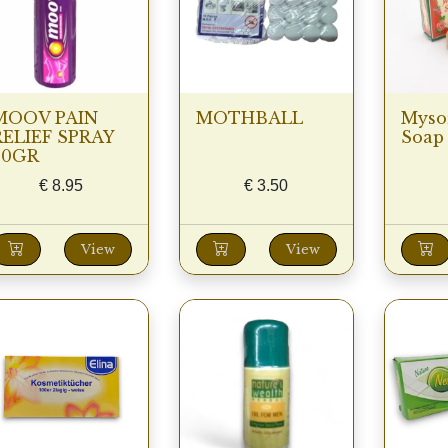
MOOV PAIN
MOTHBALL
Myso
RELIEF SPRAY
Soap 
80GR
€
8.95
€
3.50
View
View