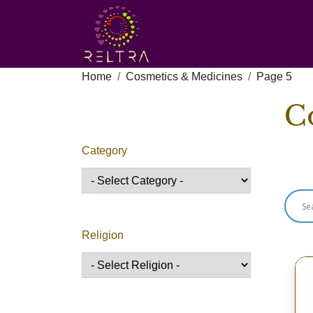
Home
Cosmetics & Medicines
Page 5
C
Category
Sho
Religion