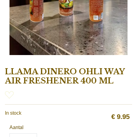
LLAMA DINERO OHLI WAY
AIR FRESHENER 400 ML
In stock
€
9.95
Aantal