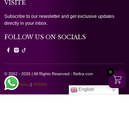
VISITE
Subscribe to our newsletter and get exclusive updates
directly in your inbox.
FOLLOW US ON SOCIALS
0
© 2002 - 2026 | All Rights Reserved - Reltra.com
Privacy Policy
|
TERMS
English