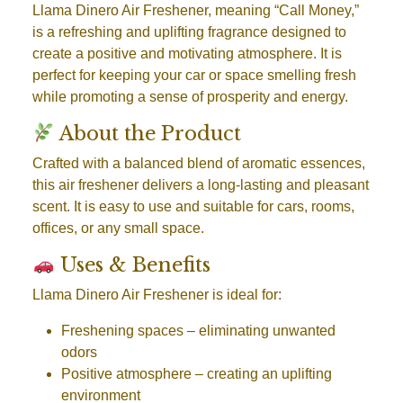
Llama Dinero Air Freshener, meaning “Call Money,”
is a refreshing and uplifting fragrance designed to
create a positive and motivating atmosphere. It is
perfect for keeping your car or space smelling fresh
while promoting a sense of prosperity and energy.
About the Product
Crafted with a balanced blend of aromatic essences,
this air freshener delivers a long-lasting and pleasant
scent. It is easy to use and suitable for cars, rooms,
offices, or any small space.
Uses & Benefits
Llama Dinero Air Freshener is ideal for:
Freshening spaces
– eliminating unwanted
odors
Positive atmosphere
– creating an uplifting
environment