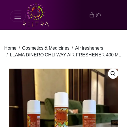
(0)
Home
Cosmetics & Medicines
Air fresheners
LLAMA DINERO OHLI WAY AIR FRESHENER 400 ML