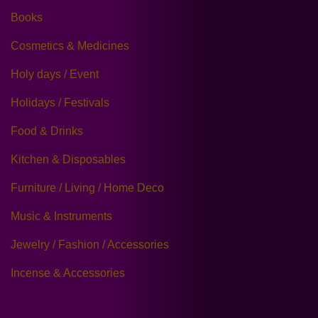
Books
Cosmetics & Medicines
Holy days / Event
Holidays / Festivals
Food & Drinks
Kitchen & Disposables
Furniture / Living / Home Deco
Music & Instruments
Jewelry / Fashion / Accessories
Incense & Accessories