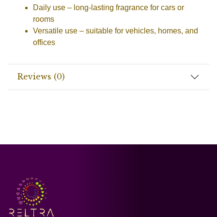
Daily use
– long-lasting fragrance for cars or
rooms
Versatile use
– suitable for vehicles, homes, and
offices
Reviews (0)