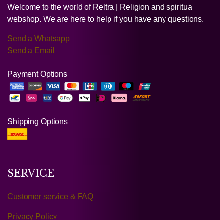
Welcome to the world of Reltra | Religion and spiritual
webshop. We are here to help if you have any questions.
Send a Whatsapp
Send a Email
Payment Options
Shipping Options
SERVICE
Customer service & FAQ
Privacy Policy