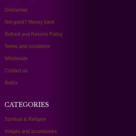
Disclaimer
Not good? Money back
Refund and Returns Policy
Terms and conditions
Wholesale
Contact us
Reltra
CATEGORIES
Spiritual & Religion
Images and accessories