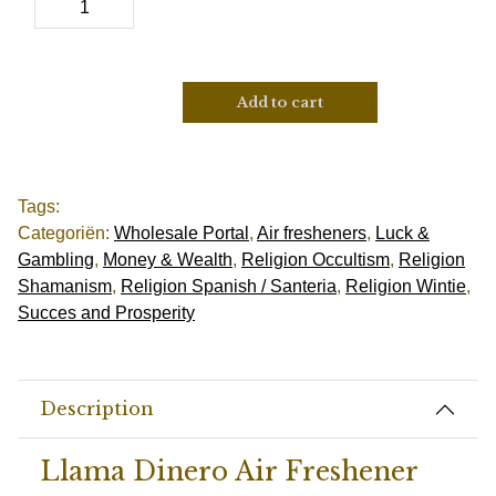
Add to cart
Tags:
Categoriën:
Wholesale Portal
,
Air fresheners
,
Luck &
Gambling
,
Money & Wealth
,
Religion Occultism
,
Religion
Shamanism
,
Religion Spanish / Santeria
,
Religion Wintie
,
Succes and Prosperity
Description
Llama Dinero Air Freshener