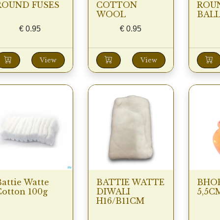
ROUND FUSES
COTTON
ROU
WOOL
BALL
€
0.95
€
0.95
View
View
attie Watte
BATTIE WATTE
BHOE
Cotton 100g
DIWALI
5,5C
H16/B11CM