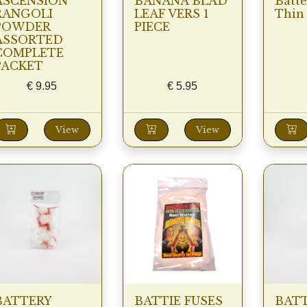
ASCENSION
BANANA BLAD
Batt
RANGOLI
LEAF VERS 1
Thin
POWDER
PIECE
ASSORTED
COMPLETE
PACKET
€
9.95
€
5.95
View
View
BATTERY
BATTIE FUSES
BATT