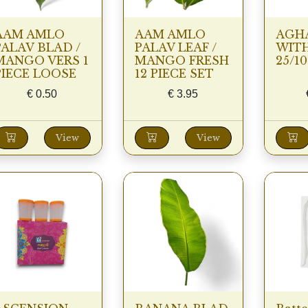
AAM AMLO
AAM AMLO
AGH
PALAV BLAD /
PALAV LEAF /
WIT
MANGO VERS 1
MANGO FRESH
25/1
PIECE LOOSE
12 PIECE SET
€
0.50
€
3.95
View
View