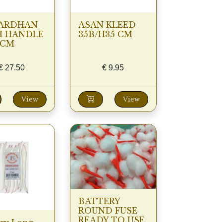
ARDHAN
ASAN KLEED
H HANDLE
35B/H35 CM
0CM
€
27.50
€
9.95
View
View
BATTERY
ROUND FUSE
READY TO USE