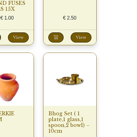
ND FUSES
S 15X
€
1.00
€
2.50
View
View
RKIE
Bhog Set ( 1
M
plate,1 glass,1
spoon,2 bowl) –
10cm