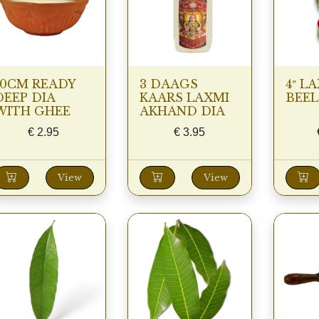
10CM READY
3 DAAGS
4″ LA
DEEP DIA
KAARS LAXMI
BEEL
WITH GHEE
AKHAND DIA
€
2.95
€
3.95
View
View