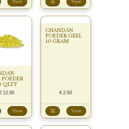
View
View
CHANDAN
POEDER GEEL
10 GRAM
NDAN
 POEDER
B QLTY
€
12.50
€
2.50
View
View