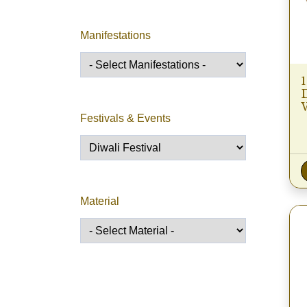
Manifestations
Festivals & Events
Material