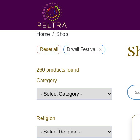
Home
Shop
S
×
Reset all
Diwali Festival
260
products found
Sho
Category
Religion