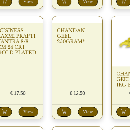
View
View
BUSINESS
CHANDAN
LAXMI PRAPTI
GEEL
YANTRA 8/8
250GRAM*
CM 24 CRT
GOLD PLATED
CHA
GEEL
1KG 
€
17.50
€
12.50
View
View