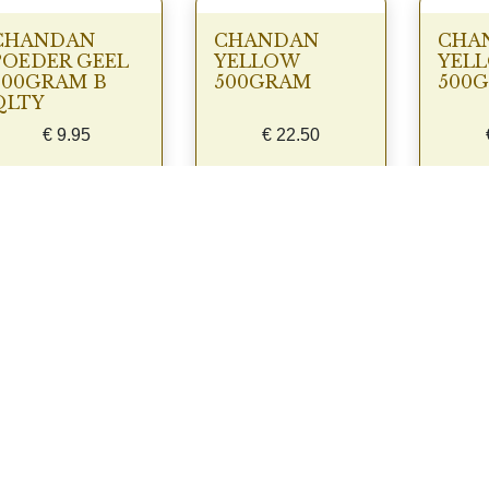
CHANDAN
CHANDAN
CHA
POEDER GEEL
YELLOW
YEL
500GRAM B
500GRAM
500
QLTY
€
9.95
€
22.50
View
View
Laad meer producten