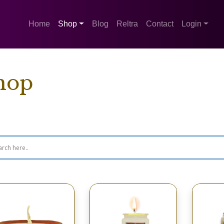
Home
Shop
Blog
Reltra
Contact
Login
hop
wing 1–16 of 260 results