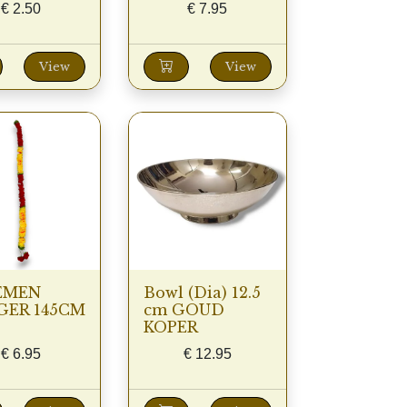
€
2.50
€
7.95
View
View
EMEN
Bowl (Dia) 12.5
GER 145CM
cm GOUD
KOPER
€
6.95
€
12.95