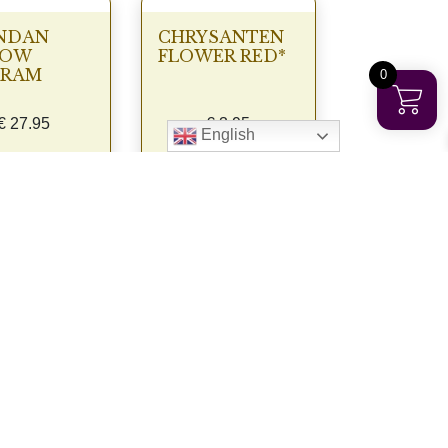
NDAN
CHRYSANTEN
LOW
FLOWER RED*
GRAM
0
€
27.95
€
3.95
English
View
View