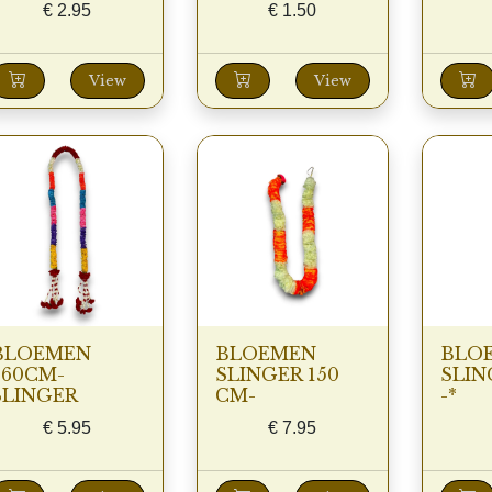
€
2.95
€
1.50
View
View
BLOEMEN
BLOEMEN
BLO
260CM-
SLINGER 150
SLIN
SLINGER
CM-
-*
€
5.95
€
7.95