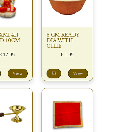
XMI 411
8 CM READY
D 10CM
DIA WITH
GHEE
€
17.95
€
1.95
View
View