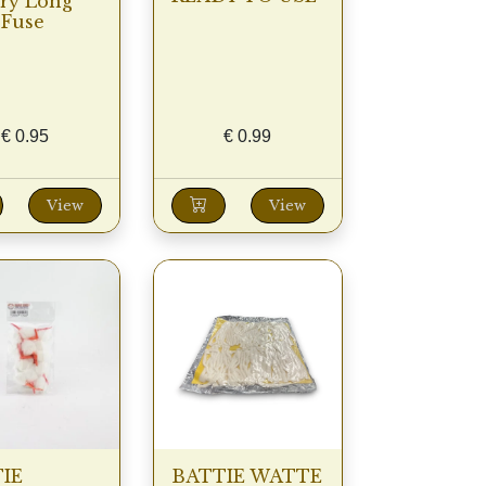
ery Long
 Fuse
€
0.95
€
0.99
View
View
IE
BATTIE WATTE