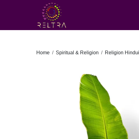
Home
Spiritual & Religion
Religion Hindu