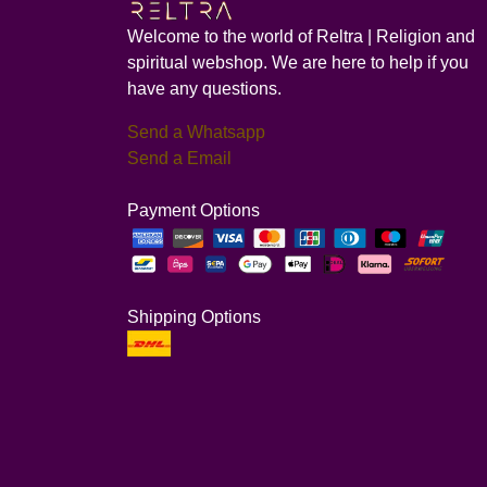
Welcome to the world of Reltra | Religion and
spiritual webshop. We are here to help if you
have any questions.
Send a Whatsapp
Send a Email
Payment Options
Shipping Options