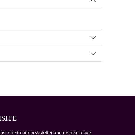
ISITE
bscribe to our newsletter and get exclusive