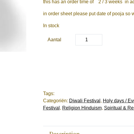
this has an order time of 2 / 3 weeks in 
in order sheet please put date of pooja so 
In stock
Aantal
Tags:
Categoriën:
Diwali Festival
,
Holy days / Ev
Festival
,
Religion Hinduism
,
Spiritual & Re
Description