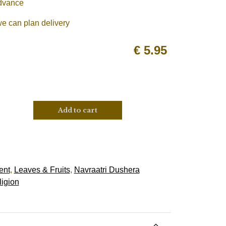
advance
we can plan delivery
€
5.95
Add to cart
ent
,
Leaves & Fruits
,
Navraatri Dushera
ligion