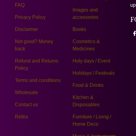
FAQ
up
Images and
Privacy Policy
accessories
F
Disclaimer
Books
Not good? Money
Cosmetics &
back
Medicines
Refund and Returns
Holy days / Event
Policy
Holidays / Festivals
Terms and conditions
Food & Drinks
Wholesale
Kitchen &
Contact us
Disposables
Reltra
Furniture / Living /
Home Deco