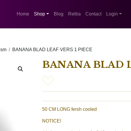
Home
Shop
Blog
Reltra
Contact
Login
ism
BANANA BLAD LEAF VERS 1 PIECE
BANANA BLAD L
50 CM LONG fersh cooled
NOTICE!