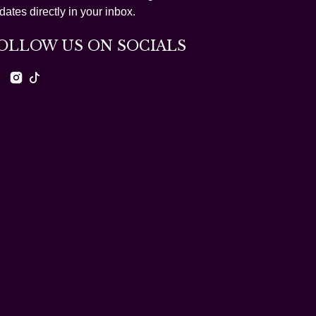
dates directly in your inbox.
OLLOW US ON SOCIALS