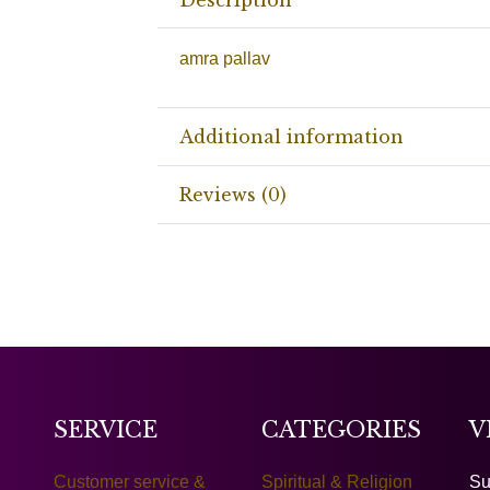
amra pallav
Additional information
Reviews (0)
SERVICE
CATEGORIES
V
Customer service &
Spiritual & Religion
Su