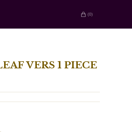
(0)
EAF VERS 1 PIECE