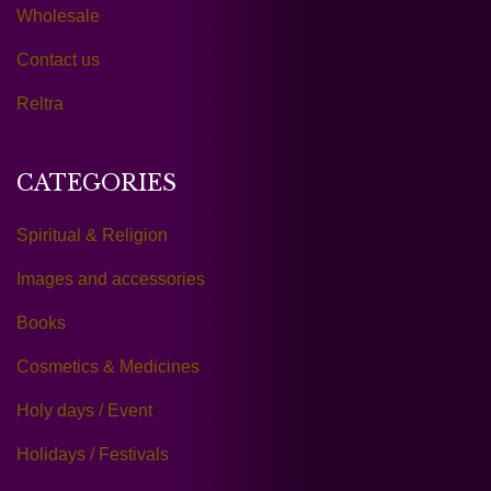
Wholesale
Contact us
Reltra
CATEGORIES
Spiritual & Religion
Images and accessories
Books
Cosmetics & Medicines
Holy days / Event
Holidays / Festivals