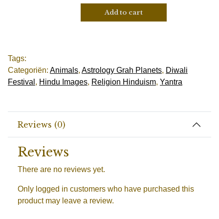
Add to cart
Tags:
Categoriën:
Animals
,
Astrology Grah Planets
,
Diwali
Festival
,
Hindu Images
,
Religion Hinduism
,
Yantra
Reviews (0)
Reviews
There are no reviews yet.
Only logged in customers who have purchased this
product may leave a review.