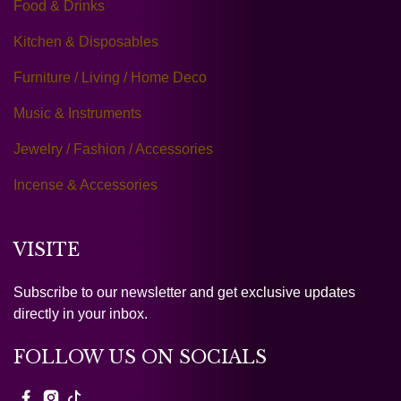
Food & Drinks
Kitchen & Disposables
Furniture / Living / Home Deco
Music & Instruments
Jewelry / Fashion / Accessories
Incense & Accessories
VISITE
Subscribe to our newsletter and get exclusive updates
directly in your inbox.
FOLLOW US ON SOCIALS