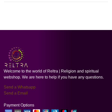
Welcome to the world of Reltra | Religion and spiritual
webshop. We are here to help if you have any questions.
Send a Whatsapp
Send a Email
Payment Options