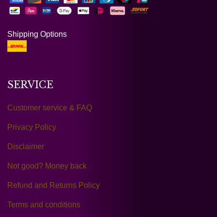
Shipping Options
SERVICE
Customer service & FAQ
Privacy Policy
Disclaimer
Not good? Money back
Refund and Returns Policy
Terms and conditions