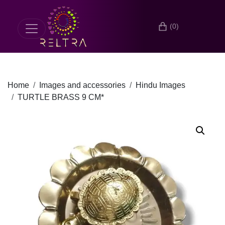
(0)
Home
Images and accessories
Hindu Images
TURTLE BRASS 9 CM*