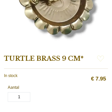
TURTLE BRASS 9 CM*
In stock
€
7.95
Aantal