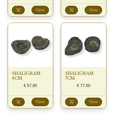
View
View
SHALIGRAM
SHALIGRAM
6CM
7CM
€
57.95
€
77.50
View
View