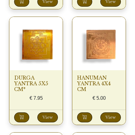
View
View
DURGA
HANUMAN
YANTRA 5X5
YANTRA 4X4
CM*
CM
€
7.95
€
5.00
View
View