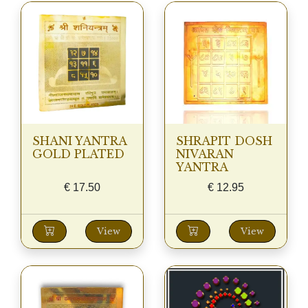
SHANI YANTRA
SHRAPIT DOSH
GOLD PLATED
NIVARAN
YANTRA
€
17.50
€
12.95
View
View