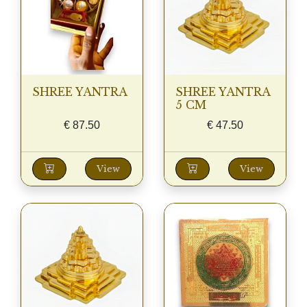
SHREE YANTRA
SHREE YANTRA
5 CM
€
87.50
€
47.50
View
View