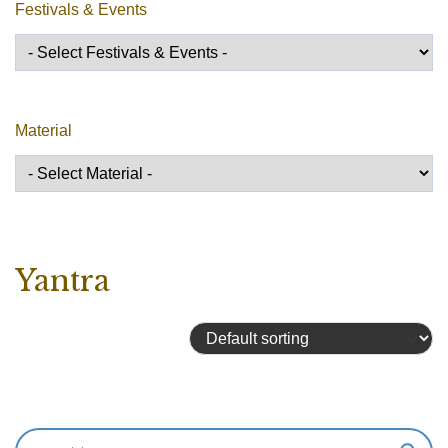
Festivals & Events
Material
Yantra
Showing 1–16 of 59 results