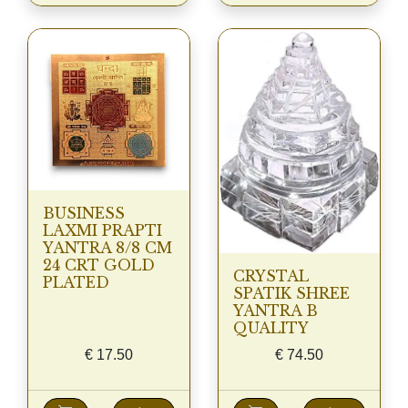
BUSINESS
LAXMI PRAPTI
YANTRA 8/8 CM
24 CRT GOLD
CRYSTAL
PLATED
SPATIK SHREE
YANTRA B
QUALITY
€
17.50
€
74.50