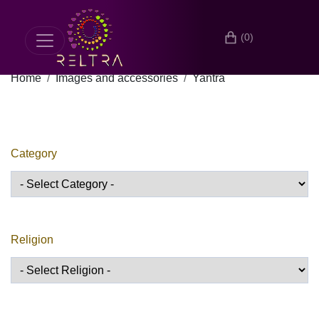
(0)
Home
Images and accessories
Yantra
Category
Religion