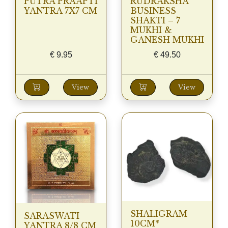
PUTRA PRAAPTI
RUDRAKSHA
YANTRA 7X7 CM
BUSINESS
SHAKTI – 7
MUKHI &
GANESH MUKHI
€
9.95
€
49.50
View
View
SHALIGRAM
SARASWATI
10CM*
YANTRA 8/8 CM