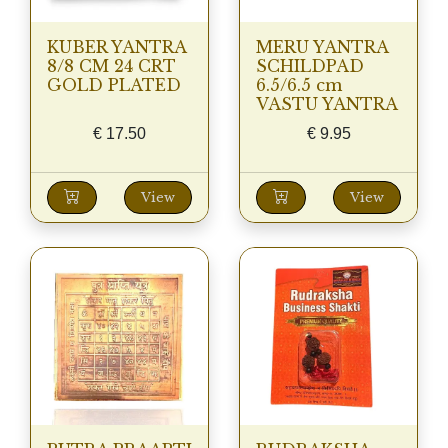
KUBER YANTRA
MERU YANTRA
8/8 CM 24 CRT
SCHILDPAD
GOLD PLATED
6.5/6.5 cm
VASTU YANTRA
€
17.50
€
9.95
View
View