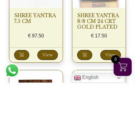
SHREE YANTRA
SHREE YANTRA
7.5 CM
8/8 CM 24 CRT
GOLD PLATED
€
97.50
€
17.50
View
View
0
English
SHREE YANTRA
SHREE YANTRA