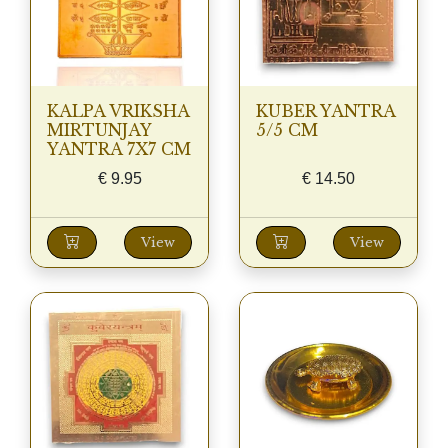
KALPA VRIKSHA
KUBER YANTRA
MIRTUNJAY
5/5 CM
YANTRA 7X7 CM
€
9.95
€
14.50
View
View