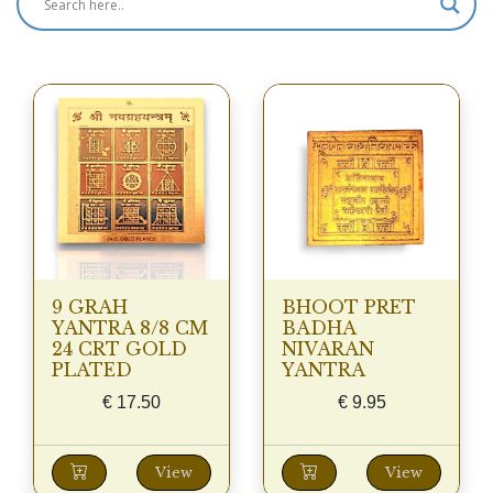
9 GRAH
BHOOT PRET
YANTRA 8/8 CM
BADHA
24 CRT GOLD
NIVARAN
PLATED
YANTRA
€
17.50
€
9.95
View
View