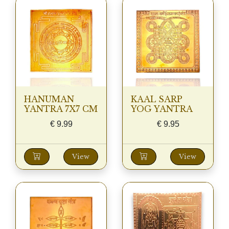
HANUMAN
KAAL SARP
YANTRA 7X7 CM
YOG YANTRA
€
9.99
€
9.95
View
View