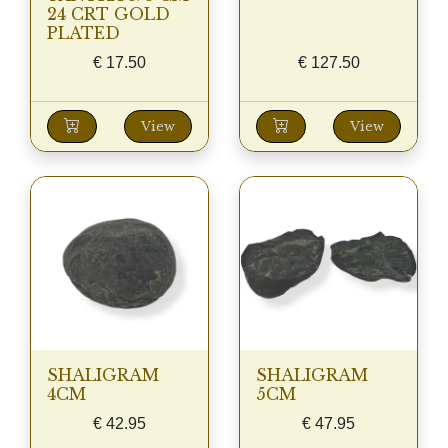
24 CRT GOLD
PLATED
€
17.50
€
127.50
View
View
SHALIGRAM
SHALIGRAM
4CM
5CM
€
42.95
€
47.95