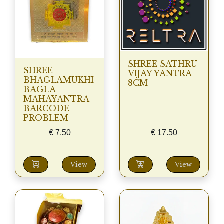
SHREE SATHRU
SHREE
VIJAY YANTRA
BHAGLAMUKHI
8CM
BAGLA
MAHAYANTRA
BARCODE
PROBLEM
€
7.50
€
17.50
View
View