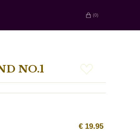
(0)
ND NO.1
€
19.95