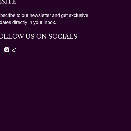
ISITE
bscribe to our newsletter and get exclusive
dates directly in your inbox.
OLLOW US ON SOCIALS