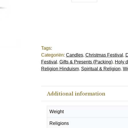
Tags:
Categoriën:
Candles
,
Christmas Festival
,
D
Festival
,
Gifts & Presents (Packing)
,
Holy d
Religion Hinduism
,
Spiritual & Religion
,
We
Additional information
Weight
Religions