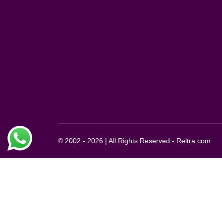
© 2002 - 2026 | All Rights Reserved - Reltra.com