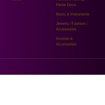
Home Deco
Music & Instruments
Jewelry / Fashion /
Accessories
Incense &
Accessories