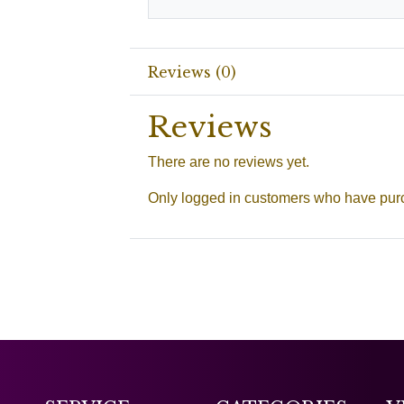
Reviews (0)
Reviews
There are no reviews yet.
Only logged in customers who have purc