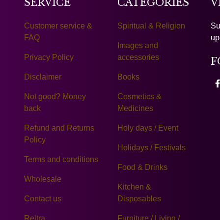
SERVICE
CATEGORIES
V
Customer service &
Spiritual & Religion
Su
FAQ
up
Images and
Privacy Policy
accessories
F
Disclaimer
Books
Not good? Money
Cosmetics &
back
Medicines
Refund and Returns
Holy days / Event
Policy
Holidays / Festivals
Terms and conditions
Food & Drinks
Wholesale
Kitchen &
Contact us
Disposables
Reltra
Furniture / Living /