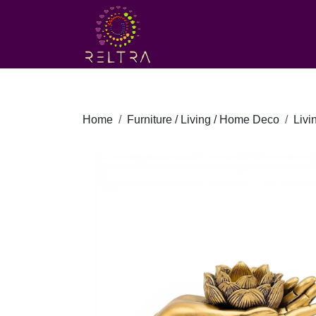
Home
Furniture / Living / Home Deco
Liv