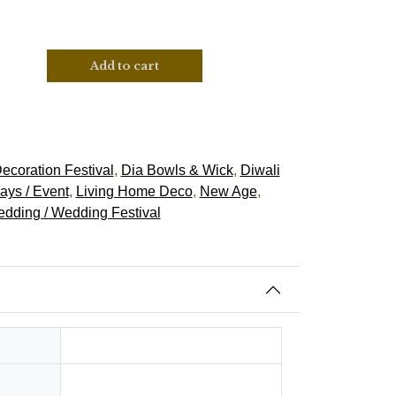
Add to cart
ecoration Festival
,
Dia Bowls & Wick
,
Diwali
ays / Event
,
Living Home Deco
,
New Age
,
dding / Wedding Festival
0.3 kg
Hindu