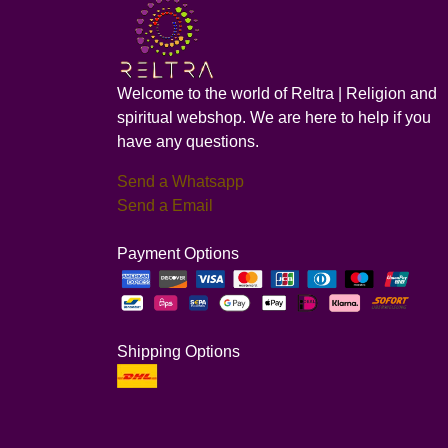
Welcome to the world of Reltra | Religion and
spiritual webshop. We are here to help if you
have any questions.
Send a Whatsapp
Send a Email
Payment Options
Shipping Options