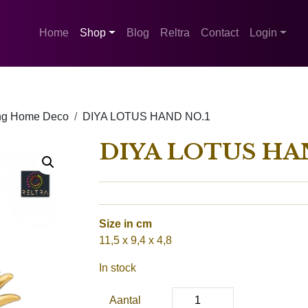
Home
Shop
Blog
Reltra
Contact
Login
ing Home Deco
DIYA LOTUS HAND NO.1
DIYA LOTUS HA
Size in cm
11,5 x 9,4 x 4,8
In stock
Aantal