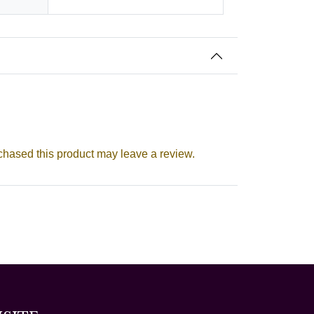
hased this product may leave a review.