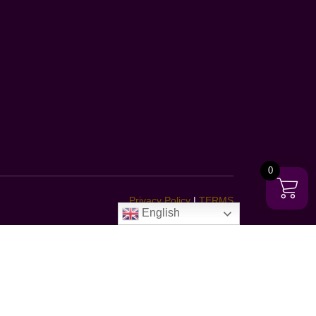
0
Privacy Policy
|
TERMS
English