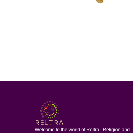
Welcome to the world of Reltra | Religion and