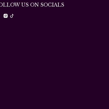
OLLOW US ON SOCIALS