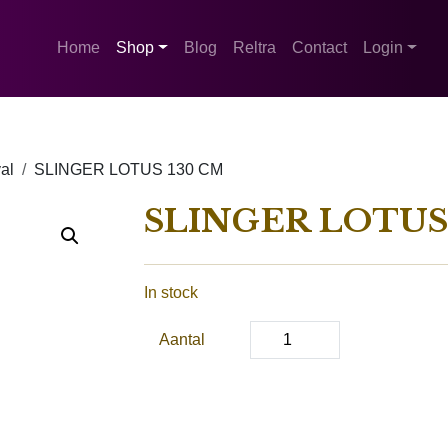
Home
Shop
Blog
Reltra
Contact
Login
al
SLINGER LOTUS 130 CM
SLINGER LOTUS
In stock
Aantal