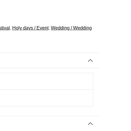
tival
,
Holy days / Event
,
Wedding / Wedding
iwali Festival, Wedding
indu