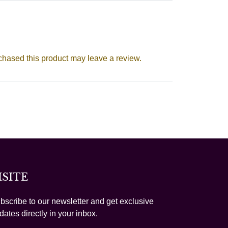
hased this product may leave a review.
ISITE
bscribe to our newsletter and get exclusive
dates directly in your inbox.