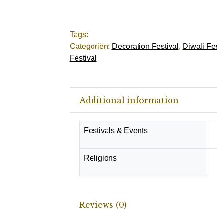
Tags:
Categoriën:
Decoration Festival
,
Diwali Fes
Festival
Additional information
Festivals & Events
D
Religions
H
Reviews (0)