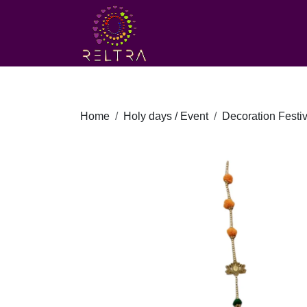
Home
Holy days / Event
Decoration Festiv