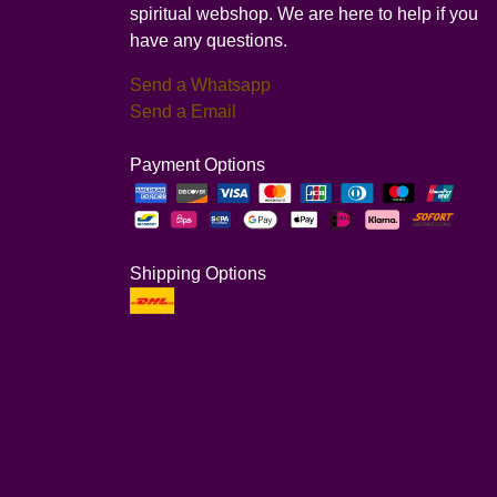
spiritual webshop. We are here to help if you
have any questions.
Send a Whatsapp
Send a Email
Payment Options
Shipping Options