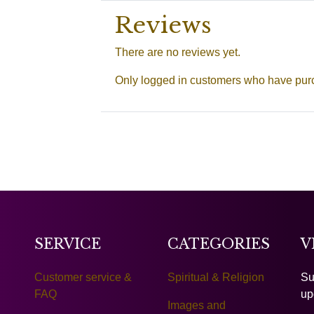
Reviews
There are no reviews yet.
Only logged in customers who have purc
SERVICE
CATEGORIES
V
Customer service &
Spiritual & Religion
Su
FAQ
up
Images and