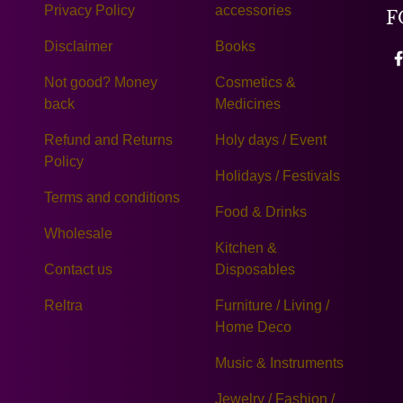
Privacy Policy
accessories
F
Disclaimer
Books
Not good? Money
Cosmetics &
back
Medicines
Refund and Returns
Holy days / Event
Policy
Holidays / Festivals
Terms and conditions
Food & Drinks
Wholesale
Kitchen &
Contact us
Disposables
Reltra
Furniture / Living /
Home Deco
Music & Instruments
Jewelry / Fashion /