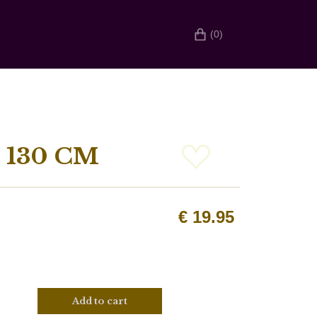
(0)
 130 CM
€
19.95
Add to cart