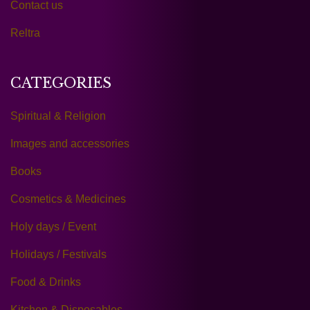
Contact us
Reltra
CATEGORIES
Spiritual & Religion
Images and accessories
Books
Cosmetics & Medicines
Holy days / Event
Holidays / Festivals
Food & Drinks
Kitchen & Disposables