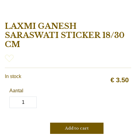
LAXMI GANESH
SARASWATI STICKER 18/30
CM
In stock
€
3.50
Aantal
Add to cart