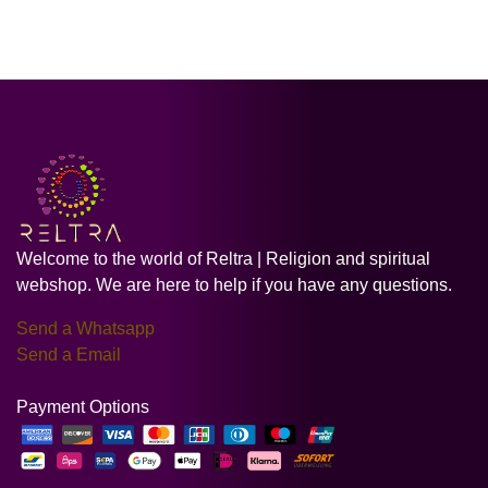
Welcome to the world of Reltra | Religion and spiritual
webshop. We are here to help if you have any questions.
Send a Whatsapp
Send a Email
Payment Options