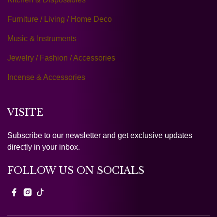
Furniture / Living / Home Deco
Music & Instruments
Jewelry / Fashion / Accessories
Incense & Accessories
VISITE
Subscribe to our newsletter and get exclusive updates
directly in your inbox.
FOLLOW US ON SOCIALS