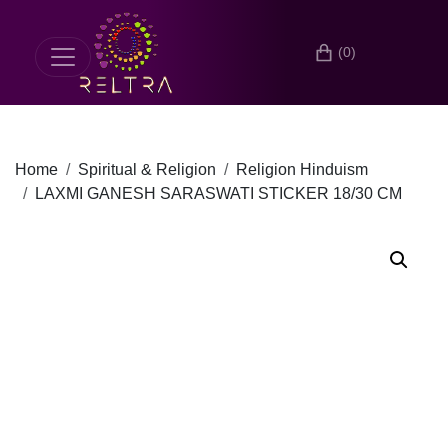
(0)
Home
Spiritual & Religion
Religion Hinduism
LAXMI GANESH SARASWATI STICKER 18/30 CM