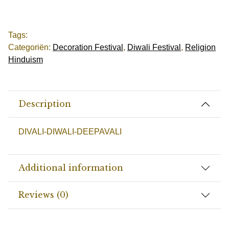
Tags:
Categoriën:
Decoration Festival
,
Diwali Festival
,
Religion
Hinduism
Description
DIVALI-DIWALI-DEEPAVALI
Additional information
Reviews (0)