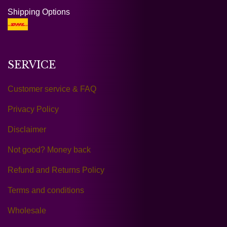
Shipping Options
SERVICE
Customer service & FAQ
Privacy Policy
Disclaimer
Not good? Money back
Refund and Returns Policy
Terms and conditions
Wholesale