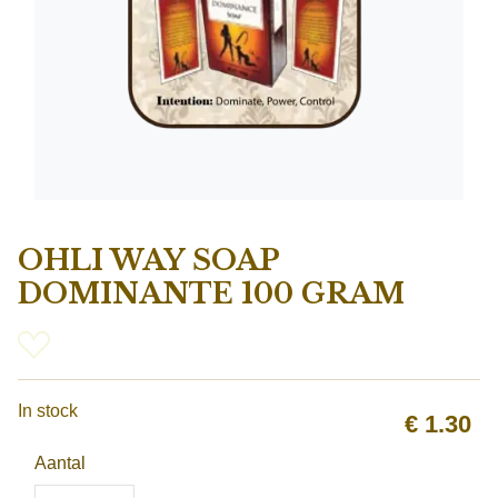
OHLI WAY SOAP
DOMINANTE 100 GRAM
In stock
€
1.30
Aantal