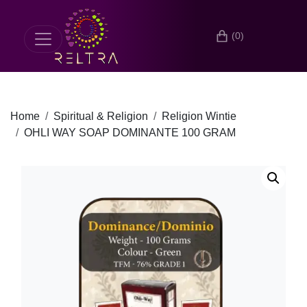
(0)
Home
Spiritual & Religion
Religion Wintie
OHLI WAY SOAP DOMINANTE 100 GRAM