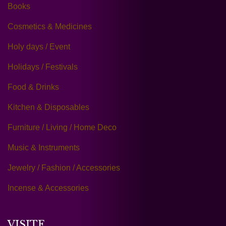
Books
Cosmetics & Medicines
Holy days / Event
Holidays / Festivals
Food & Drinks
Kitchen & Disposables
Furniture / Living / Home Deco
Music & Instruments
Jewelry / Fashion / Accessories
Incense & Accessories
VISITE