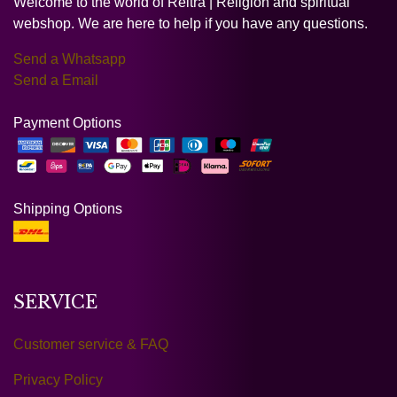
Welcome to the world of Reltra | Religion and spiritual
webshop. We are here to help if you have any questions.
Send a Whatsapp
Send a Email
Payment Options
Shipping Options
SERVICE
Customer service & FAQ
Privacy Policy