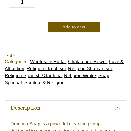
Add to cart
Tags:
Categoriën:
Wholesale Portal
,
Chakra and Power
,
Love &
Attraction
,
Religion Occultism
,
Religion Shamanism
,
Religion Spanish / Santeria
,
Religion Wintie
,
Soap
Spiritual
,
Spiritual & Religion
Description
Dominio Soap is a powerful cleansing soap
designed to support confidence, personal authority,