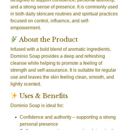
and a strong sense of presence. It is commonly used
in both daily skincare routines and spiritual practices
focused on control, influence, and self-
empowerment.
About the Product
Infused with a bold blend of aromatic ingredients,
Dominio Soap provides a deep and refreshing
cleanse while helping to promote a feeling of
strength and self-assurance. It is suitable for regular
use and leaves the skin feeling clean, smooth, and
lightly scented.
Uses & Benefits
Dominio Soap is ideal for:
Confidence and authority
– supporting a strong
personal presence