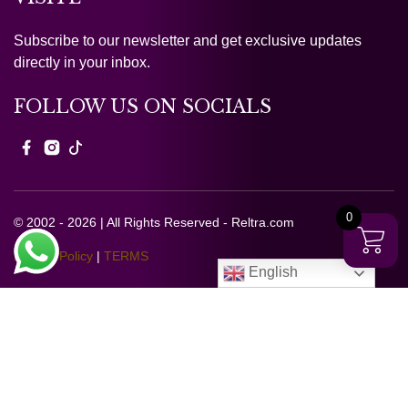
Subscribe to our newsletter and get exclusive updates
directly in your inbox.
FOLLOW US ON SOCIALS
0
© 2002 - 2026 | All Rights Reserved - Reltra.com
Privacy Policy
|
TERMS
English