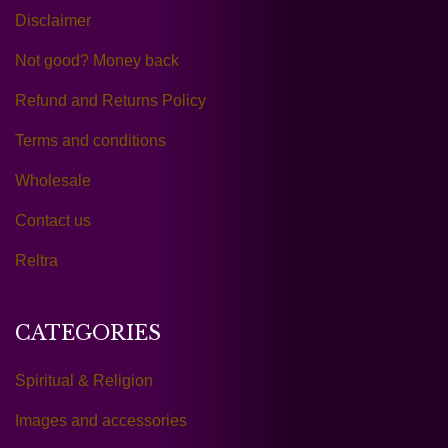
Disclaimer
Not good? Money back
Refund and Returns Policy
Terms and conditions
Wholesale
Contact us
Reltra
CATEGORIES
Spiritual & Religion
Images and accessories