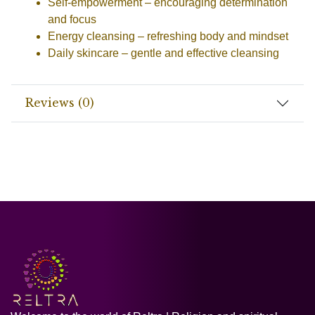
Self-empowerment
– encouraging determination
and focus
Energy cleansing
– refreshing body and mindset
Daily skincare
– gentle and effective cleansing
Reviews (0)