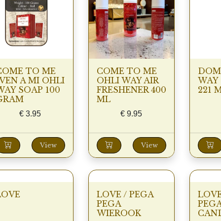
COME TO ME
COME TO ME
DOMI
/VEN A MI OHLI
OHLI WAY AIR
WAY
WAY SOAP 100
FRESHENER 400
221 
GRAM
ML
€
3.95
€
9.95
View
View
LOVE
LOVE / PEGA
LOV
PEGA
PEGA
WIEROOK
CAN