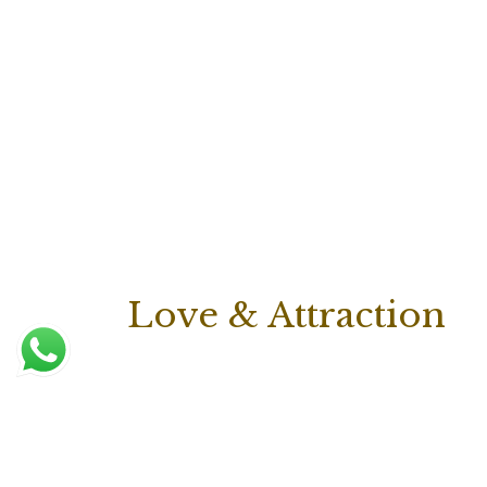
Love & Attraction