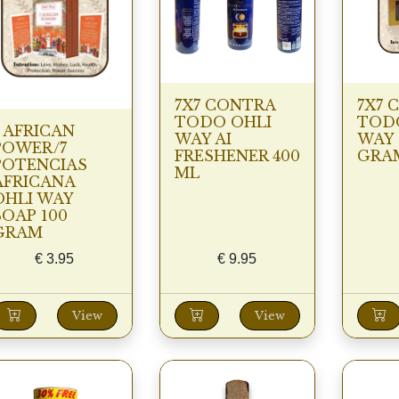
7X7 CONTRA
7X7 
TODO OHLI
TOD
7 AFRICAN
WAY AI
WAY 
POWER/7
FRESHENER 400
GRA
POTENCIAS
ML
AFRICANA
OHLI WAY
SOAP 100
GRAM
€
3.95
€
9.95
View
View