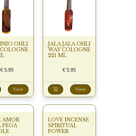
NIO OHLI
JALA JALA OHLI
 COLOGNE
WAY COLOGNE
ML
221 ML
€
5.95
€
5.95
View
View
E AMOR
LOVE INCENSE
 PEGA
SPIRITUAL
DLE
POWER