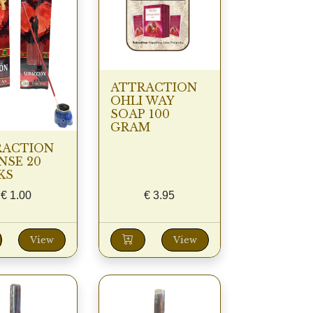
ATTRACTION
OHLI WAY
SOAP 100
GRAM
RACTION
NSE 20
KS
€
1.00
€
3.95
View
View