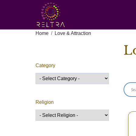
Home
Love & Attraction
L
Category
Sho
Religion