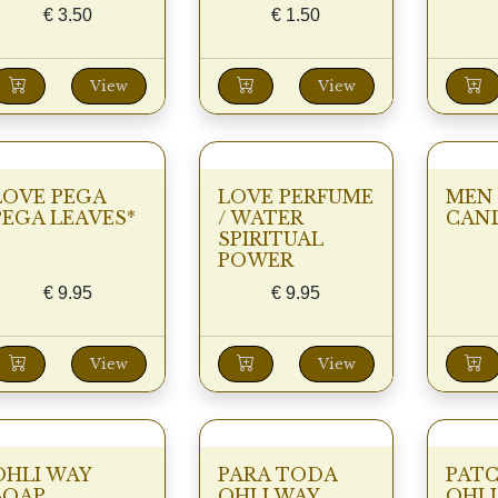
€
3.50
€
1.50
View
View
LOVE PEGA
LOVE PERFUME
MEN
PEGA LEAVES*
/ WATER
CAN
SPIRITUAL
POWER
€
9.95
€
9.95
View
View
OHLI WAY
PARA TODA
PAT
SOAP
OHLI WAY
OHLI