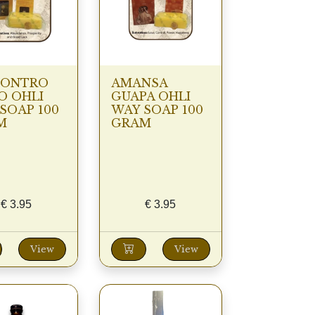
CONTRO
AMANSA
O OHLI
GUAPA OHLI
SOAP 100
WAY SOAP 100
M
GRAM
€
3.95
€
3.95
View
View