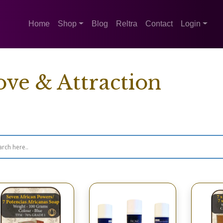
Home
Shop
Blog
Reltra
Contact
Login
ove & Attraction
wing 1–16 of 32 results