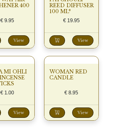
HENER 400
REED DIFFUSER
100 ML*
€
9.95
€
19.95
View
View
A MI OHLI
WOMAN RED
INCENSE
CANDLE
TICKS
€
1.00
€
8.95
View
View