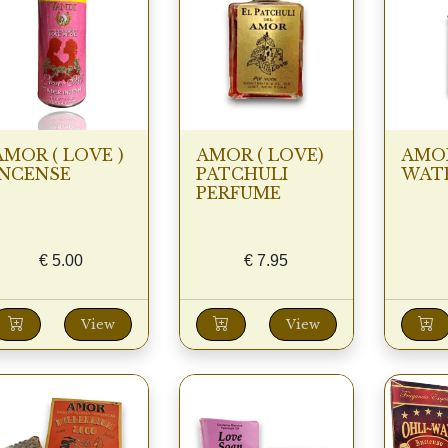
AMOR ( LOVE )
AMOR ( LOVE)
AMOR
INCENSE
PATCHULI
WATE
PERFUME
€
5.00
€
7.95
View
View