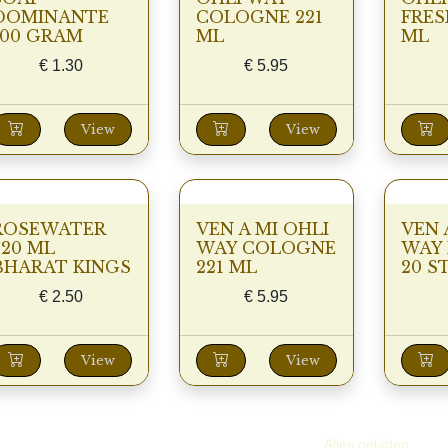
DOMINANTE
COLOGNE 221
FRES
100 GRAM
ML
ML
€
1.30
€
5.95
View
View
ROSEWATER
VEN A MI OHLI
VEN 
220 ML
WAY COLOGNE
WAY 
BHARAT KINGS
221 ML
20 S
€
2.50
€
5.95
View
View
Alles geladen.