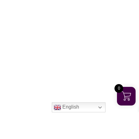
0
English