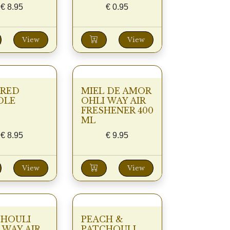
€
8.95
€
0.95
View
View
 RED
MIEL DE AMOR
DLE
OHLI WAY AIR
FRESHENER 400
ML
€
8.95
€
9.95
View
View
CHOULI
PEACH &
 WAY AIR
PATCHOULI