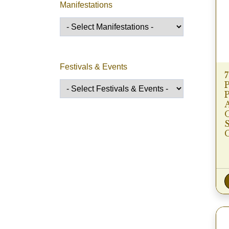
Manifestations
Festivals & Events