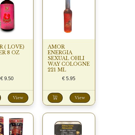
 ( LOVE)
AMOR
R 8 OZ
ENERGIA
SEXUAL OHLI
WAY COLOGNE
221 ML
€
9.50
€
5.95
View
View