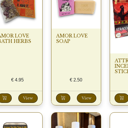
AMOR LOVE
AMOR LOVE
BATH HERBS
SOAP
ATT
INCE
STIC
€
4.95
€
2.50
View
View