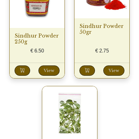
Sindhur Powder
50gr
Sindhur Powder
250g
€
6.50
€
2.75
View
View