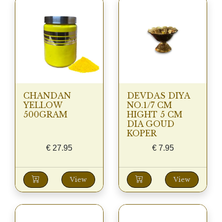
CHANDAN
DEVDAS DIYA
YELLOW
NO.1/7 CM
500GRAM
HIGHT 5 CM
DIA GOUD
KOPER
€
27.95
€
7.95
View
View