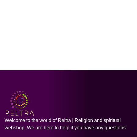
Welcome to the world of Reltra | Religion and spiritual
webshop. We are here to help if you have any questions.