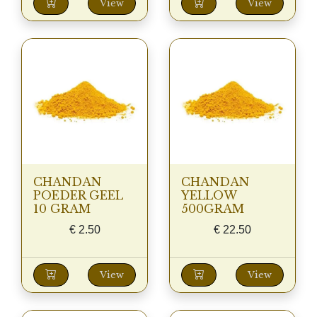
View
View
CHANDAN
CHANDAN
POEDER GEEL
YELLOW
10 GRAM
500GRAM
€
2.50
€
22.50
View
View