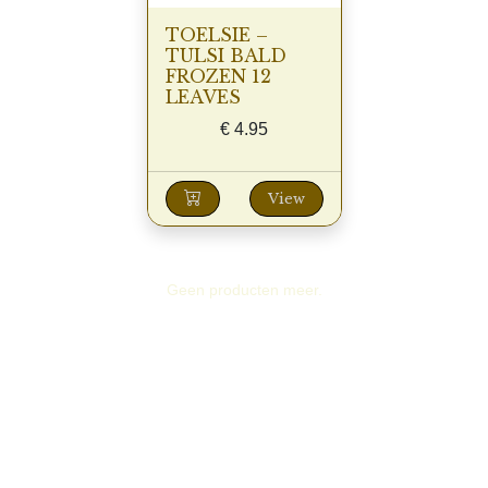
TOELSIE –
TULSI BALD
FROZEN 12
LEAVES
€
4.95
View
Geen producten meer.