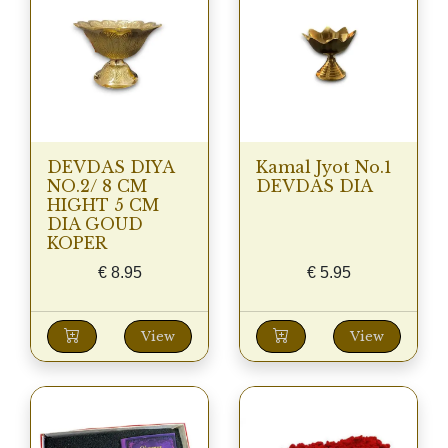
DEVDAS DIYA
Kamal Jyot No.1
NO.2/ 8 CM
DEVDAS DIA
HIGHT 5 CM
DIA GOUD
KOPER
€
8.95
€
5.95
View
View