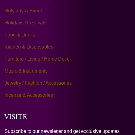
Holy days / Event
Holidays / Festivals
Food & Drinks
Kitchen & Disposables
Furniture / Living / Home Deco
Music & Instruments
Jewelry / Fashion / Accessories
Incense & Accessories
VISITE
Subscribe to our newsletter and get exclusive updates