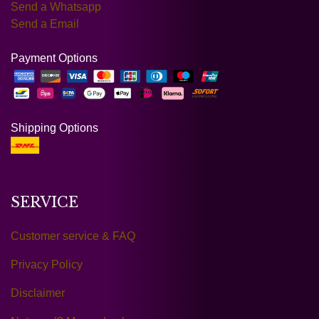
Send a Whatsapp
Send a Email
Payment Options
Shipping Options
SERVICE
Customer service & FAQ
Privacy Policy
Disclaimer