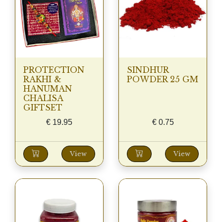
PROTECTION
SINDHUR
RAKHI &
POWDER 25 GM
HANUMAN
CHALISA
GIFTSET
€
19.95
€
0.75
View
View