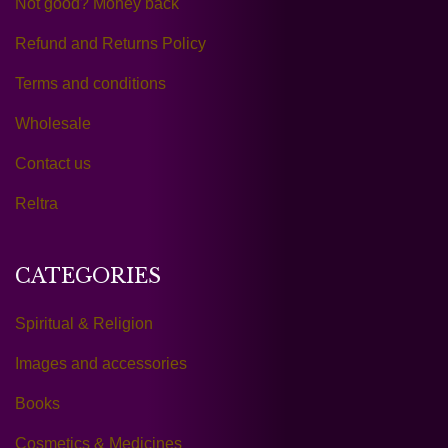
Not good? Money back
Refund and Returns Policy
Terms and conditions
Wholesale
Contact us
Reltra
CATEGORIES
Spiritual & Religion
Images and accessories
Books
Cosmetics & Medicines