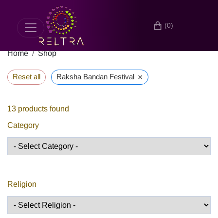
(0)
Home
Shop
×
Reset all
Raksha Bandan Festival
13
products found
Category
Religion