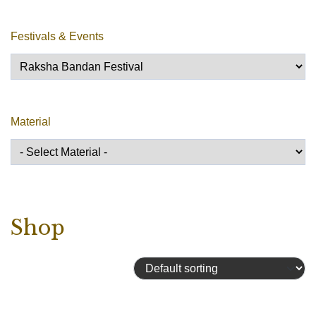
Festivals & Events
Material
Shop
Showing all 13 results