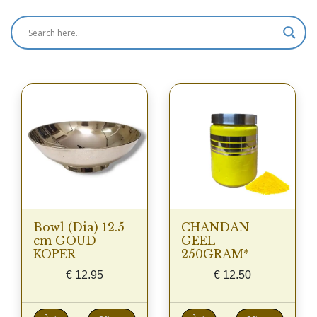
Bowl (Dia) 12.5
CHANDAN
cm GOUD
GEEL
KOPER
250GRAM*
€
12.95
€
12.50