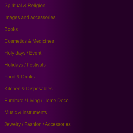
Spiritual & Religion
Images and accessories
Books
Cosmetics & Medicines
Holy days / Event
Holidays / Festivals
Food & Drinks
Kitchen & Disposables
Furniture / Living / Home Deco
Music & Instruments
Jewelry / Fashion / Accessories