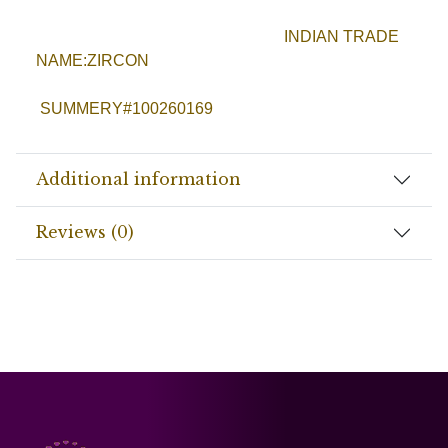
INDIAN TRADE
NAME:ZIRCON
SUMMERY#100260169
Additional information
Reviews (0)