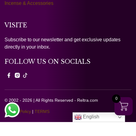
Incense & Accessories
VISITE
Subscribe to our newsletter and get exclusive updates
directly in your inbox.
FOLLOW US ON SOCIALS
0
© 2002 - 2026 | All Rights Reserved - Reltra.com
Privacy Policy
|
TERMS
English