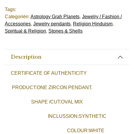
Tags:
Categoriën:
Astrology Grah Planets
,
Jewelry / Fashion /
Accessories
,
Jewelry pendants
,
Religion Hinduism
,
Spiritual & Religion
,
Stones & Shells
Description
CERTIFICATE OF AUTHENTICITY
PRODUCT:ONE ZIRCON PENDANT.
SHAPE /CUT:OVAL MIX
INCLUSSION:SYNTHETIC
COLOUR:WHITE