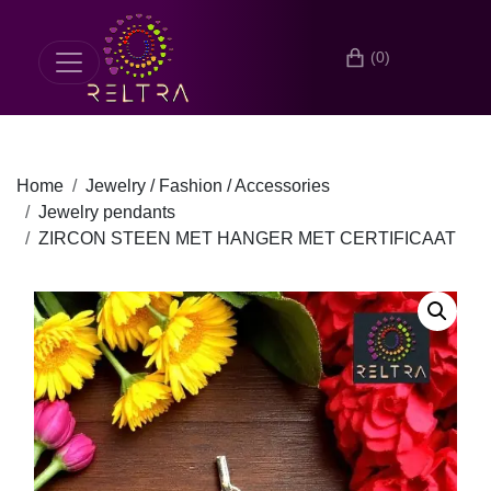
(0)
Home
Jewelry / Fashion / Accessories
Jewelry pendants
ZIRCON STEEN MET HANGER MET CERTIFICAAT