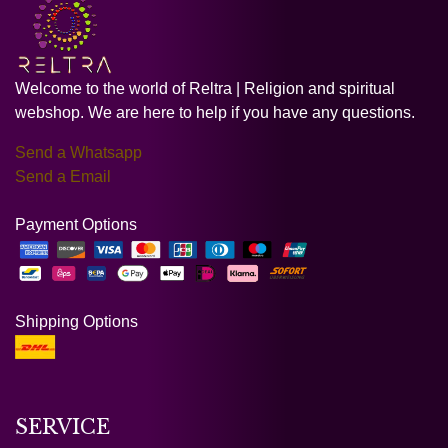
Welcome to the world of Reltra | Religion and spiritual
webshop. We are here to help if you have any questions.
Send a Whatsapp
Send a Email
Payment Options
Shipping Options
SERVICE