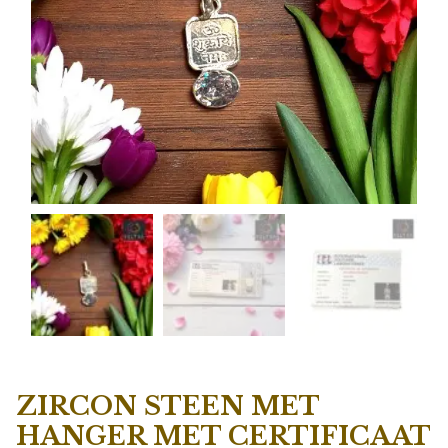
ZIRCON STEEN MET
HANGER MET CERTIFICAAT