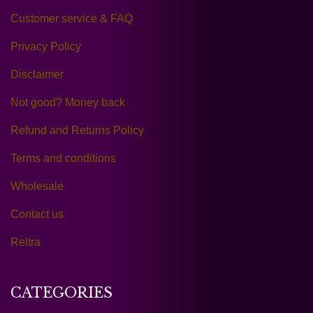
Customer service & FAQ
Privacy Policy
Disclaimer
Not good? Money back
Refund and Returns Policy
Terms and conditions
Wholesale
Contact us
Reltra
CATEGORIES