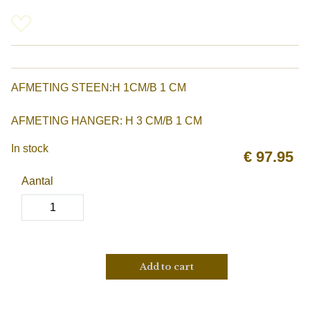
AFMETING STEEN:H 1CM/B 1 CM
AFMETING HANGER: H 3 CM/B 1 CM
In stock
€
97.95
Aantal
Add to cart