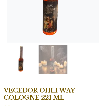
VECEDOR OHLI WAY
COLOGNE 221 ML