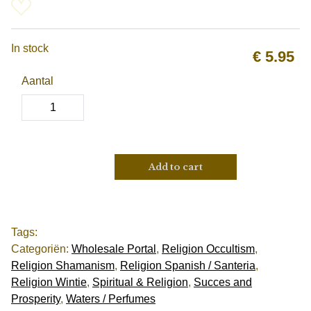
In stock
€
5.95
Aantal
Add to cart
Tags:
Categoriën:
Wholesale Portal
,
Religion Occultism
,
Religion Shamanism
,
Religion Spanish / Santeria
,
Religion Wintie
,
Spiritual & Religion
,
Succes and
Prosperity
,
Waters / Perfumes