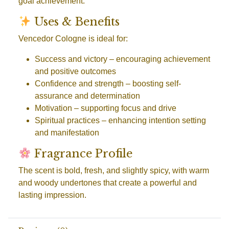
goal achievement.
Uses & Benefits
Vencedor Cologne is ideal for:
Success and victory
– encouraging achievement
and positive outcomes
Confidence and strength
– boosting self-
assurance and determination
Motivation
– supporting focus and drive
Spiritual practices
– enhancing intention setting
and manifestation
Fragrance Profile
The scent is bold, fresh, and slightly spicy, with warm
and woody undertones that create a powerful and
lasting impression.