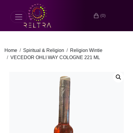
(0)
Home
Spiritual & Religion
Religion Wintie
VECEDOR OHLI WAY COLOGNE 221 ML