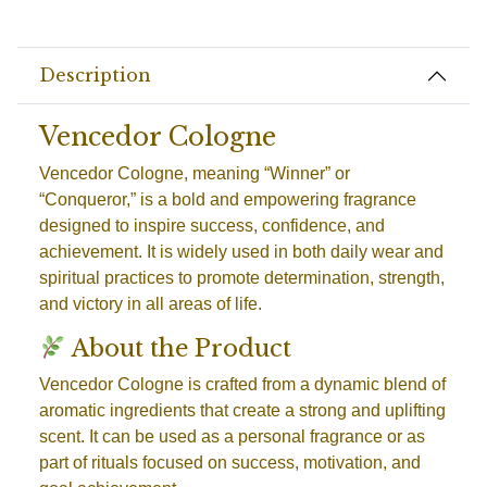
Description
Vencedor Cologne
Vencedor Cologne, meaning “Winner” or
“Conqueror,” is a bold and empowering fragrance
designed to inspire success, confidence, and
achievement. It is widely used in both daily wear and
spiritual practices to promote determination, strength,
and victory in all areas of life.
About the Product
Vencedor Cologne is crafted from a dynamic blend of
aromatic ingredients that create a strong and uplifting
scent. It can be used as a personal fragrance or as
part of rituals focused on success, motivation, and