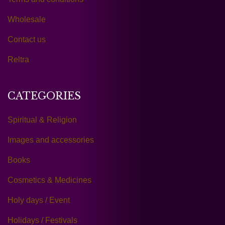
Wholesale
Contact us
Reltra
CATEGORIES
Spiritual & Religion
Images and accessories
Books
Cosmetics & Medicines
Holy days / Event
Holidays / Festivals