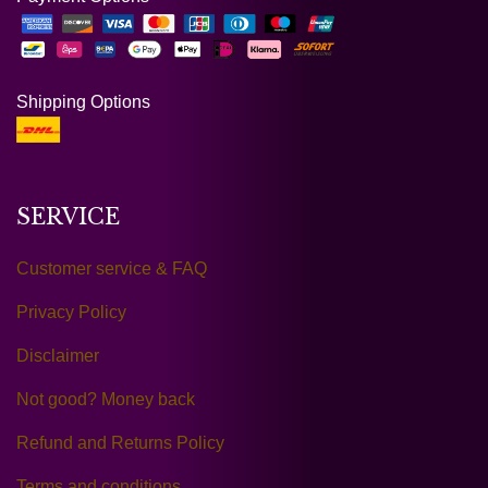
Shipping Options
SERVICE
Customer service & FAQ
Privacy Policy
Disclaimer
Not good? Money back
Refund and Returns Policy
Terms and conditions