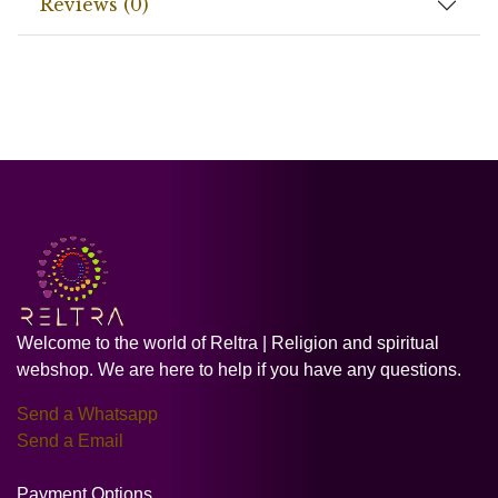
Reviews (0)
Welcome to the world of Reltra | Religion and spiritual
webshop. We are here to help if you have any questions.
Send a Whatsapp
Send a Email
Payment Options