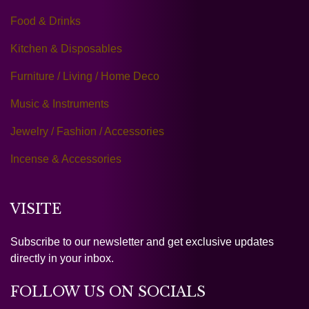
Food & Drinks
Kitchen & Disposables
Furniture / Living / Home Deco
Music & Instruments
Jewelry / Fashion / Accessories
Incense & Accessories
VISITE
Subscribe to our newsletter and get exclusive updates
directly in your inbox.
FOLLOW US ON SOCIALS