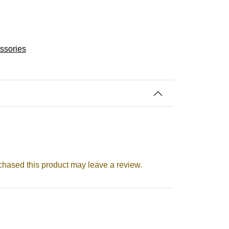
essories
hased this product may leave a review.