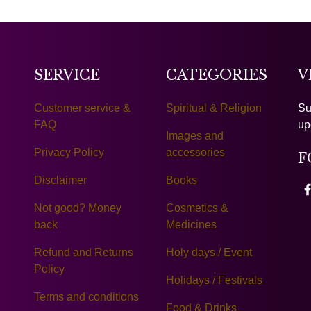
SERVICE
CATEGORIES
V
Customer service &
Spiritual & Religion
Su
FAQ
up
Images and
Privacy Policy
accessories
F
Disclaimer
Books
Not good? Money
Cosmetics &
back
Medicines
Refund and Returns
Holy days / Event
Policy
Holidays / Festivals
Terms and conditions
Food & Drinks