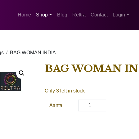
Home
Shop
Blog
Reltra
Contact
Login
gs
BAG WOMAN INDIA
BAG WOMAN IN
Only 3 left in stock
Aantal