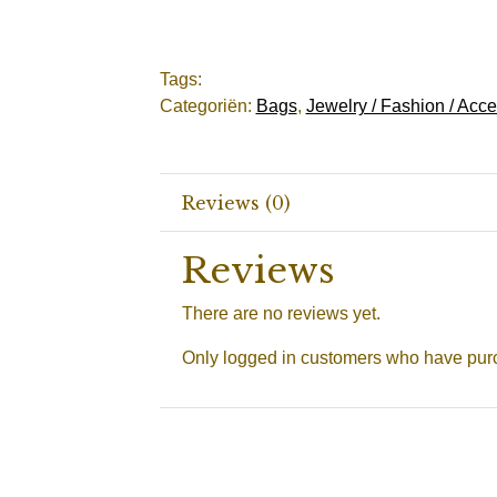
Tags:
Categoriën:
Bags
,
Jewelry / Fashion / Acc
Reviews (0)
Reviews
There are no reviews yet.
Only logged in customers who have purc