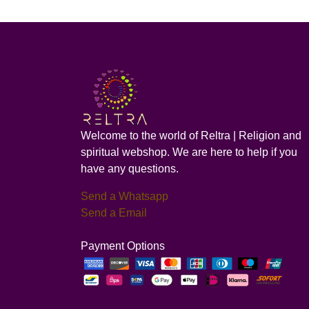
Welcome to the world of Reltra | Religion and
spiritual webshop. We are here to help if you
have any questions.
Send a Whatsapp
Send a Email
Payment Options