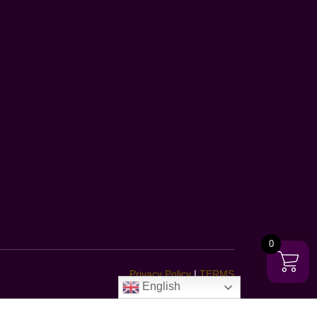
0
Privacy Policy
|
TERMS
English