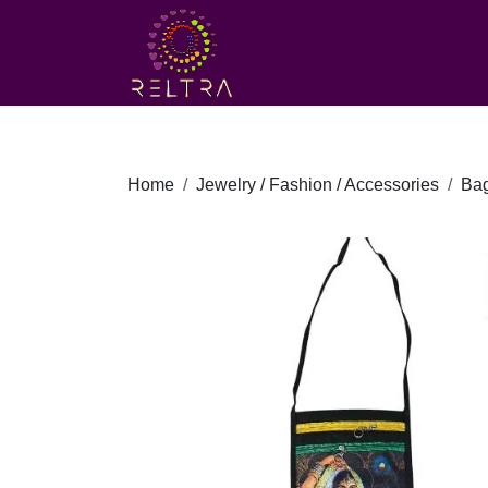
Home
Jewelry / Fashion / Accessories
Ba