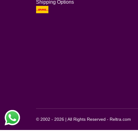
Shipping Options
© 2002 - 2026 | All Rights Reserved - Reltra.com