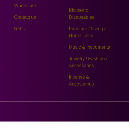
Wholesale
Kitchen &
Contact us
Disposables
Reltra
Furniture / Living /
Home Deco
Music & Instruments
Jewelry / Fashion /
Accessories
Incense &
Accessories