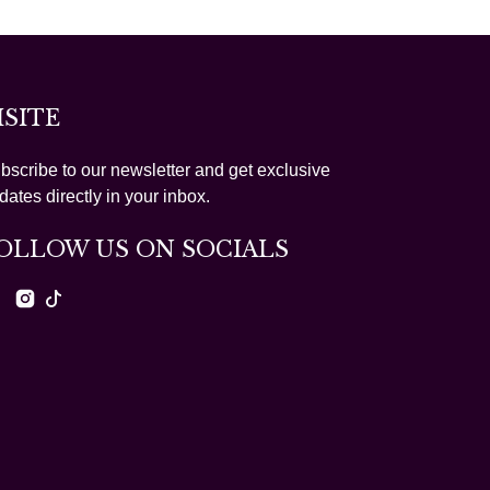
ISITE
bscribe to our newsletter and get exclusive
dates directly in your inbox.
OLLOW US ON SOCIALS