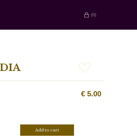
(0)
DIA
€
5.00
Add to cart