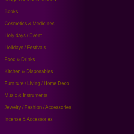
Books
Cosmetics & Medicines
Holy days / Event
Holidays / Festivals
Food & Drinks
Kitchen & Disposables
Furniture / Living / Home Deco
Music & Instruments
Jewelry / Fashion / Accessories
Incense & Accessories