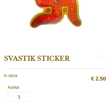
SVASTIK STICKER
In stock
€
2.50
Aantal