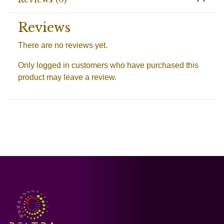
Reviews
There are no reviews yet.
Only logged in customers who have purchased this
product may leave a review.