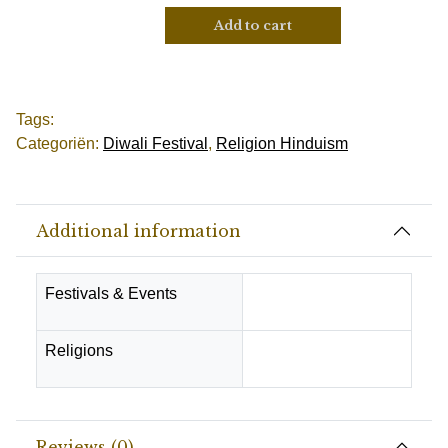
Add to cart
Tags:
Categoriën:
Diwali Festival
,
Religion Hinduism
Additional information
Festivals & Events
Diwali Festival
Religions
Hindu
Reviews (0)