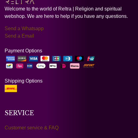
Welcome to the world of Reltra | Religion and spiritual
webshop. We are here to help if you have any questions.
Send a Whatsapp
Send a Email
Payment Options
Shipping Options
SERVICE
Customer service & FAQ