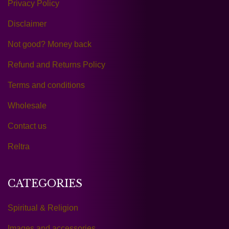
Privacy Policy
Disclaimer
Not good? Money back
Refund and Returns Policy
Terms and conditions
Wholesale
Contact us
Reltra
CATEGORIES
Spiritual & Religion
Images and accessories