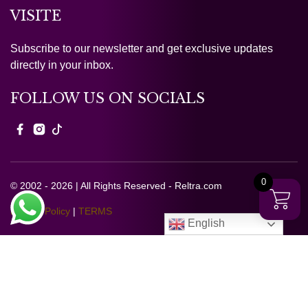
VISITE
Subscribe to our newsletter and get exclusive updates
directly in your inbox.
FOLLOW US ON SOCIALS
0
© 2002 - 2026 | All Rights Reserved - Reltra.com
Privacy Policy
|
TERMS
English