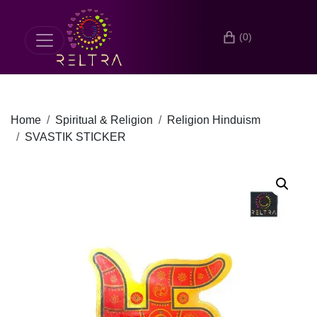
(0)
Home
Spiritual & Religion
Religion Hinduism
SVASTIK STICKER