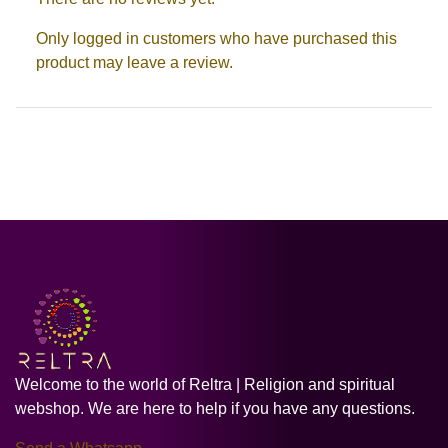
Only logged in customers who have purchased this
product may leave a review.
Welcome to the world of Reltra | Religion and spiritual
webshop. We are here to help if you have any questions.