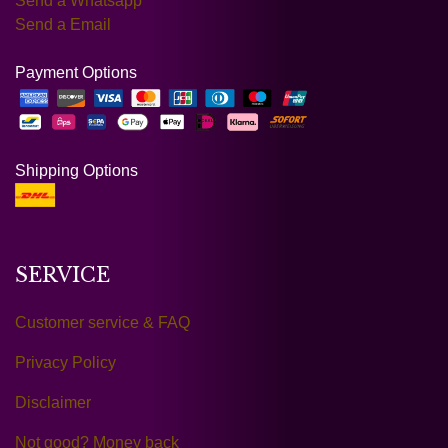
Send a Whatsapp
Send a Email
Payment Options
Shipping Options
SERVICE
Customer service & FAQ
Privacy Policy
Disclaimer
Not good? Money back