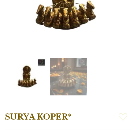
SURYA KOPER*