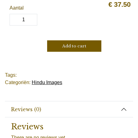
€
37.50
Aantal
Add to cart
Tags:
Categoriën:
Hindu Images
Reviews (0)
Reviews
There are no reviews yet.