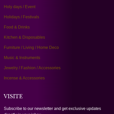
Holy days / Event
Holidays / Festivals
Food & Drinks
Kitchen & Disposables
Furniture / Living / Home Deco
Music & Instruments
Jewelry / Fashion / Accessories
Incense & Accessories
VISITE
Subscribe to our newsletter and get exclusive updates