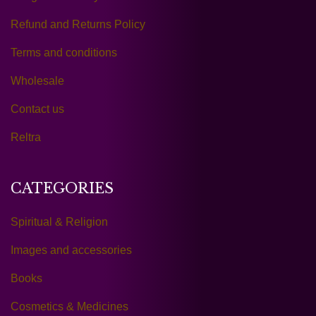
Refund and Returns Policy
Terms and conditions
Wholesale
Contact us
Reltra
CATEGORIES
Spiritual & Religion
Images and accessories
Books
Cosmetics & Medicines