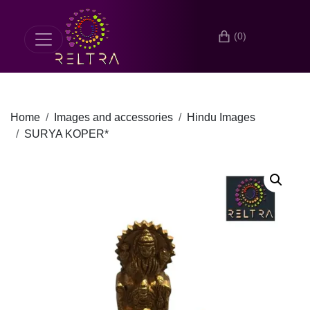
(0)
Home
Images and accessories
Hindu Images
SURYA KOPER*