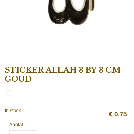
STICKER ALLAH 3 BY 3 CM
GOUD
In stock
€
0.75
Aantal