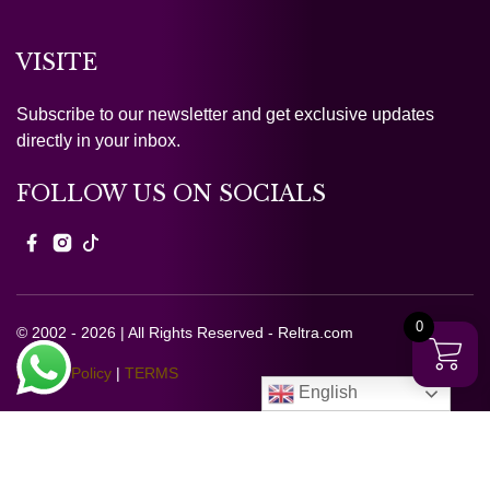
VISITE
Subscribe to our newsletter and get exclusive updates
directly in your inbox.
FOLLOW US ON SOCIALS
0
© 2002 - 2026 | All Rights Reserved - Reltra.com
Privacy Policy
|
TERMS
English