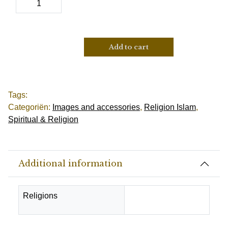
Add to cart
Tags:
Categoriën:
Images and accessories
,
Religion Islam
,
Spiritual & Religion
Additional information
Religions
Muslim