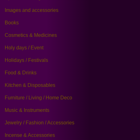
Images and accessories
Books
Cosmetics & Medicines
Holy days / Event
Holidays / Festivals
Food & Drinks
Kitchen & Disposables
Furniture / Living / Home Deco
Music & Instruments
Jewelry / Fashion / Accessories
Incense & Accessories