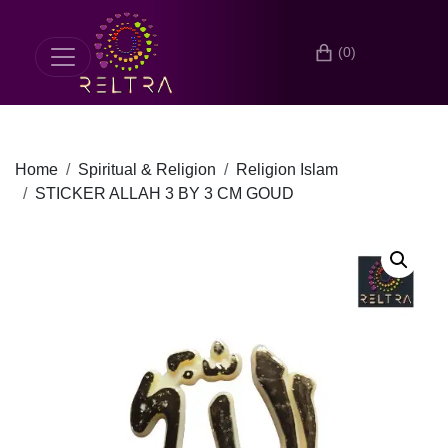
(0)
Home
Spiritual & Religion
Religion Islam
STICKER ALLAH 3 BY 3 CM GOUD