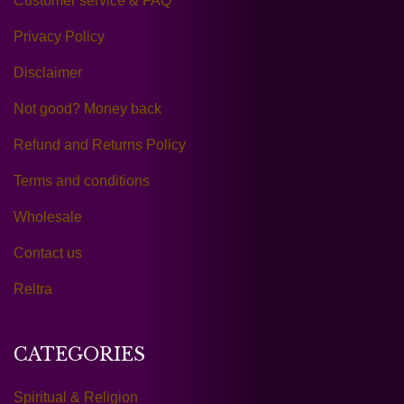
Customer service & FAQ
Privacy Policy
Disclaimer
Not good? Money back
Refund and Returns Policy
Terms and conditions
Wholesale
Contact us
Reltra
CATEGORIES
Spiritual & Religion