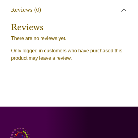
Reviews (0)
Reviews
There are no reviews yet.
Only logged in customers who have purchased this
product may leave a review.