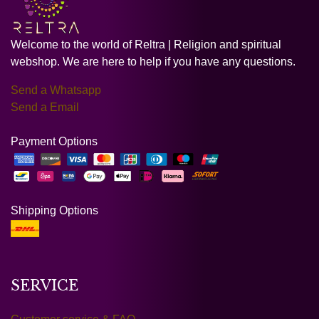
Welcome to the world of Reltra | Religion and spiritual
webshop. We are here to help if you have any questions.
Send a Whatsapp
Send a Email
Payment Options
Shipping Options
SERVICE