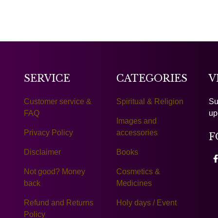
SERVICE
CATEGORIES
V
Customer service &
Spiritual & Religion
Su
FAQ
up
Images and
Privacy Policy
accessories
F
Disclaimer
Books
Not good? Money
Cosmetics &
back
Medicines
Refund and Returns
Holy days / Event
Policy