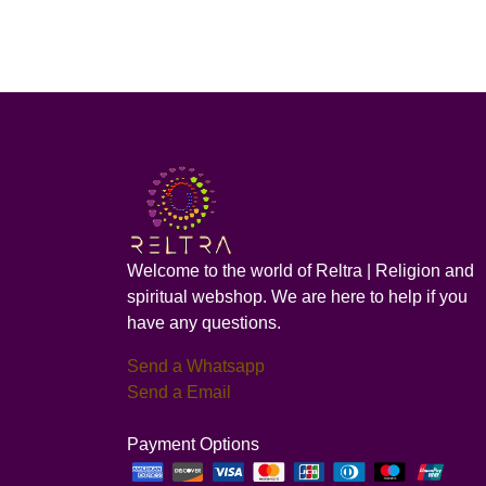
Welcome to the world of Reltra | Religion and
spiritual webshop. We are here to help if you
have any questions.
Send a Whatsapp
Send a Email
Payment Options