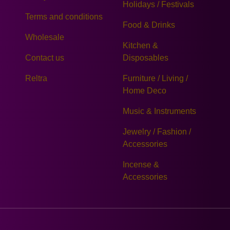
Holidays / Festivals
Terms and conditions
Food & Drinks
Wholesale
Kitchen &
Contact us
Disposables
Reltra
Furniture / Living /
Home Deco
Music & Instruments
Jewelry / Fashion /
Accessories
Incense &
Accessories