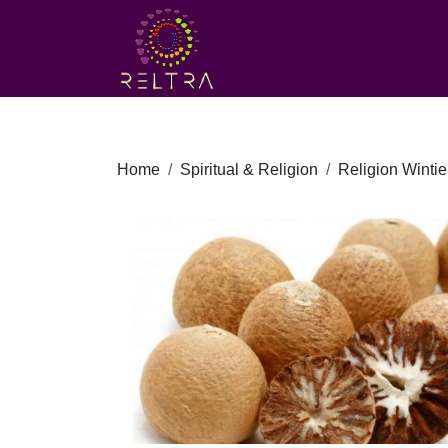
Home
Spiritual & Religion
Religion Wintie