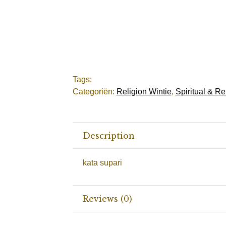
Tags:
Categoriën:
Religion Wintie
,
Spiritual & Re
Description
kata supari
Reviews (0)