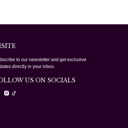
ISITE
bscribe to our newsletter and get exclusive
dates directly in your inbox.
OLLOW US ON SOCIALS