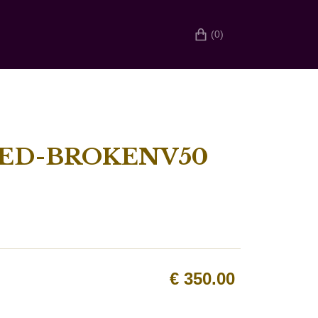
(0)
HED-BROKENV50
€
350.00