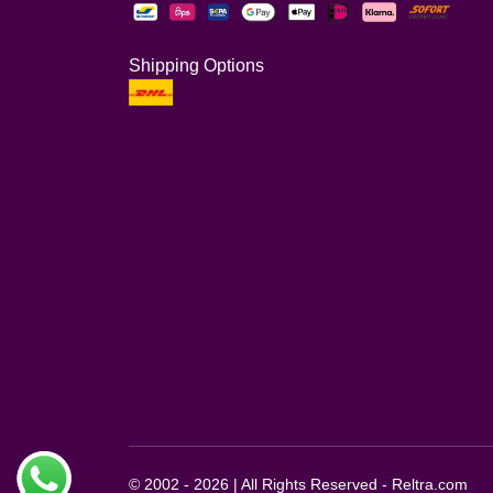
Shipping Options
© 2002 - 2026 | All Rights Reserved - Reltra.com