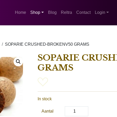
Home
Shop
Blog
Reltra
Contact
Login
SOPARIE CRUSHED-BROKENV50 GRAMS
SOPARIE CRUS
GRAMS
In stock
Aantal