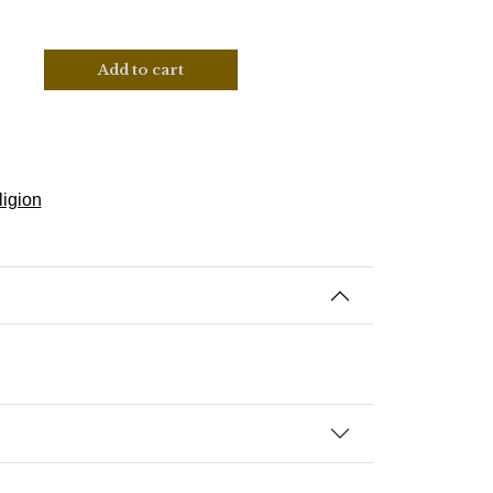
Add to cart
ligion