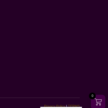
0
Privacy Policy
|
TERMS