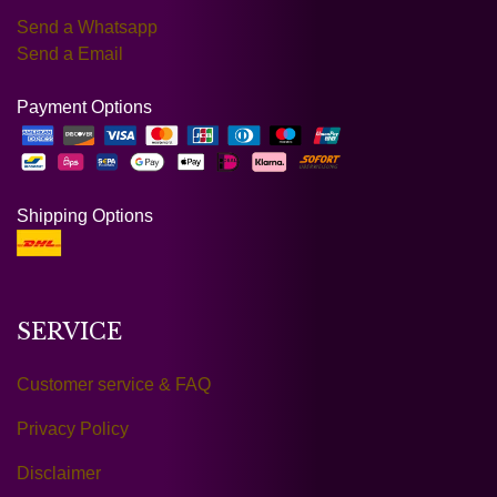
Send a Whatsapp
Send a Email
Payment Options
Shipping Options
SERVICE
Customer service & FAQ
Privacy Policy
Disclaimer