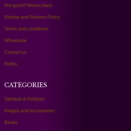
Not good? Money back
Refund and Returns Policy
Terms and conditions
Wholesale
Contact us
Reltra
CATEGORIES
Spiritual & Religion
Images and accessories
Books