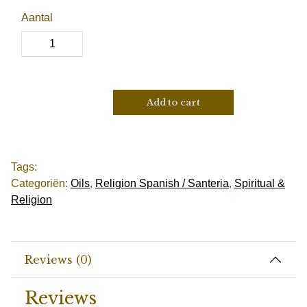
Aantal
Add to cart
Tags:
Categoriën:
Oils
,
Religion Spanish / Santeria
,
Spiritual &
Religion
Reviews (0)
Reviews