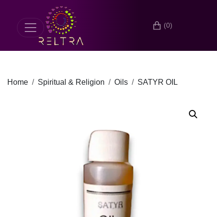
(0)
Home
Spiritual & Religion
Oils
SATYR OIL