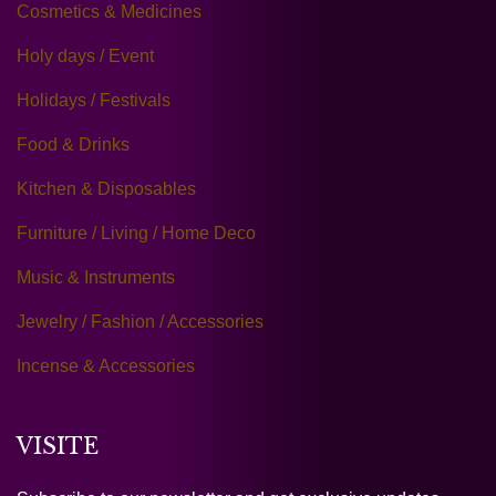
Cosmetics & Medicines
Holy days / Event
Holidays / Festivals
Food & Drinks
Kitchen & Disposables
Furniture / Living / Home Deco
Music & Instruments
Jewelry / Fashion / Accessories
Incense & Accessories
VISITE