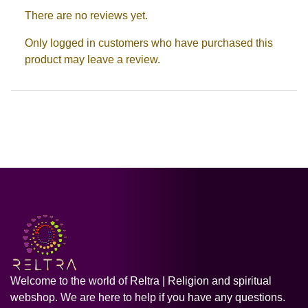
There are no reviews yet.
Only logged in customers who have purchased this
product may leave a review.
Welcome to the world of Reltra | Religion and spiritual
webshop. We are here to help if you have any questions.