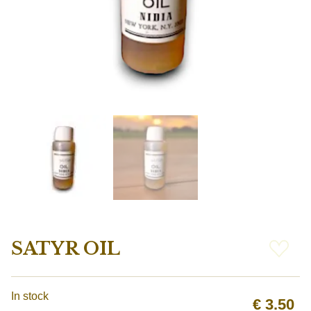
SATYR OIL
In stock
€
3.50