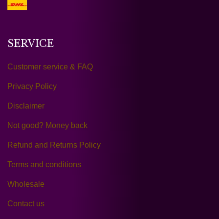
SERVICE
Customer service & FAQ
Privacy Policy
Disclaimer
Not good? Money back
Refund and Returns Policy
Terms and conditions
Wholesale
Contact us