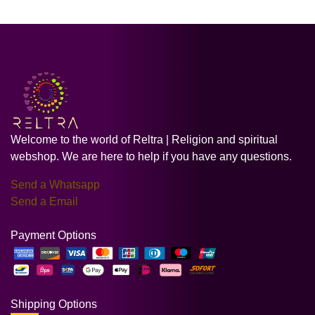
Welcome to the world of Reltra | Religion and spiritual
webshop. We are here to help if you have any questions.
Send a Whatsapp
Send a Email
Payment Options
Shipping Options