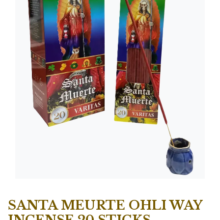
SANTA MEURTE OHLI WAY