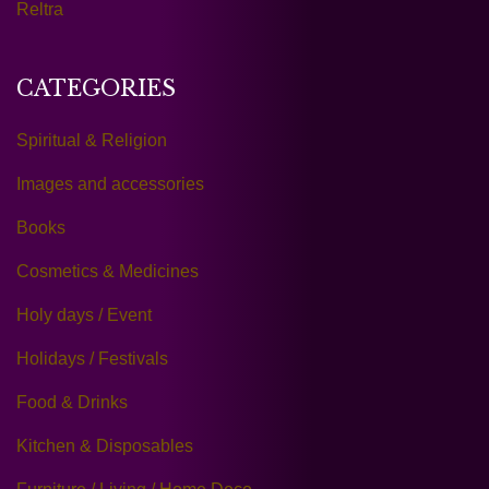
Reltra
CATEGORIES
Spiritual & Religion
Images and accessories
Books
Cosmetics & Medicines
Holy days / Event
Holidays / Festivals
Food & Drinks
Kitchen & Disposables