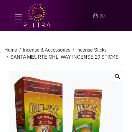
(0)
Home
Incense & Accessories
Incense Sticks
SANTA MEURTE OHLI WAY INCENSE 20 STICKS