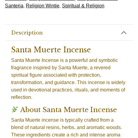
Santeria
,
Religion Wintie
,
Spiritual & Religion
Description
Santa Muerte Incense
Santa Muerte Incense is a powerful and symbolic
fragrance inspired by Santa Muerte, a revered
spiritual figure associated with protection,
transformation, and guidance. This incense is widely
used in devotional practices, rituals, and moments of
reflection.
About Santa Muerte Incense
Santa Muerte incense is typically crafted from a
blend of natural resins, herbs, and aromatic woods.
These ingredients create a rich and intense aroma