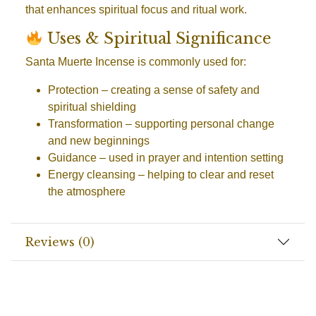
that enhances spiritual focus and ritual work.
Uses & Spiritual Significance
Santa Muerte Incense is commonly used for:
Protection
– creating a sense of safety and
spiritual shielding
Transformation
– supporting personal change
and new beginnings
Guidance
– used in prayer and intention setting
Energy cleansing
– helping to clear and reset
the atmosphere
Reviews (0)