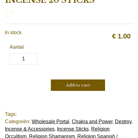
INCENSE 20 STICKS
In stock
€
1.00
Aantal
Add to cart
Tags:
Categoriën:
Wholesale Portal
,
Chakra and Power
,
Destroy
,
Incense & Accessories
,
Incense Sticks
,
Religion
Occultism
,
Religion Shamanism
,
Religion Spanish /