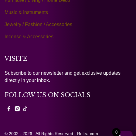
Furniture / Living / Home Deco
Music & Instruments
Jewelry / Fashion / Accessories
Incense & Accessories
VISITE
Subscribe to our newsletter and get exclusive updates
directly in your inbox.
FOLLOW US ON SOCIALS
0
© 2002 - 2026 | All Rights Reserved - Reltra.com