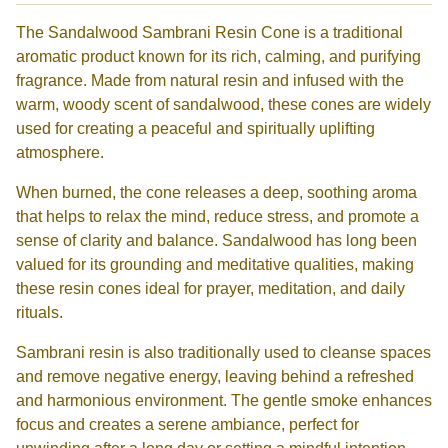
The Sandalwood Sambrani Resin Cone is a traditional
aromatic product known for its rich, calming, and purifying
fragrance. Made from natural resin and infused with the
warm, woody scent of sandalwood, these cones are widely
used for creating a peaceful and spiritually uplifting
atmosphere.
When burned, the cone releases a deep, soothing aroma
that helps to relax the mind, reduce stress, and promote a
sense of clarity and balance. Sandalwood has long been
valued for its grounding and meditative qualities, making
these resin cones ideal for prayer, meditation, and daily
rituals.
Sambrani resin is also traditionally used to cleanse spaces
and remove negative energy, leaving behind a refreshed
and harmonious environment. The gentle smoke enhances
focus and creates a serene ambiance, perfect for