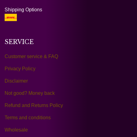
Shipping Options
SERVICE
Customer service & FAQ
Privacy Policy
Disclaimer
Not good? Money back
Refund and Returns Policy
Terms and conditions
Wholesale