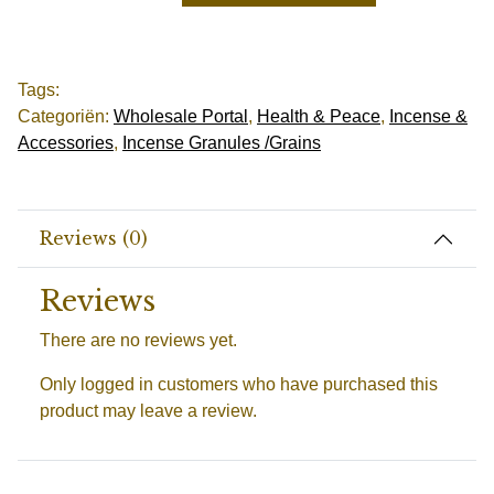
Tags:
Categoriën:
Wholesale Portal
,
Health & Peace
,
Incense &
Accessories
,
Incense Granules /Grains
Reviews (0)
Reviews
There are no reviews yet.
Only logged in customers who have purchased this
product may leave a review.