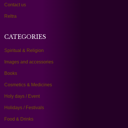
Contact us
Reltra
CATEGORIES
Spiritual & Religion
Images and accessories
Books
Cosmetics & Medicines
Holy days / Event
Holidays / Festivals
Food & Drinks