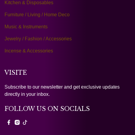
Kitchen & Disposables
Furniture / Living / Home Deco
Music & Instruments
Jewelry / Fashion / Accessories
Incense & Accessories
VISITE
Subscribe to our newsletter and get exclusive updates
directly in your inbox.
FOLLOW US ON SOCIALS