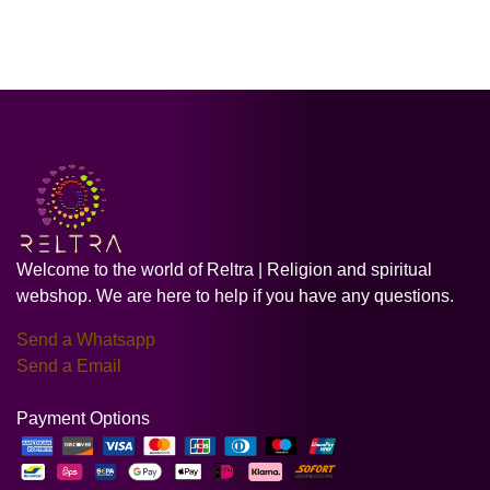
Welcome to the world of Reltra | Religion and spiritual
webshop. We are here to help if you have any questions.
Send a Whatsapp
Send a Email
Payment Options