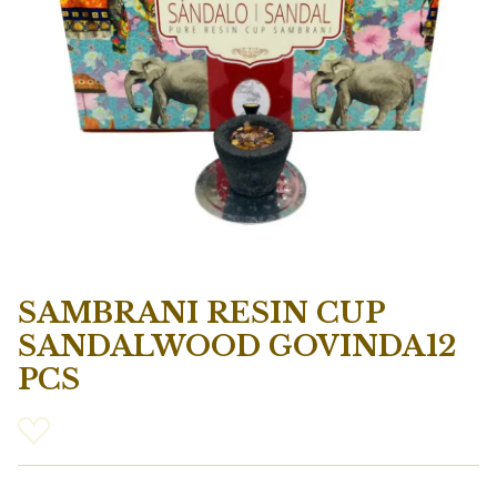
SAMBRANI RESIN CUP
SANDALWOOD GOVINDA12
PCS