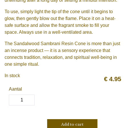
unwinding after a long day or setting a mindful intention.
To use, simply light the tip of the cone until it begins to
glow, then gently blow out the flame. Place it on a heat-
safe surface and allow the fragrant smoke to fill your
space. Always use in a well-ventilated area.
The Sandalwood Sambrani Resin Cone is more than just
an incense product — it is a sensory experience that
connects tradition, relaxation, and spiritual well-being in
one simple ritual.
In stock
€
4.95
Aantal
Add to cart