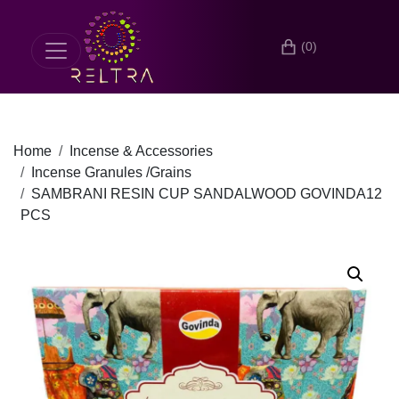
(0)
Home
Incense & Accessories
Incense Granules /Grains
SAMBRANI RESIN CUP SANDALWOOD GOVINDA12
PCS