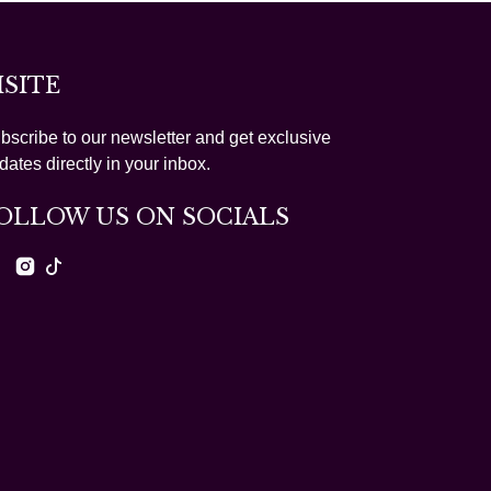
ISITE
bscribe to our newsletter and get exclusive
dates directly in your inbox.
OLLOW US ON SOCIALS