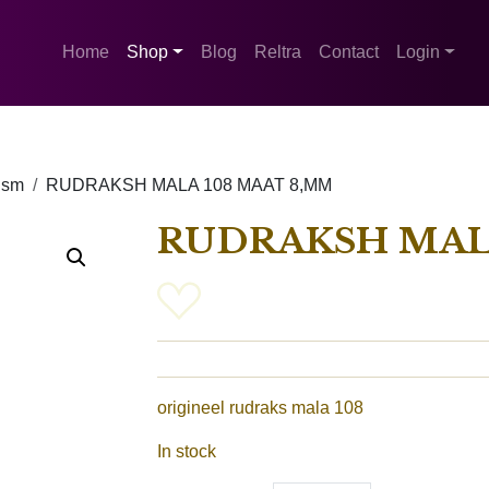
Home
Shop
Blog
Reltra
Contact
Login
ism
RUDRAKSH MALA 108 MAAT 8,MM
RUDRAKSH MAL
origineel rudraks mala 108
In stock