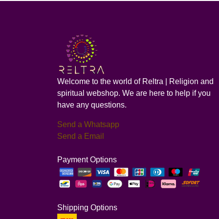
Welcome to the world of Reltra | Religion and
spiritual webshop. We are here to help if you
have any questions.
Send a Whatsapp
Send a Email
Payment Options
Shipping Options