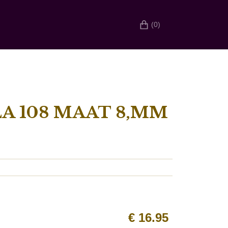
(0)
A 108 MAAT 8,MM
€
16.95