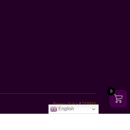
0
Privacy Policy
|
TERMS
English