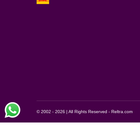
© 2002 - 2026 | All Rights Reserved - Reltra.com