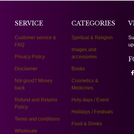
SERVICE
CATEGORIES
V
Customer service &
Spiritual & Religion
Su
FAQ
up
Images and
Privacy Policy
accessories
F
Disclaimer
Books
Not good? Money
Cosmetics &
back
Medicines
Refund and Returns
Holy days / Event
Policy
Holidays / Festivals
Terms and conditions
Food & Drinks
Wholesale