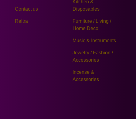
Kitchen &
Contact us
Disposables
Reltra
Furniture / Living /
Home Deco
Music & Instruments
Jewelry / Fashion /
Accessories
Incense &
Accessories