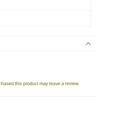
aatri Festival
hased this product may leave a review.