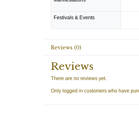
Festivals & Events
Shiva R
Reviews (0)
Reviews
There are no reviews yet.
Only logged in customers who have purc