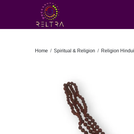
Home
Spiritual & Religion
Religion Hindu