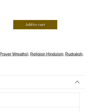
Add to cart
Prayer Wreaths)
,
Religion Hinduism
,
Rudraksh
,
tion, Success & Prosperity