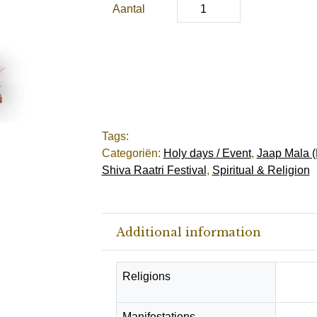
Aantal
Tags:
Categoriën:
Holy days / Event
,
Jaap Mala (
Shiva Raatri Festival
,
Spiritual & Religion
Additional information
Religions
Hindu
Manifestations
Protec