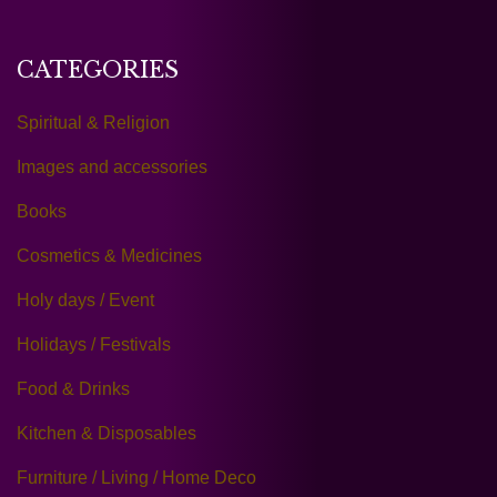
CATEGORIES
Spiritual & Religion
Images and accessories
Books
Cosmetics & Medicines
Holy days / Event
Holidays / Festivals
Food & Drinks
Kitchen & Disposables
Furniture / Living / Home Deco