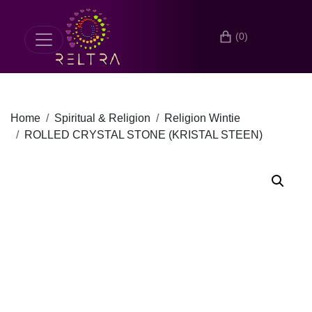
(0)
Home
Spiritual & Religion
Religion Wintie
ROLLED CRYSTAL STONE (KRISTAL STEEN)