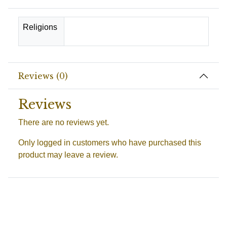
Religions
Spanish-Santeria, Suriname-Wienti
Reviews (0)
Reviews
There are no reviews yet.
Only logged in customers who have purchased this
product may leave a review.