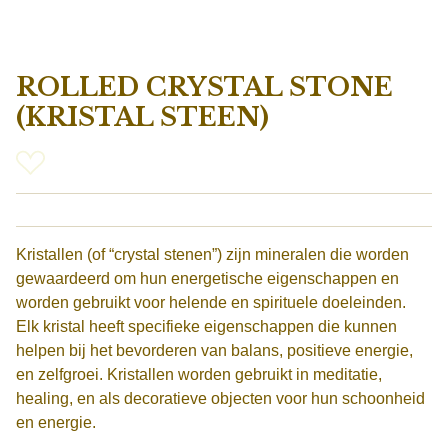
ROLLED CRYSTAL STONE
(KRISTAL STEEN)
Kristallen (of “crystal stenen”) zijn mineralen die worden
gewaardeerd om hun energetische eigenschappen en
worden gebruikt voor helende en spirituele doeleinden.
Elk kristal heeft specifieke eigenschappen die kunnen
helpen bij het bevorderen van balans, positieve energie,
en zelfgroei. Kristallen worden gebruikt in meditatie,
healing, en als decoratieve objecten voor hun schoonheid
en energie.