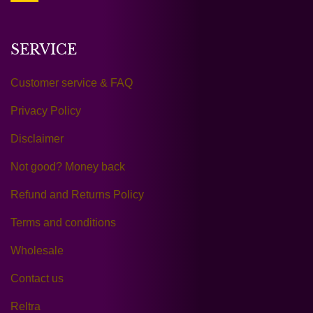
SERVICE
Customer service & FAQ
Privacy Policy
Disclaimer
Not good? Money back
Refund and Returns Policy
Terms and conditions
Wholesale
Contact us
Reltra