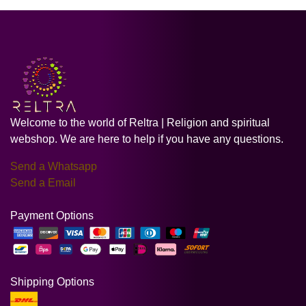
Welcome to the world of Reltra | Religion and spiritual
webshop. We are here to help if you have any questions.
Send a Whatsapp
Send a Email
Payment Options
Shipping Options