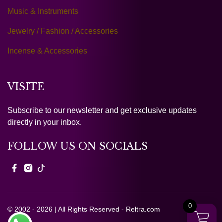
Music & Instruments
Jewelry / Fashion / Accessories
Incense & Accessories
VISITE
Subscribe to our newsletter and get exclusive updates
directly in your inbox.
FOLLOW US ON SOCIALS
0
© 2002 - 2026 | All Rights Reserved - Reltra.com