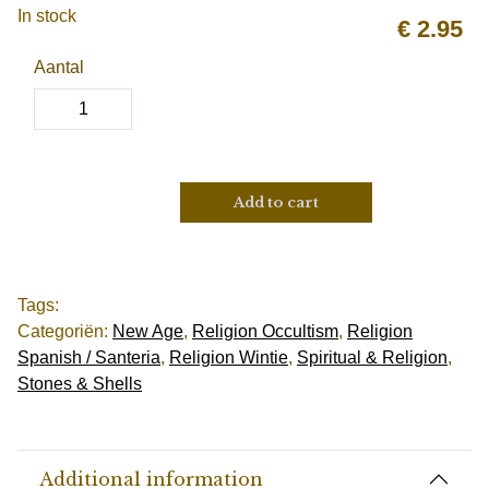
In stock
€
2.95
Aantal
Add to cart
Tags:
Categoriën:
New Age
,
Religion Occultism
,
Religion
Spanish / Santeria
,
Religion Wintie
,
Spiritual & Religion
,
Stones & Shells
Additional information