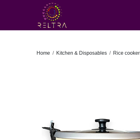
Home
Kitchen & Disposables
Rice cooker