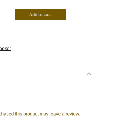
Add to cart
ooker
hased this product may leave a review.