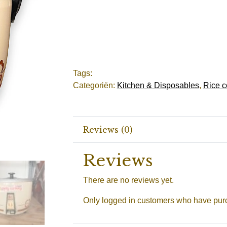
Tags:
Categoriën:
Kitchen & Disposables
,
Rice c
Reviews (0)
Reviews
There are no reviews yet.
Only logged in customers who have purc