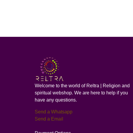
Welcome to the world of Reltra | Religion and
spiritual webshop. We are here to help if you
have any questions.
Send a Whatsapp
Send a Email