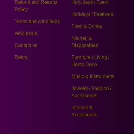
Refund and Returns
Holy days / Event
Policy
Holidays / Festivals
Terms and conditions
Food & Drinks
Wholesale
Kitchen &
Contact us
Disposables
Reltra
Furniture / Living /
Home Deco
Music & Instruments
Jewelry / Fashion /
Accessories
Incense &
Accessories