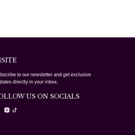
ISITE
bscribe to our newsletter and get exclusive
dates directly in your inbox.
OLLOW US ON SOCIALS