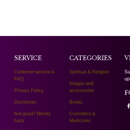
SERVICE
CATEGORIES
V
Customer service &
Spiritual & Religion
Su
FAQ
up
Images and
Privacy Policy
accessories
F
Disclaimer
Books
Not good? Money
Cosmetics &
back
Medicines