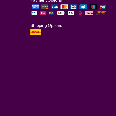
Payment Options
Shipping Options