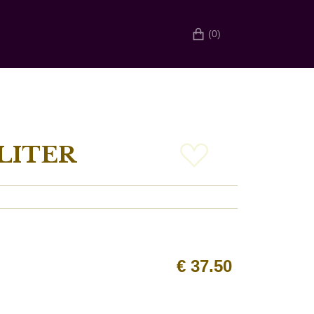
(0)
LITER
€
37.50