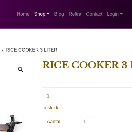
Home
Shop
Blog
Reltra
Contact
Login
RICE COOKER 3 LITER
RICE COOKER 3 
In stock
Aantal