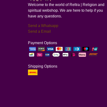
Welcome to the world of Reltra | Religion and
spiritual webshop. We are here to help if you
have any questions.
Send a Whatsapp
Send a Email
Payment Options
Shipping Options