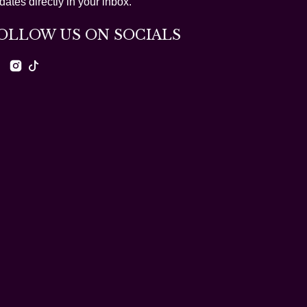
dates directly in your inbox.
OLLOW US ON SOCIALS