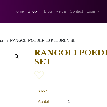
Home
Shop
Blog
Reltra
Contact
Login
ism
RANGOLI POEDER 10 KLEUREN SET
RANGOLI POEDE
SET
In stock
Aantal