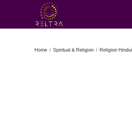
Home
Spiritual & Religion
Religion Hindu