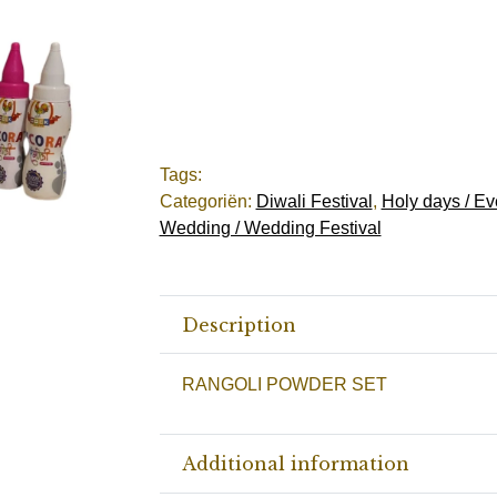
Tags:
Categoriën:
Diwali Festival
,
Holy days / Ev
Wedding / Wedding Festival
Description
RANGOLI POWDER SET
Additional information