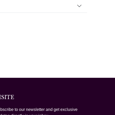
ISITE
bscribe to our newsletter and get exclusive