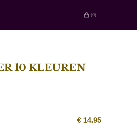
(0)
R 10 KLEUREN
€
14.95