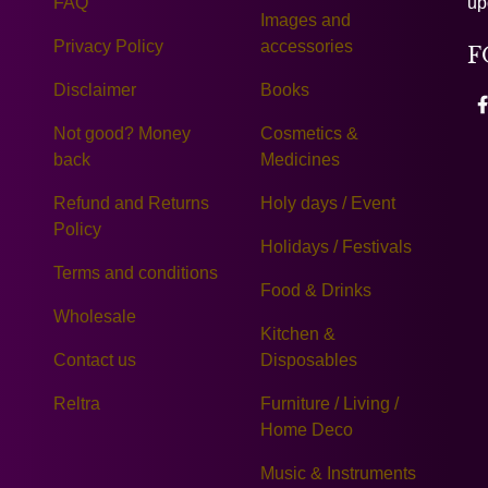
FAQ
up
Images and
Privacy Policy
accessories
F
Disclaimer
Books
Not good? Money
Cosmetics &
back
Medicines
Refund and Returns
Holy days / Event
Policy
Holidays / Festivals
Terms and conditions
Food & Drinks
Wholesale
Kitchen &
Contact us
Disposables
Reltra
Furniture / Living /
Home Deco
Music & Instruments