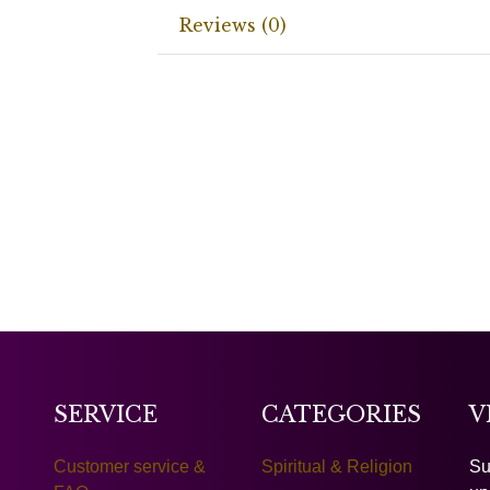
Reviews (0)
SERVICE
CATEGORIES
V
Customer service &
Spiritual & Religion
Su