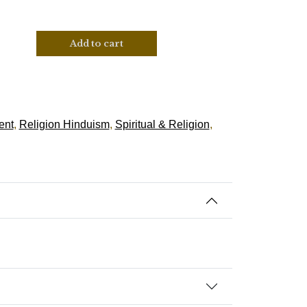
Add to cart
ent
,
Religion Hinduism
,
Spiritual & Religion
,