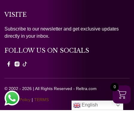
VISITE
Subscribe to our newsletter and get exclusive updates
directly in your inbox.
FOLLOW US ON SOCIALS
0
© 2002 - 2026 | All Rights Reserved - Reltra.com
Privacy Policy
|
TERMS
English