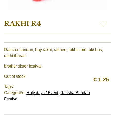
RAKHI R4
Raksha bandan, buy rakhi, rakhee, rakhi cord rakshas, ​​
rakhi thread
brother sister festival
Out of stock
€
1.25
Tags:
Categoriën:
Holy days / Event
,
Raksha Bandan
Festival