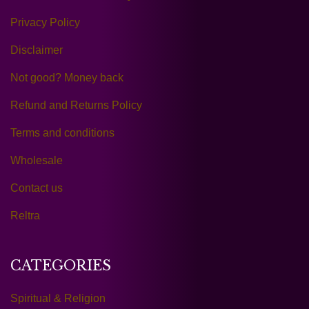
Privacy Policy
Disclaimer
Not good? Money back
Refund and Returns Policy
Terms and conditions
Wholesale
Contact us
Reltra
CATEGORIES
Spiritual & Religion