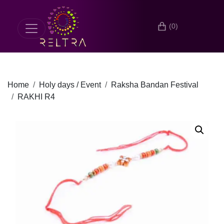
(0)
Home
Holy days / Event
Raksha Bandan Festival
RAKHI R4