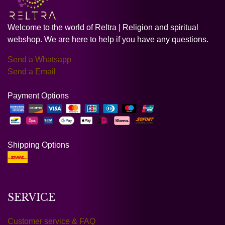
Welcome to the world of Reltra | Religion and spiritual
webshop. We are here to help if you have any questions.
Send a Whatsapp
Send a Email
Payment Options
Shipping Options
SERVICE
Customer service & FAQ