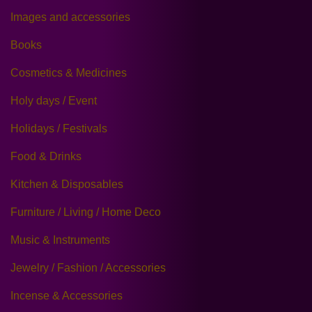
Images and accessories
Books
Cosmetics & Medicines
Holy days / Event
Holidays / Festivals
Food & Drinks
Kitchen & Disposables
Furniture / Living / Home Deco
Music & Instruments
Jewelry / Fashion / Accessories
Incense & Accessories