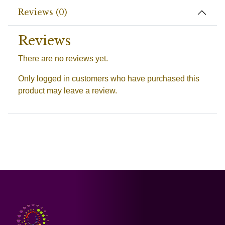
Reviews (0)
Reviews
There are no reviews yet.
Only logged in customers who have purchased this
product may leave a review.