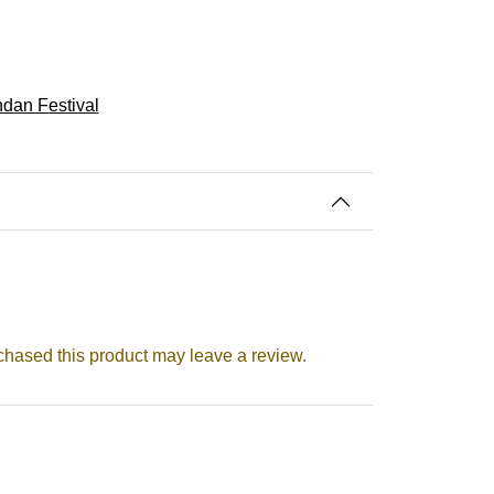
dan Festival
hased this product may leave a review.