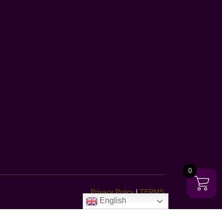
0
Privacy Policy
|
TERMS
English