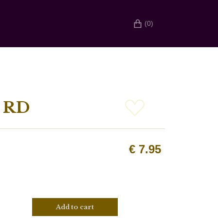
(0)
 RD
€
7.95
Add to cart