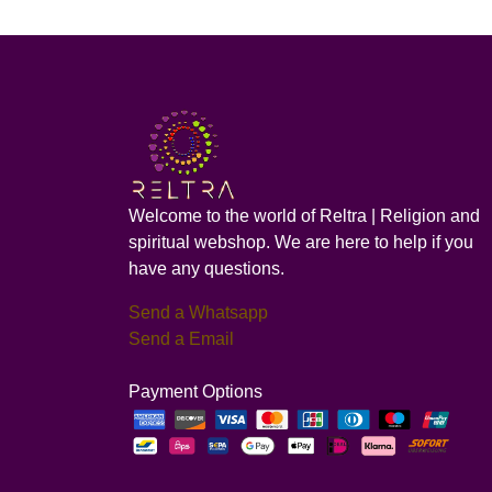
Welcome to the world of Reltra | Religion and
spiritual webshop. We are here to help if you
have any questions.
Send a Whatsapp
Send a Email
Payment Options