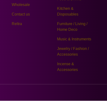
Wholesale
Kitchen &
Contact us
Disposables
Reltra
Furniture / Living /
Home Deco
Music & Instruments
Jewelry / Fashion /
Accessories
Incense &
Accessories