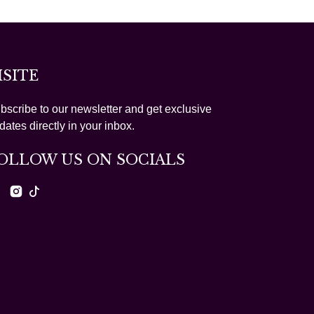
ISITE
bscribe to our newsletter and get exclusive
dates directly in your inbox.
OLLOW US ON SOCIALS