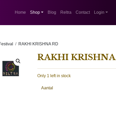
Home
Shop
Blog
Reltra
Contact
Login
estival
RAKHI KRISHNA RD
RAKHI KRISHNA
Only 1 left in stock
Aantal