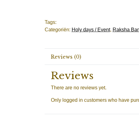
Tags:
Categoriën:
Holy days / Event
,
Raksha Ban
Reviews (0)
Reviews
There are no reviews yet.
Only logged in customers who have purc