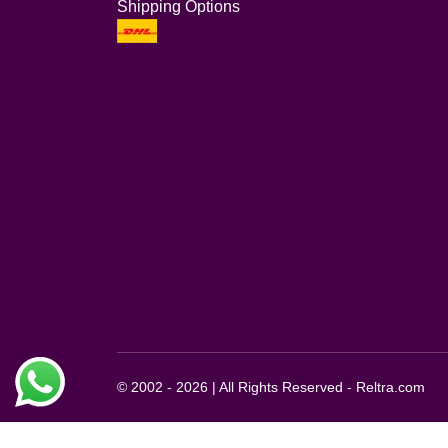
Shipping Options
© 2002 - 2026 | All Rights Reserved - Reltra.com