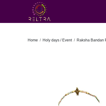
Home
Holy days / Event
Raksha Bandan F