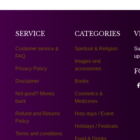
SERVICE
CATEGORIES
V
Customer service &
Spiritual & Religion
Su
FAQ
up
Images and
Privacy Policy
accessories
F
Disclaimer
Books
Not good? Money
Cosmetics &
back
Medicines
Refund and Returns
Holy days / Event
Policy
Holidays / Festivals
Terms and conditions
Food & Drinks