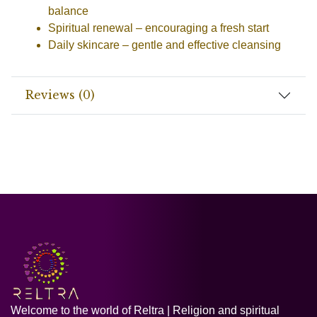
balance
Spiritual renewal
– encouraging a fresh start
Daily skincare
– gentle and effective cleansing
Reviews (0)
Welcome to the world of Reltra | Religion and spiritual