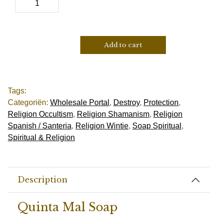
Add to cart
Tags:
Categoriën:
Wholesale Portal
,
Destroy
,
Protection
,
Religion Occultism
,
Religion Shamanism
,
Religion
Spanish / Santeria
,
Religion Wintie
,
Soap Spiritual
,
Spiritual & Religion
Description
Quinta Mal Soap