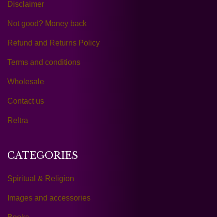
Disclaimer
Not good? Money back
Refund and Returns Policy
Terms and conditions
Wholesale
Contact us
Reltra
CATEGORIES
Spiritual & Religion
Images and accessories