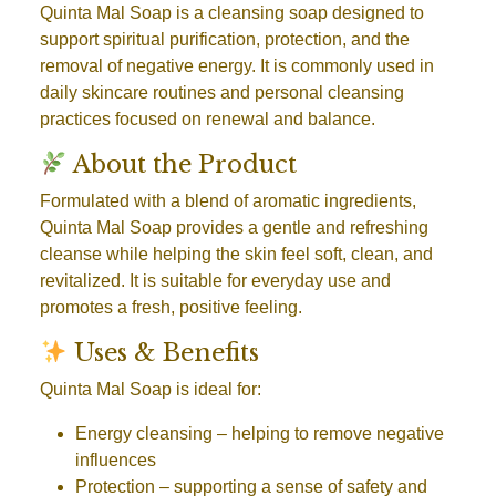
Quinta Mal Soap is a cleansing soap designed to
support spiritual purification, protection, and the
removal of negative energy. It is commonly used in
daily skincare routines and personal cleansing
practices focused on renewal and balance.
About the Product
Formulated with a blend of aromatic ingredients,
Quinta Mal Soap provides a gentle and refreshing
cleanse while helping the skin feel soft, clean, and
revitalized. It is suitable for everyday use and
promotes a fresh, positive feeling.
Uses & Benefits
Quinta Mal Soap is ideal for:
Energy cleansing
– helping to remove negative
influences
Protection
– supporting a sense of safety and