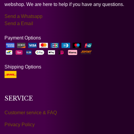
webshop. We are here to help if you have any questions.
Send a Whatsapp
Send a Email
Payment Options
Shipping Options
SERVICE
Customer service & FAQ
Privacy Policy