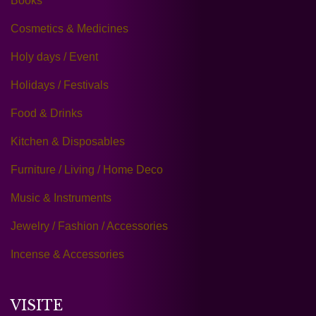
Books
Cosmetics & Medicines
Holy days / Event
Holidays / Festivals
Food & Drinks
Kitchen & Disposables
Furniture / Living / Home Deco
Music & Instruments
Jewelry / Fashion / Accessories
Incense & Accessories
VISITE