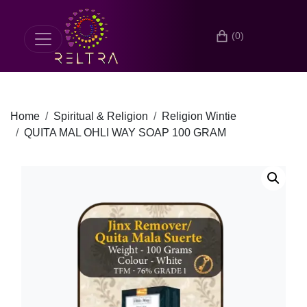
(0)
Home
Spiritual & Religion
Religion Wintie
QUITA MAL OHLI WAY SOAP 100 GRAM