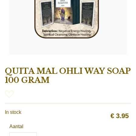
QUITA MAL OHLI WAY SOAP
100 GRAM
In stock
€
3.95
Aantal