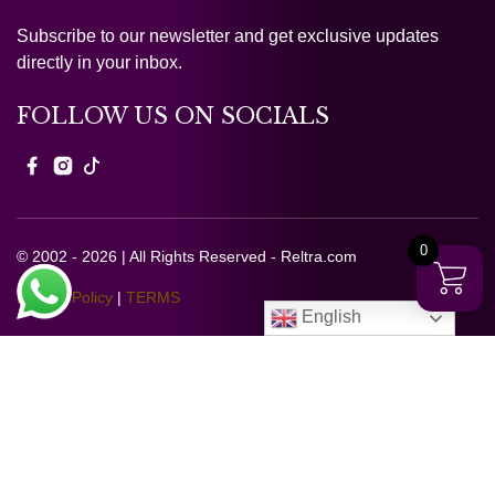
Subscribe to our newsletter and get exclusive updates
directly in your inbox.
FOLLOW US ON SOCIALS
0
© 2002 - 2026 | All Rights Reserved - Reltra.com
Privacy Policy
|
TERMS
English