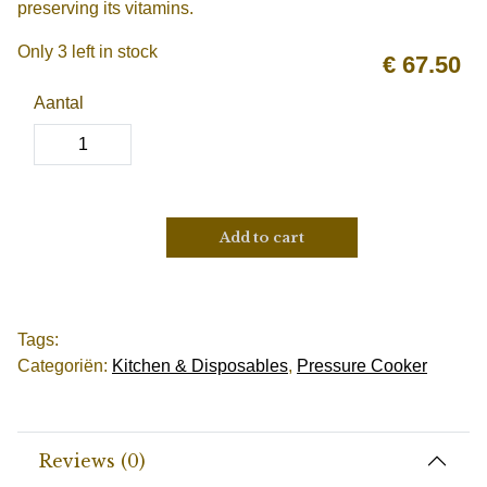
preserving its vitamins.
Only 3 left in stock
€
67.50
Aantal
Add to cart
Tags:
Categoriën:
Kitchen & Disposables
,
Pressure Cooker
Reviews (0)