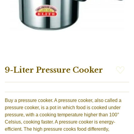
9-Liter Pressure Cooker
Buy a pressure cooker. A pressure cooker, also called a
pressure cooker, is a pot in which food is cooked under
pressure, with a cooking temperature higher than 100°
Celsius, cooking faster. A pressure cooker is energy-
efficient. The high pressure cooks food differently,