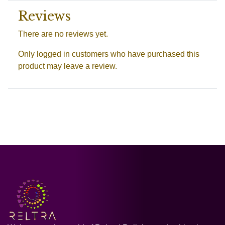
Reviews
There are no reviews yet.
Only logged in customers who have purchased this
product may leave a review.