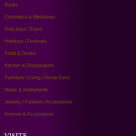
Books
Cosmetics & Medicines
Holy days / Event
Holidays / Festivals
Food & Drinks
Kitchen & Disposables
Furniture / Living / Home Deco
Music & Instruments
Jewelry / Fashion / Accessories
Incense & Accessories