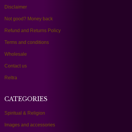
Disclaimer
Not good? Money back
Refund and Returns Policy
Terms and conditions
Wholesale
Contact us
Reltra
CATEGORIES
Spiritual & Religion
Images and accessories