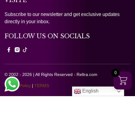
VISITE
Subscribe to our newsletter and get exclusive updates
directly in your inbox.
FOLLOW US ON SOCIALS
0
© 2002 - 2026 | All Rights Reserved - Reltra.com
Privacy Policy
|
TERMS
English