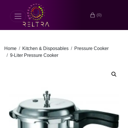
(0)
Home
Kitchen & Disposables
Pressure Cooker
9-Liter Pressure Cooker