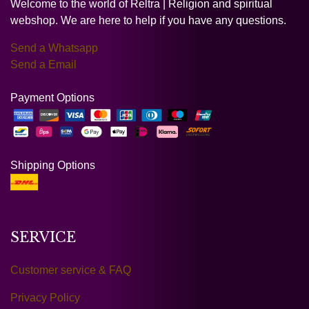
Welcome to the world of Reltra | Religion and spiritual
webshop. We are here to help if you have any questions.
Send a Whatsapp
Send a Email
Payment Options
Shipping Options
SERVICE
Customer service & FAQ
Privacy Policy