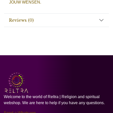
JOUW WENSEN.
Reviews (0)
Welcome to the world of Reltra | Religion and spiritual
webshop. We are here to help if you have any questions.
Send a Whatsapp