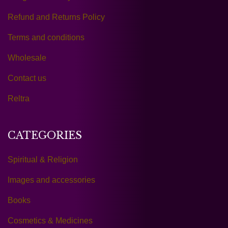
Refund and Returns Policy
Terms and conditions
Wholesale
Contact us
Reltra
CATEGORIES
Spiritual & Religion
Images and accessories
Books
Cosmetics & Medicines