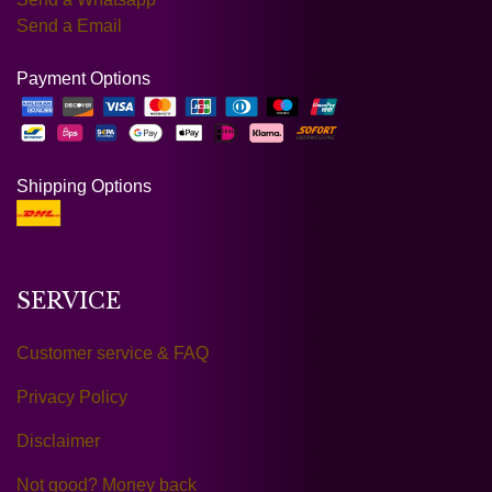
Send a Email
Payment Options
Shipping Options
SERVICE
Customer service & FAQ
Privacy Policy
Disclaimer
Not good? Money back