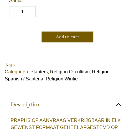
Aantal
Add to cart
Tags:
Categoriën:
Planters
,
Religion Occultism
,
Religion
Spanish / Santeria
,
Religion Wintie
Description
PRAPI IS OP AANVRAAG VERKRIJGBAAR IN ELK
GEWENST FORMAAT GEHEEL AFGESTEMD OP