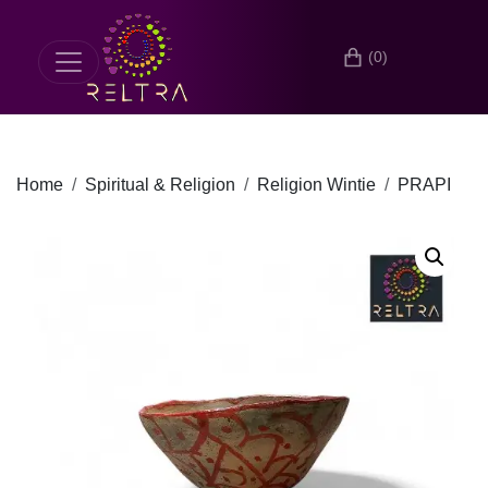
(0)
Home
Spiritual & Religion
Religion Wintie
PRAPI