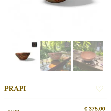
PRAPI
€
375.00