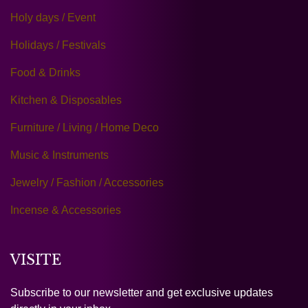
Holy days / Event
Holidays / Festivals
Food & Drinks
Kitchen & Disposables
Furniture / Living / Home Deco
Music & Instruments
Jewelry / Fashion / Accessories
Incense & Accessories
VISITE
Subscribe to our newsletter and get exclusive updates