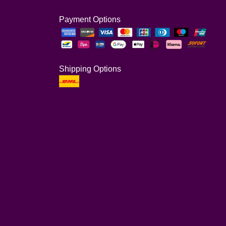
Payment Options
Shipping Options