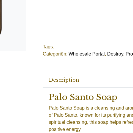
Tags:
Categoriën:
Wholesale Portal
,
Destroy
,
Pro
Description
Palo Santo Soap
Palo Santo Soap is a cleansing and aro
of Palo Santo, known for its purifying an
spiritual cleansing, this soap helps ref
positive energy.