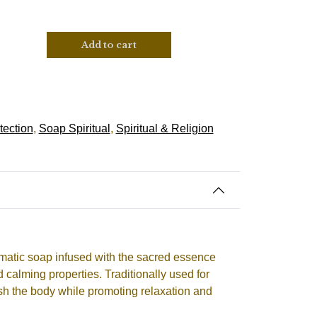
Add to cart
tection
,
Soap Spiritual
,
Spiritual & Religion
matic soap infused with the sacred essence
d calming properties. Traditionally used for
resh the body while promoting relaxation and