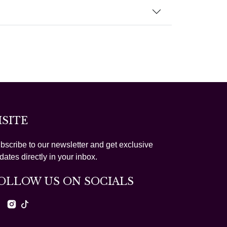
ISITE
bscribe to our newsletter and get exclusive
dates directly in your inbox.
OLLOW US ON SOCIALS