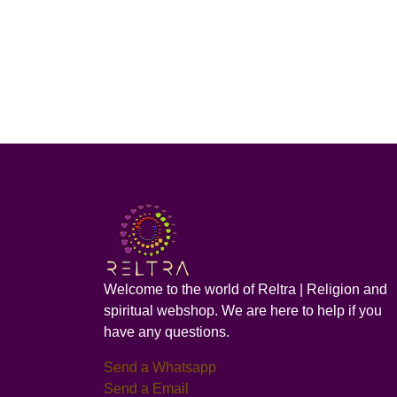
Welcome to the world of Reltra | Religion and
spiritual webshop. We are here to help if you
have any questions.
Send a Whatsapp
Send a Email