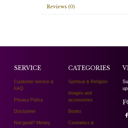
Reviews (0)
SERVICE
CATEGORIES
V
Customer service &
Spiritual & Religion
Su
FAQ
up
Images and
Privacy Policy
accessories
F
Disclaimer
Books
Not good? Money
Cosmetics &