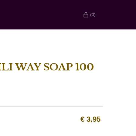
(0)
LI WAY SOAP 100
€
3.95