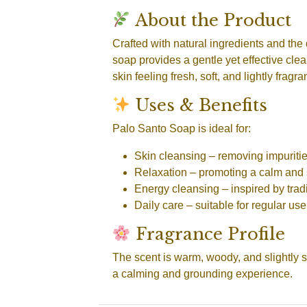
About the Product
Crafted with natural ingredients and the
soap provides a gentle yet effective clean
skin feeling fresh, soft, and lightly fragr
Uses & Benefits
Palo Santo Soap is ideal for:
Skin cleansing
– removing impuritie
Relaxation
– promoting a calm and 
Energy cleansing
– inspired by tradi
Daily care
– suitable for regular use
Fragrance Profile
The scent is warm, woody, and slightly s
a calming and grounding experience.