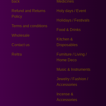
back
Medicines
Refund and Returns
Holy days / Event
Policy
Holidays / Festivals
Terms and conditions
Food & Drinks
Wholesale
Kitchen &
Contact us
Disposables
Reltra
Furniture / Living /
Home Deco
Music & Instruments
Jewelry / Fashion /
Accessories
Incense &
Accessories