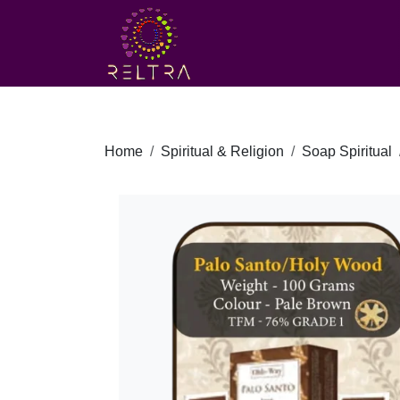
Home
Spiritual & Religion
Soap Spiritual