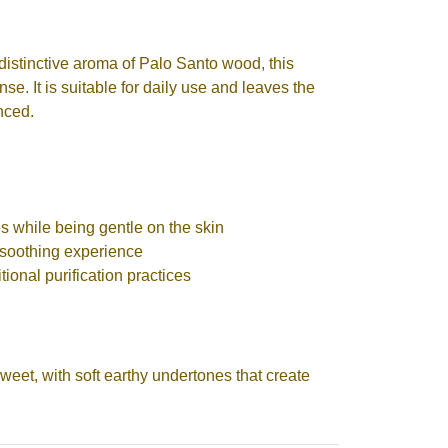
 distinctive aroma of Palo Santo wood, this
se. It is suitable for daily use and leaves the
anced.
s while being gentle on the skin
soothing experience
tional purification practices
weet, with soft earthy undertones that create