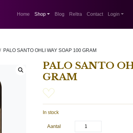
Home
Shop
Blog
Reltra
Contact
Login
PALO SANTO OHLI WAY SOAP 100 GRAM
PALO SANTO OH
GRAM
In stock
Aantal