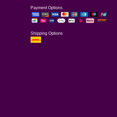
Payment Options
Shipping Options