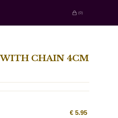
(0)
ITH CHAIN ​​4CM
€
5.95