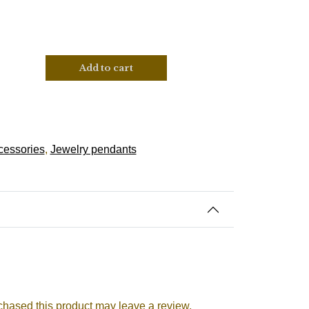
Add to cart
cessories
,
Jewelry pendants
hased this product may leave a review.