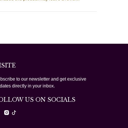
ISITE
bscribe to our newsletter and get exclusive
dates directly in your inbox.
OLLOW US ON SOCIALS