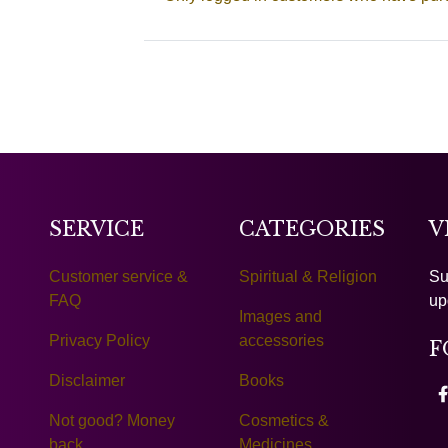
SERVICE
CATEGORIES
V
Customer service &
Spiritual & Religion
Su
FAQ
up
Images and
Privacy Policy
accessories
F
Disclaimer
Books
Not good? Money
Cosmetics &
back
Medicines