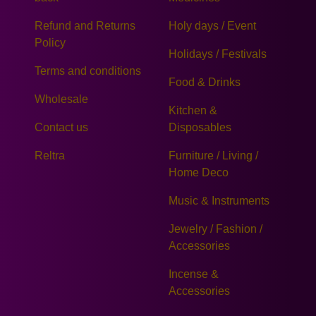
Refund and Returns
Holy days / Event
Policy
Holidays / Festivals
Terms and conditions
Food & Drinks
Wholesale
Kitchen &
Contact us
Disposables
Reltra
Furniture / Living /
Home Deco
Music & Instruments
Jewelry / Fashion /
Accessories
Incense &
Accessories