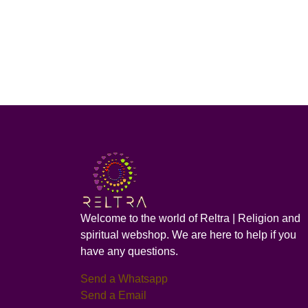
Welcome to the world of Reltra | Religion and
spiritual webshop. We are here to help if you
have any questions.
Send a Whatsapp
Send a Email