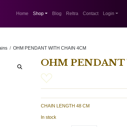
Home
Shop
Blog
Reltra
Contact
Login
ains
OHM PENDANT WITH CHAIN ​​4CM
OHM PENDANT W
CHAIN ​​LENGTH 48 CM
In stock