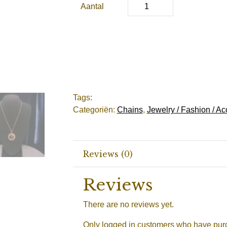
Aantal
Tags:
Categoriën:
Chains
,
Jewelry / Fashion / Ac
Reviews (0)
Reviews
There are no reviews yet.
Only logged in customers who have purc