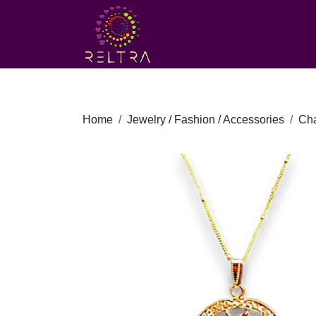
Home
Jewelry / Fashion / Accessories
Ch