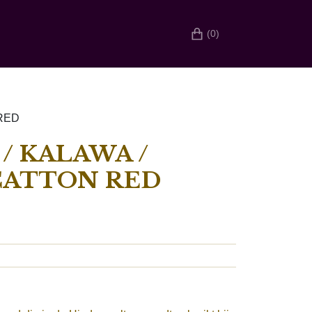
(0)
 RED
/ KALAWA /
CATTON RED