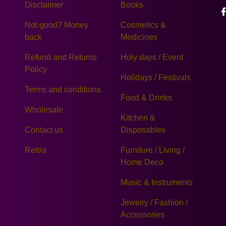
Disclaimer
Books
Not good? Money
Cosmetics &
back
Medicines
Refund and Returns
Holy days / Event
Policy
Holidays / Festivals
Terms and conditions
Food & Drinks
Wholesale
Kitchen &
Contact us
Disposables
Reltra
Furniture / Living /
Home Deco
Music & Instruments
Jewelry / Fashion /
Accessories