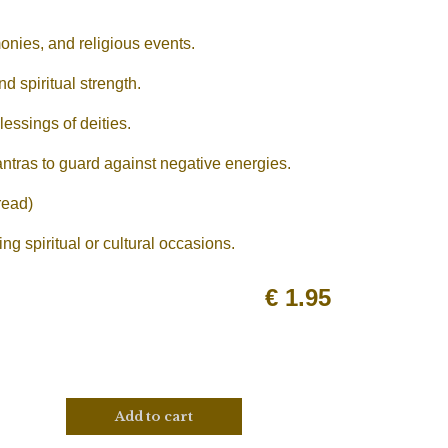
onies, and religious events.
d spiritual strength.
essings of deities.
antras to guard against negative energies.
read)
g spiritual or cultural occasions.
€
1.95
Add to cart