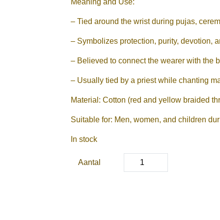
Meaning and Use:
– Tied around the wrist during pujas, cerem
– Symbolizes protection, purity, devotion, an
– Believed to connect the wearer with the bl
– Usually tied by a priest while chanting m
Material: Cotton (red and yellow braided th
Suitable for: Men, women, and children durin
In stock
Aantal