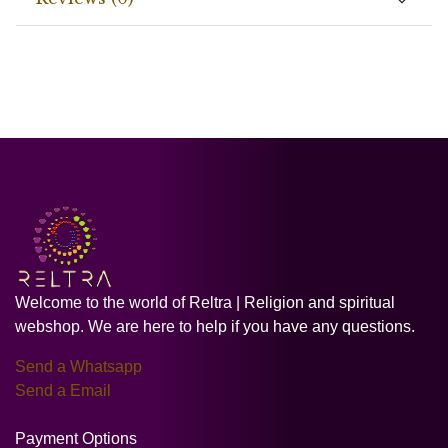
Welcome to the world of Reltra | Religion and spiritual
webshop. We are here to help if you have any questions.
Send a Whatsapp
Send a Email
Payment Options