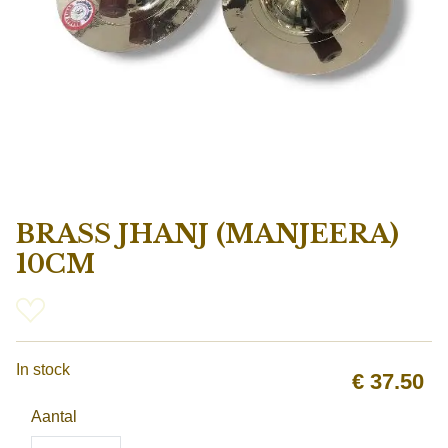
BRASS JHANJ (MANJEERA)
10CM
In stock
€
37.50
Aantal