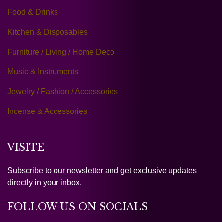
Food & Drinks
Kitchen & Disposables
Furniture / Living / Home Deco
Music & Instruments
Jewelry / Fashion / Accessories
Incense & Accessories
VISITE
Subscribe to our newsletter and get exclusive updates
directly in your inbox.
FOLLOW US ON SOCIALS