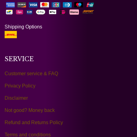
Shipping Options
SERVICE
Customer service & FAQ
Privacy Policy
Disclaimer
Not good? Money back
Refund and Returns Policy
Terms and conditions