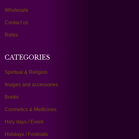
Wholesale
Contact us
Reltra
CATEGORIES
Spiritual & Religion
Images and accessories
Books
Cosmetics & Medicines
Holy days / Event
Holidays / Festivals