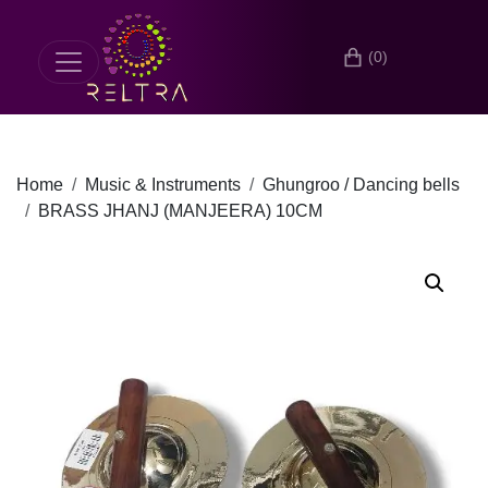
(0)
Home
Music & Instruments
Ghungroo / Dancing bells
BRASS JHANJ (MANJEERA) 10CM