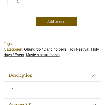
Add to cart
Tags:
Categoriën:
Ghungroo / Dancing bells
,
Holi Festival
,
Holy
days / Event
,
Music & Instruments
Description
Reviews (0)