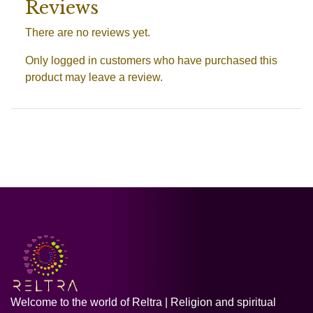
Reviews
There are no reviews yet.
Only logged in customers who have purchased this
product may leave a review.
Welcome to the world of Reltra | Religion and spiritual