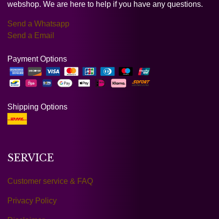
webshop. We are here to help if you have any questions.
Send a Whatsapp
Send a Email
Payment Options
Shipping Options
SERVICE
Customer service & FAQ
Privacy Policy