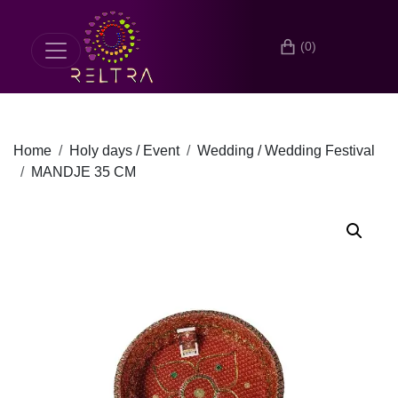
(0)
Home
Holy days / Event
Wedding / Wedding Festival
MANDJE 35 CM