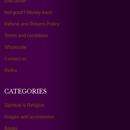
Disclaimer
Not good? Money back
Refund and Returns Policy
Terms and conditions
Wholesale
Contact us
Reltra
CATEGORIES
Spiritual & Religion
Images and accessories
Books