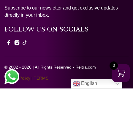
Subscribe to our newsletter and get exclusive updates
directly in your inbox.
FOLLOW US ON SOCIALS
0
© 2002 - 2026 | All Rights Reserved - Reltra.com
Privacy Policy
|
TERMS
English