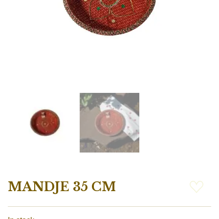
MANDJE 35 CM