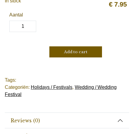
In stock
€
7.95
Aantal
Add to cart
Tags:
Categoriën:
Holidays / Festivals
,
Wedding / Wedding
Festival
Reviews (0)