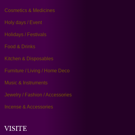
Cosmetics & Medicines
Holy days / Event
Holidays / Festivals
Food & Drinks
Kitchen & Disposables
Furniture / Living / Home Deco
Music & Instruments
Jewelry / Fashion / Accessories
Incense & Accessories
VISITE