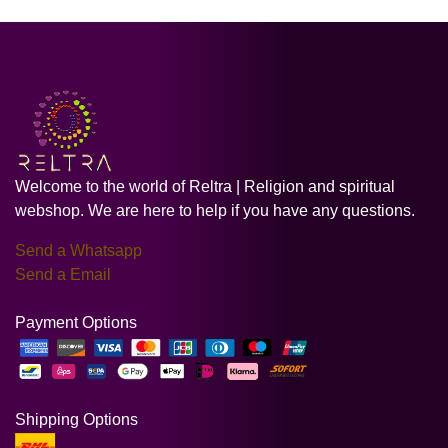
Welcome to the world of Reltra | Religion and spiritual
webshop. We are here to help if you have any questions.
Send a Whatsapp
Send a Email
Payment Options
Shipping Options