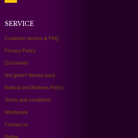
SERVICE
Customer service & FAQ
Privacy Policy
Disclaimer
Not good? Money back
Refund and Returns Policy
Terms and conditions
Wholesale
Contact us
Reltra