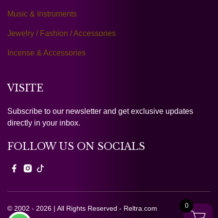
Music & Instruments
Jewelry / Fashion / Accessories
Incense & Accessories
VISITE
Subscribe to our newsletter and get exclusive updates
directly in your inbox.
FOLLOW US ON SOCIALS
0
© 2002 - 2026 | All Rights Reserved - Reltra.com