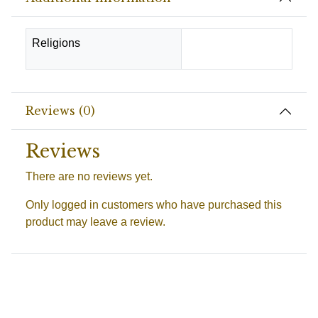
Religions
Hindu
Reviews (0)
Reviews
There are no reviews yet.
Only logged in customers who have purchased this
product may leave a review.