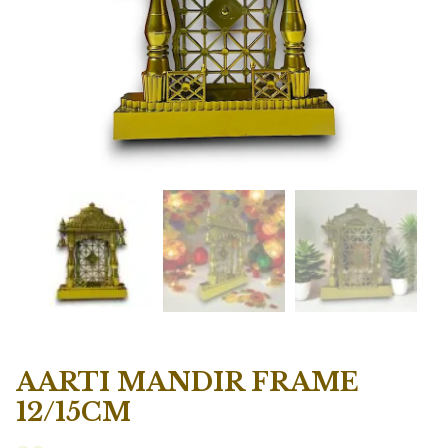
AARTI MANDIR FRAME
12/15CM