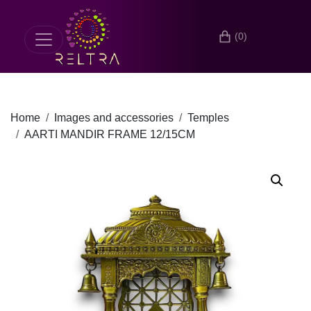
(0)
Home
Images and accessories
Temples
AARTI MANDIR FRAME 12/15CM