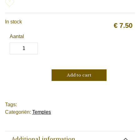
In stock
€
7.50
Aantal
Add to cart
Tags:
Categoriën:
Temples
Additional information