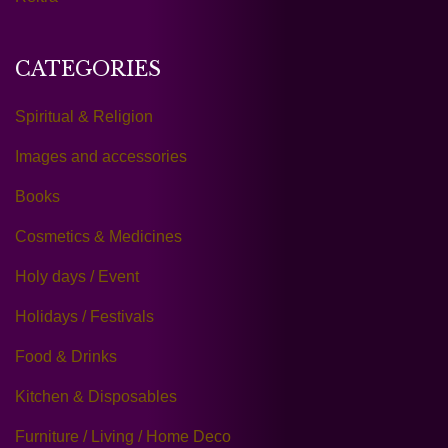
CATEGORIES
Spiritual & Religion
Images and accessories
Books
Cosmetics & Medicines
Holy days / Event
Holidays / Festivals
Food & Drinks
Kitchen & Disposables
Furniture / Living / Home Deco