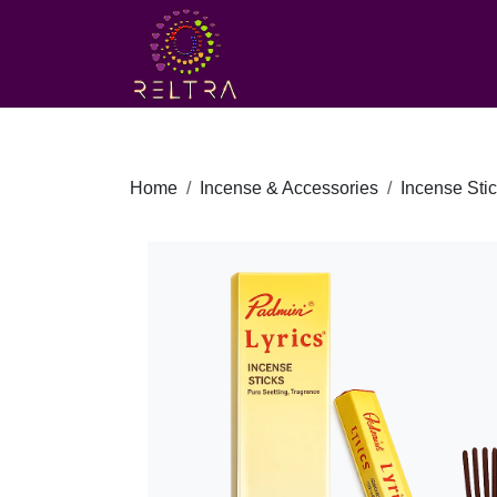
Home
Incense & Accessories
Incense Sti