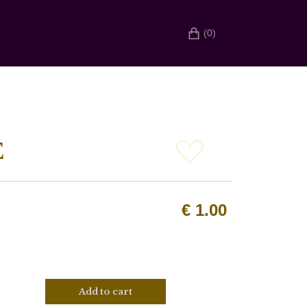
(0)
E
€
1.00
Add to cart