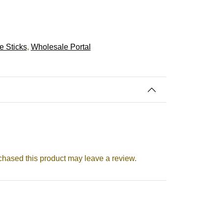
e Sticks
,
Wholesale Portal
hased this product may leave a review.