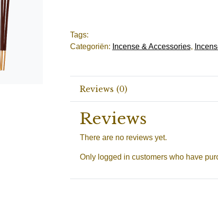
Tags:
Categoriën:
Incense & Accessories
,
Incens
Reviews (0)
Reviews
There are no reviews yet.
Only logged in customers who have purc