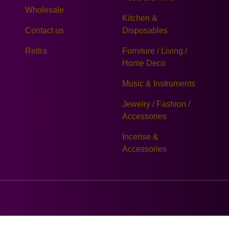
Wholesale
Kitchen &
Contact us
Disposables
Reltra
Furniture / Living /
Home Deco
Music & Instruments
Jewelry / Fashion /
Accessories
Incense &
Accessories