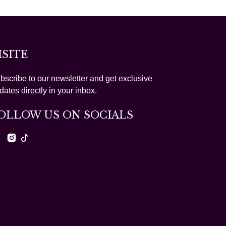
ISITE
bscribe to our newsletter and get exclusive
dates directly in your inbox.
OLLOW US ON SOCIALS