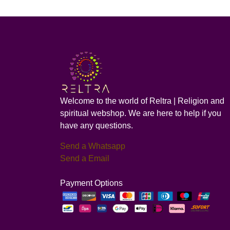
Welcome to the world of Reltra | Religion and
spiritual webshop. We are here to help if you
have any questions.
Send a Whatsapp
Send a Email
Payment Options