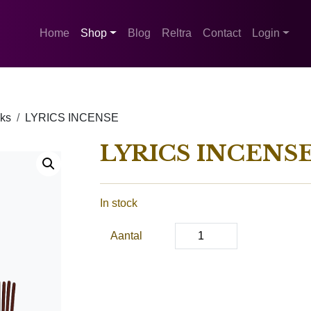
Home
Shop
Blog
Reltra
Contact
Login
cks
LYRICS INCENSE
LYRICS INCENS
In stock
Aantal