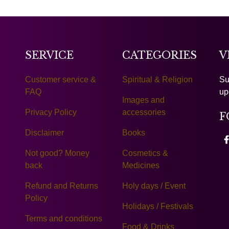
SERVICE
CATEGORIES
V
Customer service &
Spiritual & Religion
Su
FAQ
up
Images and
Privacy Policy
accessories
F
Disclaimer
Books
Not good? Money
Cosmetics &
back
Medicines
Refund and Returns
Holy days / Event
Policy
Holidays / Festivals
Terms and conditions
Food & Drinks