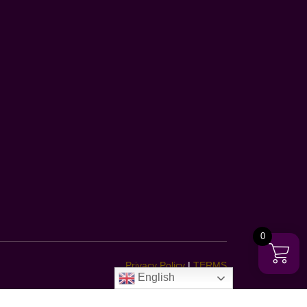
0
Privacy Policy
|
TERMS
English