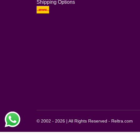
Shipping Options
© 2002 - 2026 | All Rights Reserved - Reltra.com