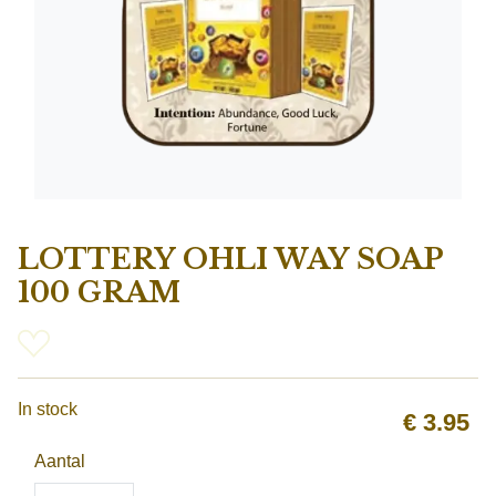
LOTTERY OHLI WAY SOAP
100 GRAM
In stock
€
3.95
Aantal