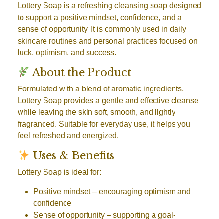
Lottery Soap is a refreshing cleansing soap designed
to support a positive mindset, confidence, and a
sense of opportunity. It is commonly used in daily
skincare routines and personal practices focused on
luck, optimism, and success.
About the Product
Formulated with a blend of aromatic ingredients,
Lottery Soap provides a gentle and effective cleanse
while leaving the skin soft, smooth, and lightly
fragranced. Suitable for everyday use, it helps you
feel refreshed and energized.
Uses & Benefits
Lottery Soap is ideal for:
Positive mindset
– encouraging optimism and
confidence
Sense of opportunity
– supporting a goal-