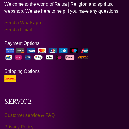
Welcome to the world of Reltra | Religion and spiritual
webshop. We are here to help if you have any questions.
Send a Whatsapp
Send a Email
Payment Options
Shipping Options
SERVICE
Customer service & FAQ
Privacy Policy