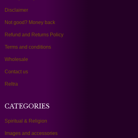
Disclaimer
Not good? Money back
Refund and Returns Policy
Terms and conditions
Wholesale
Contact us
Reltra
CATEGORIES
Spiritual & Religion
Images and accessories