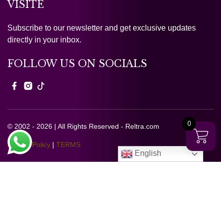
VISITE
Subscribe to our newsletter and get exclusive updates
directly in your inbox.
FOLLOW US ON SOCIALS
0
© 2002 - 2026 | All Rights Reserved - Reltra.com
Privacy Policy
|
TERMS
English