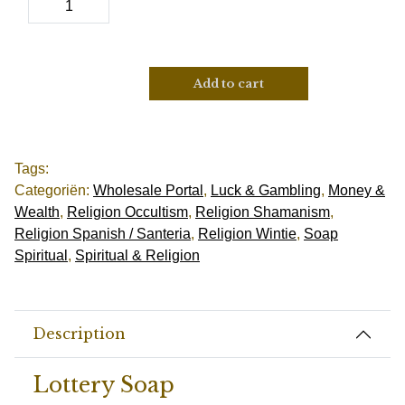
Add to cart
Tags:
Categoriën:
Wholesale Portal
,
Luck & Gambling
,
Money &
Wealth
,
Religion Occultism
,
Religion Shamanism
,
Religion Spanish / Santeria
,
Religion Wintie
,
Soap
Spiritual
,
Spiritual & Religion
Description
Lottery Soap