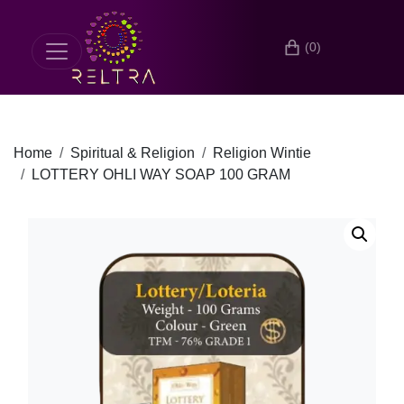
(0)
Home
Spiritual & Religion
Religion Wintie
LOTTERY OHLI WAY SOAP 100 GRAM