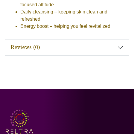
focused attitude
Daily cleansing
– keeping skin clean and
refreshed
Energy boost
– helping you feel revitalized
Reviews (0)