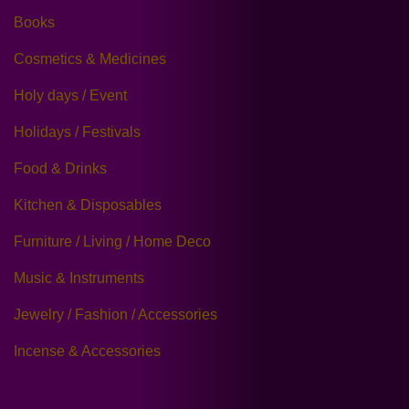
Books
Cosmetics & Medicines
Holy days / Event
Holidays / Festivals
Food & Drinks
Kitchen & Disposables
Furniture / Living / Home Deco
Music & Instruments
Jewelry / Fashion / Accessories
Incense & Accessories