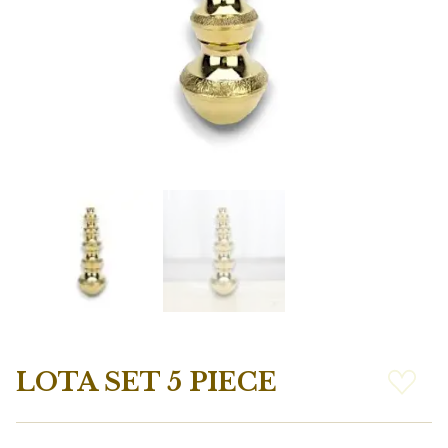
LOTA SET 5 PIECE