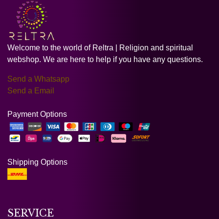
Welcome to the world of Reltra | Religion and spiritual
webshop. We are here to help if you have any questions.
Send a Whatsapp
Send a Email
Payment Options
Shipping Options
SERVICE