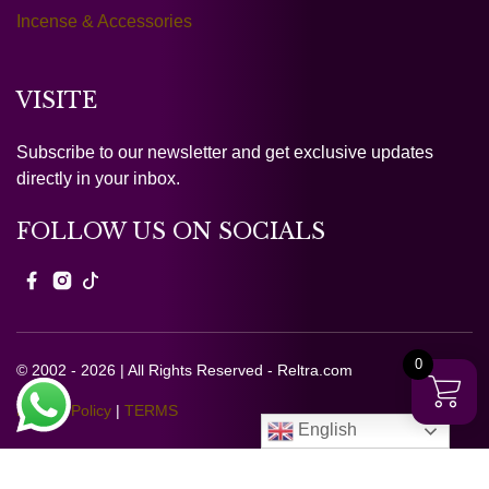
Incense & Accessories
VISITE
Subscribe to our newsletter and get exclusive updates
directly in your inbox.
FOLLOW US ON SOCIALS
0
© 2002 - 2026 | All Rights Reserved - Reltra.com
Privacy Policy
|
TERMS
English