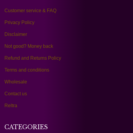
Customer service & FAQ
Privacy Policy
Disclaimer
Not good? Money back
Refund and Returns Policy
Terms and conditions
Wholesale
Contact us
Reltra
CATEGORIES