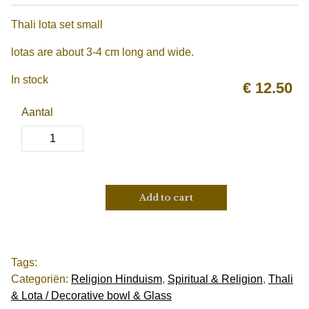
Thali lota set small
lotas are about 3-4 cm long and wide.
In stock
€
12.50
Aantal
Add to cart
Tags:
Categoriën:
Religion Hinduism
,
Spiritual & Religion
,
Thali
& Lota / Decorative bowl & Glass