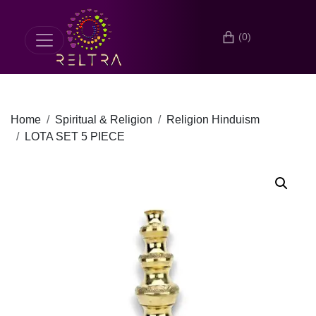
(0)
Home
Spiritual & Religion
Religion Hinduism
LOTA SET 5 PIECE