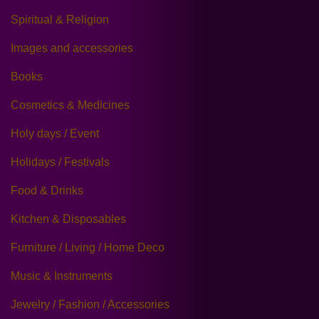
Spiritual & Religion
Images and accessories
Books
Cosmetics & Medicines
Holy days / Event
Holidays / Festivals
Food & Drinks
Kitchen & Disposables
Furniture / Living / Home Deco
Music & Instruments
Jewelry / Fashion / Accessories