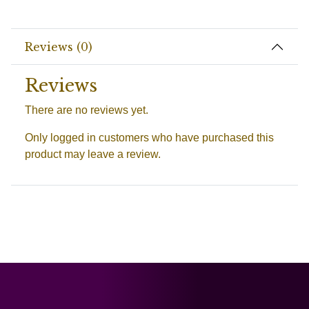
Reviews (0)
Reviews
There are no reviews yet.
Only logged in customers who have purchased this
product may leave a review.