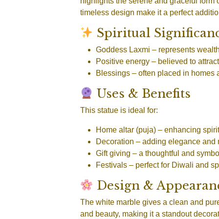
highlights the serene and graceful form 
timeless design make it a perfect additio
Spiritual Significan
Goddess Laxmi
– represents wealth
Positive energy
– believed to attr
Blessings
– often placed in homes 
Uses & Benefits
This statue is ideal for:
Home altar (puja)
– enhancing spirit
Decoration
– adding elegance and 
Gift giving
– a thoughtful and symbo
Festivals
– perfect for Diwali and s
Design & Appearan
The white marble gives a clean and pure
and beauty, making it a standout decorati