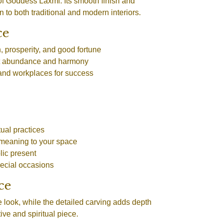
of Goddess Laxmi. Its smooth finish and
n to both traditional and modern interiors.
ce
, prosperity, and good fortune
act abundance and harmony
and workplaces for success
ual practices
meaning to your space
lic present
pecial occasions
ce
 look, while the detailed carving adds depth
ve and spiritual piece.