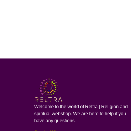
Welcome to the world of Reltra | Religion and
spiritual webshop. We are here to help if you
have any questions.