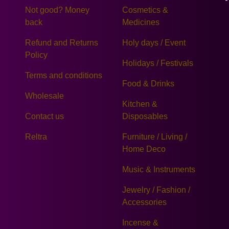
Not good? Money
Cosmetics &
back
Medicines
Refund and Returns
Holy days / Event
Policy
Holidays / Festivals
Terms and conditions
Food & Drinks
Wholesale
Kitchen &
Contact us
Disposables
Reltra
Furniture / Living /
Home Deco
Music & Instruments
Jewelry / Fashion /
Accessories
Incense &