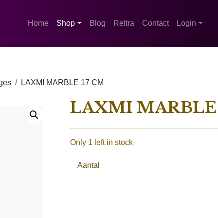
Home
Shop
Blog
Reltra
Contact
Login
ges
LAXMI MARBLE 17 CM
LAXMI MARBLE 
Only 1 left in stock
Aantal