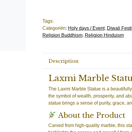
Tags:
Categoriën:
Holy days / Event
,
Diwali Festi
Religion Buddhism
,
Religion Hinduism
Description
Laxmi Marble Stat
The Laxmi Marble Statue is a beautifull
the symbol of wealth, prosperity, and a
statue brings a sense of purity, grace, a
About the Product
Carved from high-quality marble, this sta