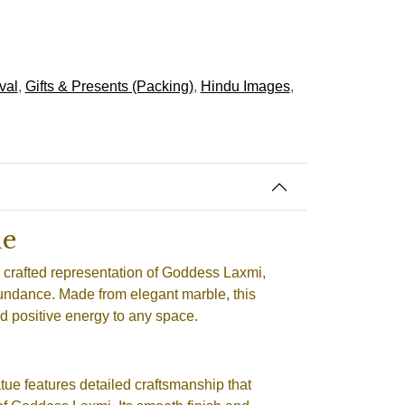
val
,
Gifts & Presents (Packing)
,
Hindu Images
,
ue
y crafted representation of Goddess Laxmi,
bundance. Made from elegant marble, this
nd positive energy to any space.
tue features detailed craftsmanship that