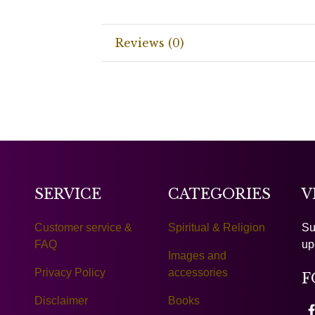
Reviews (0)
SERVICE
CATEGORIES
V
Customer service &
Spiritual & Religion
Su
FAQ
up
Images and
Privacy Policy
accessories
F
Disclaimer
Books