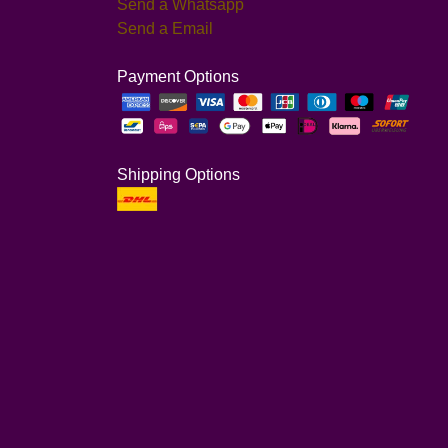
Send a Whatsapp
Send a Email
Payment Options
Shipping Options