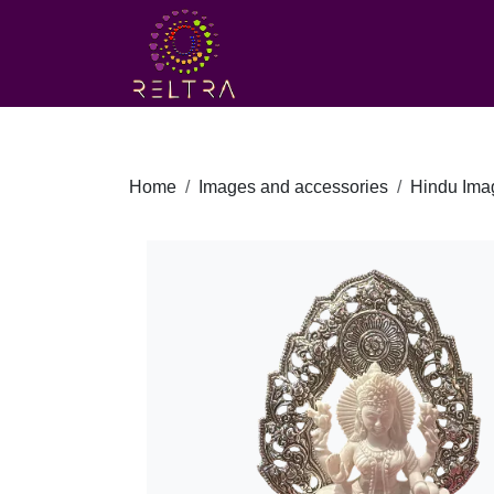
Home
Images and accessories
Hindu Ima