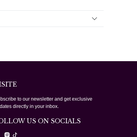
ISITE
bscribe to our newsletter and get exclusive
dates directly in your inbox.
OLLOW US ON SOCIALS