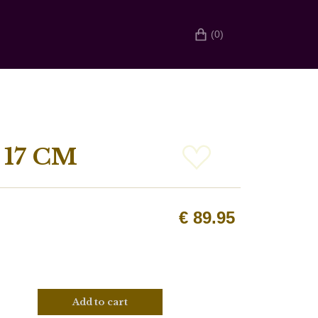
(0)
17 CM
€
89.95
Add to cart