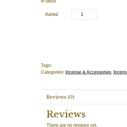
In stock
Aantal
Tags:
Categoriën:
Incense & Accessories
,
Incens
Reviews (0)
Reviews
There are no reviews yet.