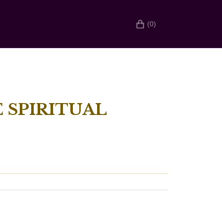
(0)
 SPIRITUAL