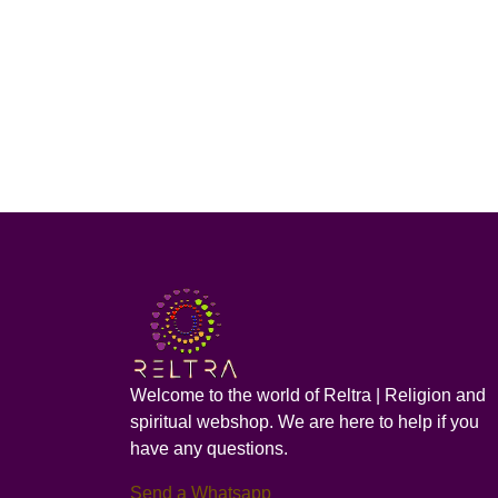
Welcome to the world of Reltra | Religion and
spiritual webshop. We are here to help if you
have any questions.
Send a Whatsapp