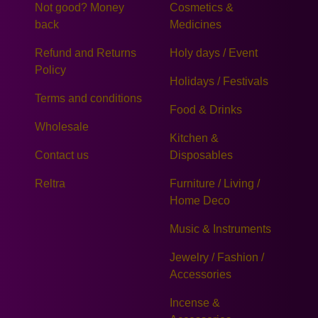
Not good? Money
Cosmetics &
back
Medicines
Refund and Returns
Holy days / Event
Policy
Holidays / Festivals
Terms and conditions
Food & Drinks
Wholesale
Kitchen &
Contact us
Disposables
Reltra
Furniture / Living /
Home Deco
Music & Instruments
Jewelry / Fashion /
Accessories
Incense &