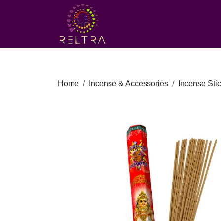
Home
Incense & Accessories
Incense Sti