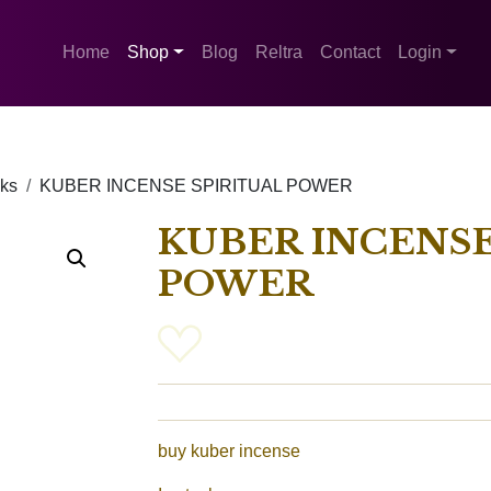
Home
Shop
Blog
Reltra
Contact
Login
cks
KUBER INCENSE SPIRITUAL POWER
KUBER INCENSE
POWER
buy kuber incense