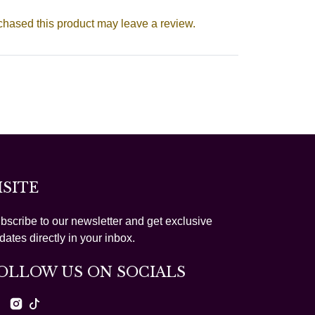
hased this product may leave a review.
ISITE
bscribe to our newsletter and get exclusive
dates directly in your inbox.
OLLOW US ON SOCIALS