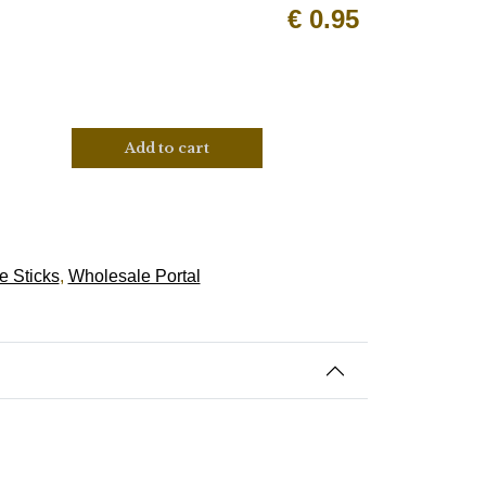
€
0.95
Add to cart
e Sticks
,
Wholesale Portal