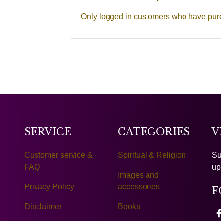
Only logged in customers who have purc
SERVICE
CATEGORIES
V
Customer service &
Spiritual & Religion
Su
FAQ
up
Images and
Privacy Policy
accessories
F
Disclaimer
Books