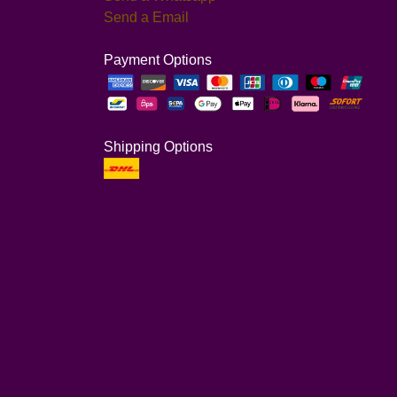
Send a Email
Payment Options
Shipping Options