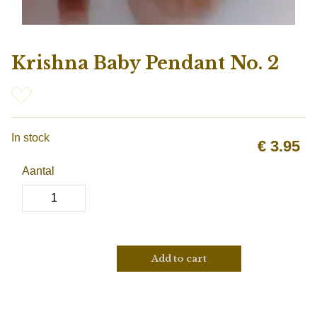
Krishna Baby Pendant No. 2
In stock
€
3.95
Aantal
Add to cart