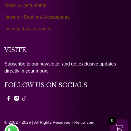
Music & Instruments
Jewelry / Fashion / Accessories
Incense & Accessories
VISITE
Subscribe to our newsletter and get exclusive updates
directly in your inbox.
FOLLOW US ON SOCIALS
0
© 2002 - 2026 | All Rights Reserved - Reltra.com