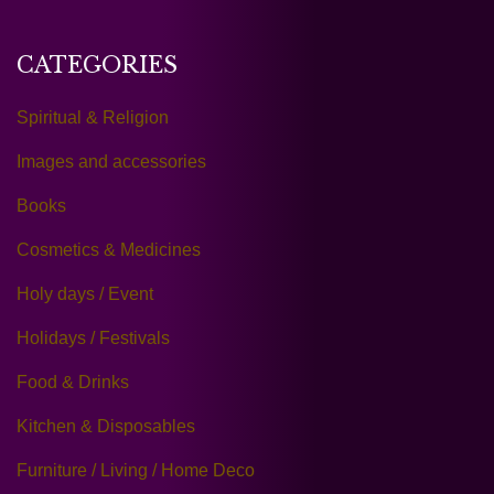
CATEGORIES
Spiritual & Religion
Images and accessories
Books
Cosmetics & Medicines
Holy days / Event
Holidays / Festivals
Food & Drinks
Kitchen & Disposables
Furniture / Living / Home Deco