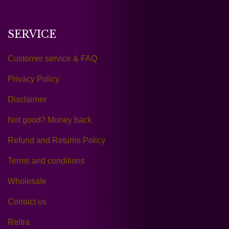
SERVICE
Customer service & FAQ
Privacy Policy
Disclaimer
Not good? Money back
Refund and Returns Policy
Terms and conditions
Wholesale
Contact us
Reltra