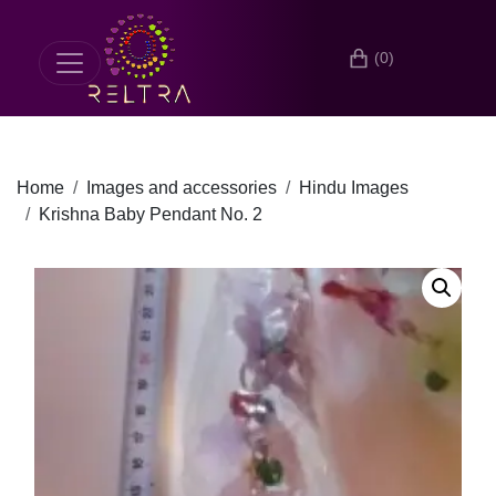
(0)
Home
Images and accessories
Hindu Images
Krishna Baby Pendant No. 2