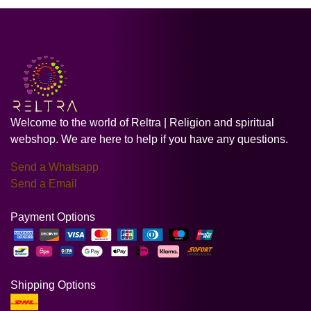
Welcome to the world of Reltra | Religion and spiritual
webshop. We are here to help if you have any questions.
Send a Whatsapp
Send a Email
Payment Options
Shipping Options