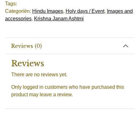
Tags:
Categoriën:
Hindu Images
,
Holy days / Event
,
Images and
accessories
,
Krishna Janam Ashtmi
Reviews (0)
Reviews
There are no reviews yet.
Only logged in customers who have purchased this
product may leave a review.