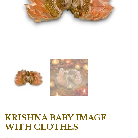
KRISHNA BABY IMAGE
WITH CLOTHES