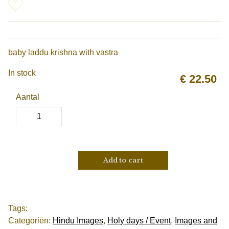
baby laddu krishna with vastra
In stock
€
22.50
Aantal
Add to cart
Tags:
Categoriën:
Hindu Images
,
Holy days / Event
,
Images and