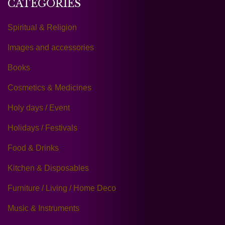
CATEGORIES
Spiritual & Religion
Images and accessories
Books
Cosmetics & Medicines
Holy days / Event
Holidays / Festivals
Food & Drinks
Kitchen & Disposables
Furniture / Living / Home Deco
Music & Instruments