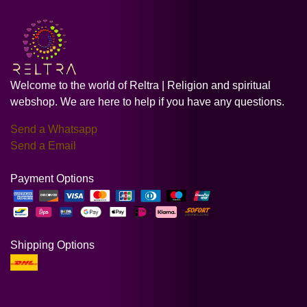
Welcome to the world of Reltra | Religion and spiritual
webshop. We are here to help if you have any questions.
Send a Whatsapp
Send a Email
Payment Options
Shipping Options