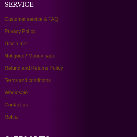
SERVICE
Customer service & FAQ
Privacy Policy
Disclaimer
Not good? Money back
Refund and Returns Policy
Terms and conditions
Wholesale
Contact us
Reltra