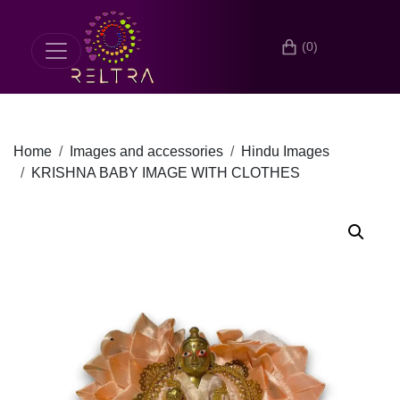
(0)
Home
Images and accessories
Hindu Images
KRISHNA BABY IMAGE WITH CLOTHES