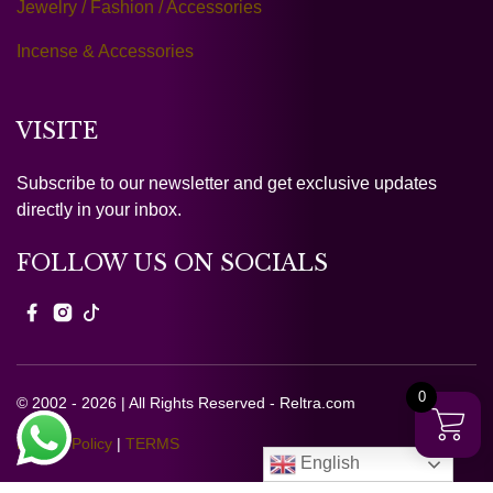
Jewelry / Fashion / Accessories
Incense & Accessories
VISITE
Subscribe to our newsletter and get exclusive updates
directly in your inbox.
FOLLOW US ON SOCIALS
0
© 2002 - 2026 | All Rights Reserved - Reltra.com
Privacy Policy
|
TERMS
English