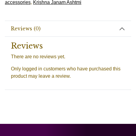
accessories
,
Krishna Janam Ashtmi
Reviews (0)
Reviews
There are no reviews yet.
Only logged in customers who have purchased this
product may leave a review.