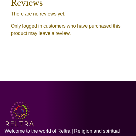
Reviews
There are no reviews yet.
Only logged in customers who have purchased this
product may leave a review.
Welcome to the world of Reltra | Religion and spiritual