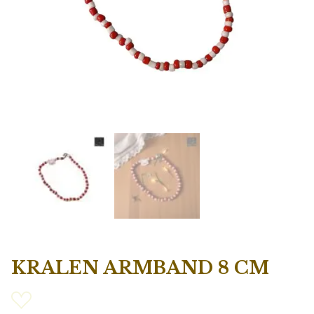
KRALEN ARMBAND 8 CM