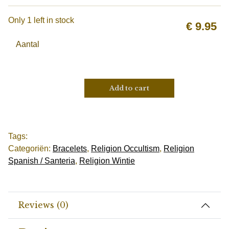
Only 1 left in stock
€
9.95
Aantal
Add to cart
Tags:
Categoriën:
Bracelets
,
Religion Occultism
,
Religion
Spanish / Santeria
,
Religion Wintie
Reviews (0)