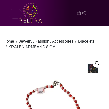
(0)
Home
Jewelry / Fashion / Accessories
Bracelets
KRALEN ARMBAND 8 CM