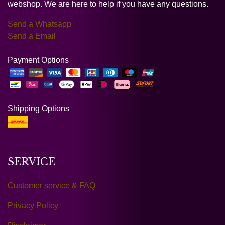
webshop. We are here to help if you have any questions.
Send a Whatsapp
Send a Email
Payment Options
Shipping Options
SERVICE
Customer service & FAQ
Privacy Policy