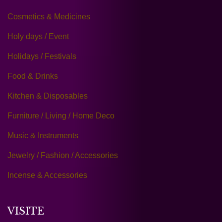
Cosmetics & Medicines
Holy days / Event
Holidays / Festivals
Food & Drinks
Kitchen & Disposables
Furniture / Living / Home Deco
Music & Instruments
Jewelry / Fashion / Accessories
Incense & Accessories
VISITE