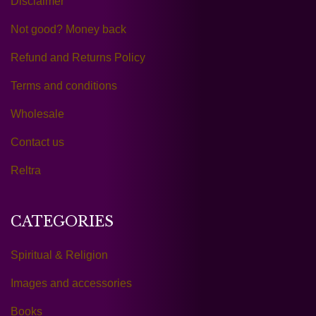
Disclaimer
Not good? Money back
Refund and Returns Policy
Terms and conditions
Wholesale
Contact us
Reltra
CATEGORIES
Spiritual & Religion
Images and accessories
Books